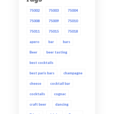
75002
75003
75004
75008
75009
75010
75011
75015
75018
apero
bar
bars
Beer
beer tasting
best cocktails
best paris bars
champagne
cheese
cocktail bar
cocktails
cognac
craft beer
dancing