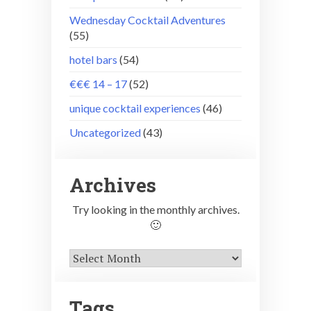
Wednesday Cocktail Adventures
(55)
hotel bars
(54)
€€€ 14 – 17
(52)
unique cocktail experiences
(46)
Uncategorized
(43)
Archives
Try looking in the monthly archives.
🙂
Archives
Tags