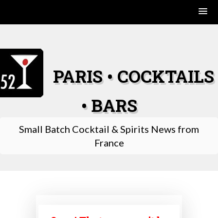
Skip
to
content
PARIS • COCKTAILS
• BARS
Small Batch Cocktail & Spirits News from
France