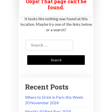
Oops! That page can’t be
found.
It looks like nothing was found at this
location. Maybe try one of the links below
or a search?
Search
for:
Recent Posts
Where to Drink in Paris this Week:
20 November 2024
World’s 50 Best Bars 2024