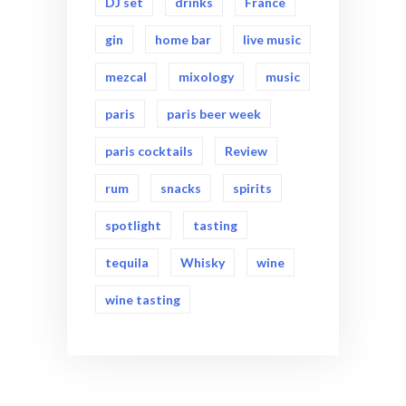
DJ set
drinks
France
gin
home bar
live music
mezcal
mixology
music
paris
paris beer week
paris cocktails
Review
rum
snacks
spirits
spotlight
tasting
tequila
Whisky
wine
wine tasting