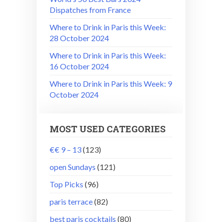
Dispatches from France
Where to Drink in Paris this Week:
28 October 2024
Where to Drink in Paris this Week:
16 October 2024
Where to Drink in Paris this Week: 9
October 2024
MOST USED CATEGORIES
€€ 9 – 13
(123)
open Sundays
(121)
Top Picks
(96)
paris terrace
(82)
best paris cocktails
(80)