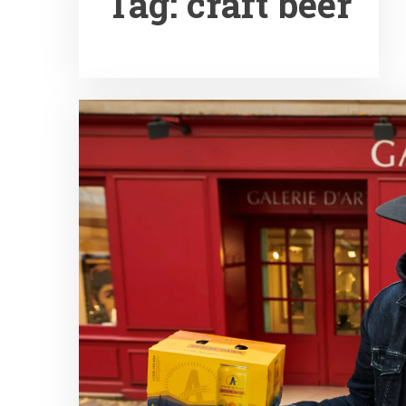
Tag:
craft beer