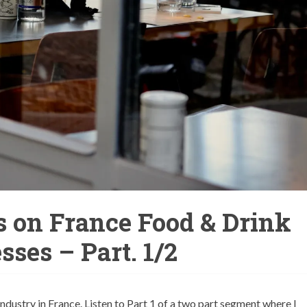
s on France Food & Drink
sses – Part. 1/2
ustry in France. Listen to Part 1 of a two part segment where I