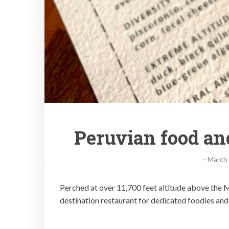
Peruvian food and
-
March 
Perched at over 11,700 feet altitude above the M
destination restaurant for dedicated foodies and 