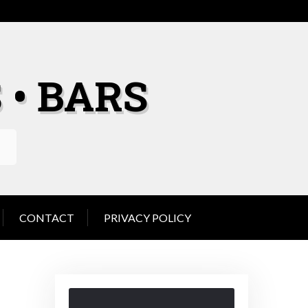
 • BARS
CONTACT
PRIVACY POLICY