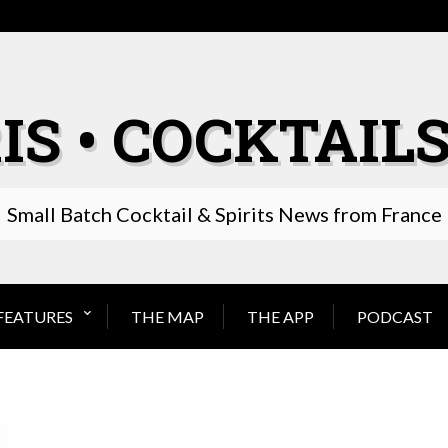
IS • COCKTAILS
Small Batch Cocktail & Spirits News from France
FEATURES
THE MAP
THE APP
PODCAST