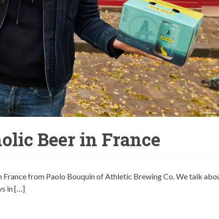
lic Beer in France
n France from Paolo Bouquin of Athletic Brewing Co. We talk abo
s in […]