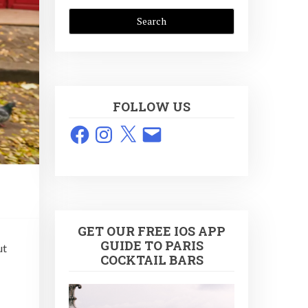
FOLLOW US
Facebook
Instagram
X
Email
GET OUR FREE IOS APP
GUIDE TO PARIS
ut
COCKTAIL BARS