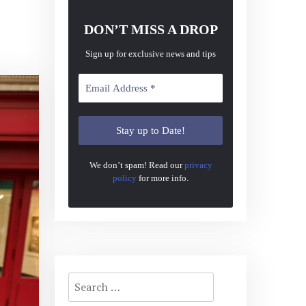
DON’T MISS A DROP
Sign up for exclusive news and tips
We don’t spam! Read our
privacy
policy
for more info.
Search
for: