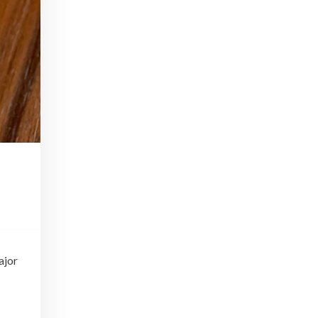
In Part I of our Tiki Talk series, we'll be chatting with Scotty Schuder of Dirty Dick, artist Bai Tiki, and Alexandre Gabriel of Pierre Ferrand Cognac.
Beginner Bartender Basics
Apr 22, 2016 • 41:38
This episode of Paris Cocktail Talk is all about beginner bartenders. We'll talk with local shop owners and bartenders and get advice on how to start up a home bar and equip yourself to make cocktails from the comfort of your own home!
Tiki Take 2
Jul 15, 2016 • 40:59
Part 2 of our Tiki Series! We'll talk with art historian Carol Ivory, Tiki authority Jeff Beachbum Berry, and Cédric Caer, co-owner of Le Tiki Lounge in Paris
Rhum Fest
May 19, 2017 • 30:19
This episode of Paris Cocktail Talk is all about Rhum Fest 2017. We'll talk with some of the brand ambassadors present at the Fest this year, with a focus on Rhum from exotic places like Thailand, Mexico, and beyond. We'll also catch up with some of our favorite faces from…
ajor