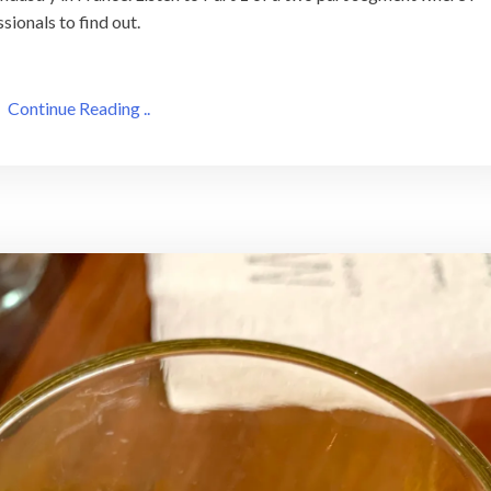
sionals to find out.
Continue Reading ..