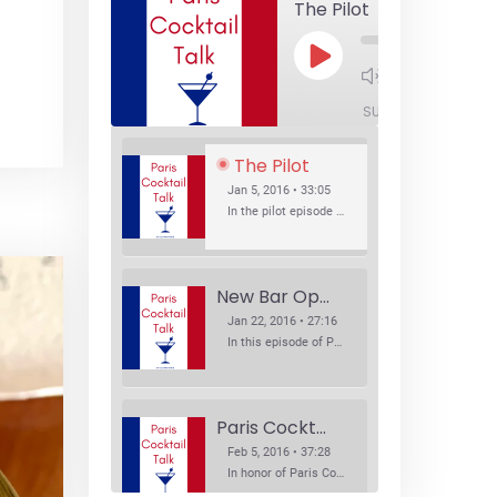
The Pilot
Play
1x
Episode
SUBSCRIBE
SHA
The Pilot
Jan 5, 2016 • 33:05
In the pilot episode of Paris Cocktail Talk we talk about cocktail trends and favorite Paris bars with local bartenders Thierry Daniel, Josh Fontaine, and Thibaut Neuman.
New Bar Openings
Jan 22, 2016 • 27:16
In this episode of Paris Cocktail Talk we explore what's new in the Paris cocktail scene and focus on new cocktail bars opening in Paris. We'll visit three bars that have recently opened (or reopened): Les Justes, Tiger, and Les Bains.
Paris Cocktail Week
Feb 5, 2016 • 37:28
In honor of Paris Cocktail Week, we caught up with some of the participants in this year's event to talk cocktails. From brand ambassadors to bartenders we get the low down on this annual cocktail event.