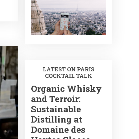
LATEST ON PARIS
COCKTAIL TALK
Organic Whisky
and Terroir:
Sustainable
Distilling at
Domaine des