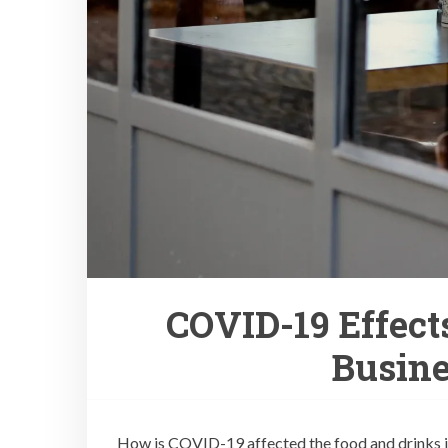
COVID-19 Effect
Busine
How is COVID-19 affected the food and drinks ind