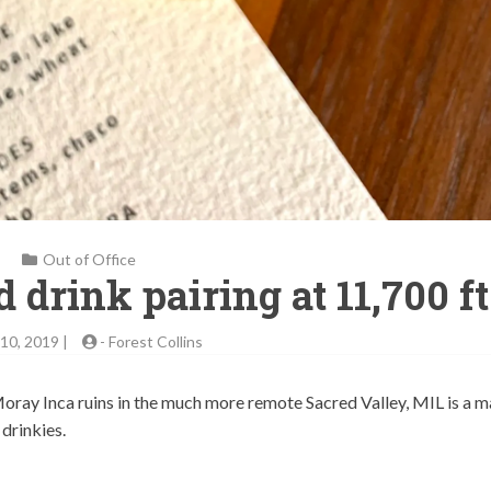
Out of Office
 drink pairing at 11,700 ft
10, 2019 |
-
Forest Collins
oray Inca ruins in the much more remote Sacred Valley, MIL is a m
drinkies.