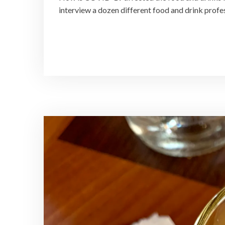
interview a dozen different food and drink profes