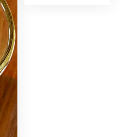
Brand Ambassadors
SHARE
Feb 19, 2016 • 43:58
RSS FEED
This week on Paris Cocktail Talk we're getting to know some locally based brand ambassadors to find out more about their favorite perks (and pitfalls) of the job and, of course, their favorite cocktails.
LINK
EMBED
Single Spirit Bars
Mar 4, 2016 • 41:29
In this episode of Paris Cocktail Talk we get into single spirits bars. We'll talk bourbon at The Beast, rum at Mabel, and whiskey at Sherry Butt.
Rum
Mar 25, 2016 • 39:04
This episode of Paris Cocktail Talk is all about rum. We'll get into the history of rum, debates about sugar in rum, and great places to taste rum in Paris.
Tiki Talk Part I
Apr 8, 2016 • 16:34