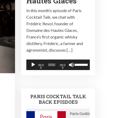
Hautes Glaces
In this month’s episode of Paris
Cocktail Talk, we chat with
Frédéric Revol, founder of
Domaine des Hautes Glaces,
France’s first organic whisky
distillery. Frédéric, a farmer and
agronomist, discusses […]
Audio
Use
00:0
00:0
0
0
Player
Up/Down
Arrow
keys
to
PARIS COCKTAIL TALK
increase
BACK EPISDOES
or
decrease
Paris Cocktail Talk
volume.