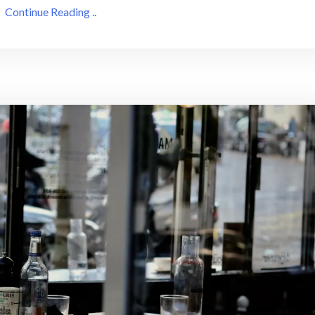
Continue Reading ..