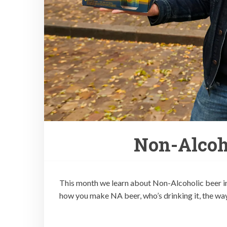
Non-Alcoho
This month we learn about Non-Alcoholic beer i
how you make NA beer, who’s drinking it, the way