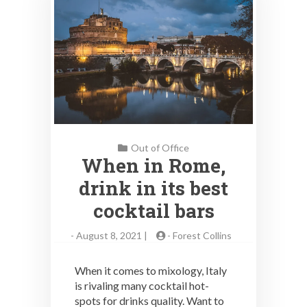
Out of Office
When in Rome,
drink in its best
cocktail bars
-
August 8, 2021 |
-
Forest Collins
When it comes to mixology, Italy
is rivaling many cocktail hot-
spots for drinks quality. Want to