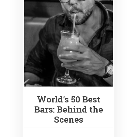
World’s 50 Best
Bars: Behind the
Scenes