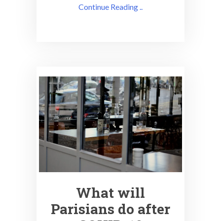
Continue Reading ..
What will
Parisians do after