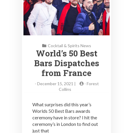
Cocktail & Spirits News
World’s 50 Best
Bars Dispatches
from France
-
December 15, 2021 |
-
Forest
Collins
What surprises did this year’s
Worlds 50 Best Bars awards
ceremony have in store? I hit the
ceremony’s in London to find out
just that