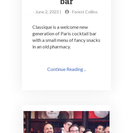
bar
-
June 2, 2023 |
-
Forest Collins
Classique is a welcome new
generation of Paris cocktail bar
with a small menu of fancy snacks
in an old pharmacy.
Continue Reading ..