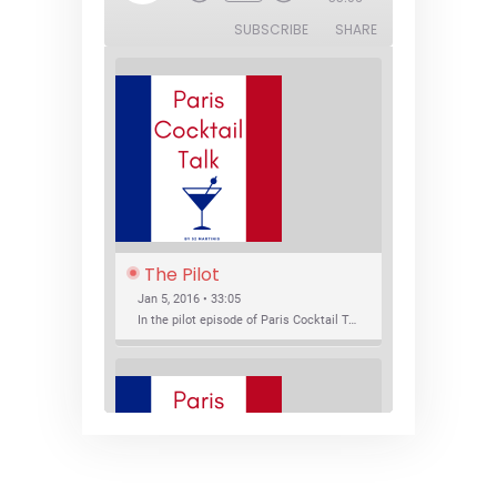
Episode
SUBSCRIBE
SHARE
The Pilot
Jan 5, 2016 • 33:05
In the pilot episode of Paris Cocktail Talk we talk about cocktail trends and favorite Paris bars with local bartenders Thierry Daniel, Josh Fontaine, and Thibaut Neuman.
SHARE