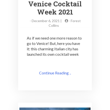
Venice Cocktail
Week 2021
-
December 6, 2021 |
-
Forest
Collins
As if we need one more reason to
go to Venice! But, here you have
it: this charming Italian city has
launched its own cocktail week
Continue Reading ..