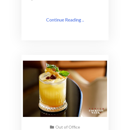
Continue Reading ..
Out of Office