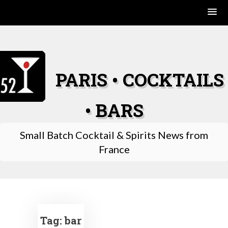
Skip
to
content
PARIS • COCKTAILS
• BARS
Small Batch Cocktail & Spirits News from
France
Tag:
bar