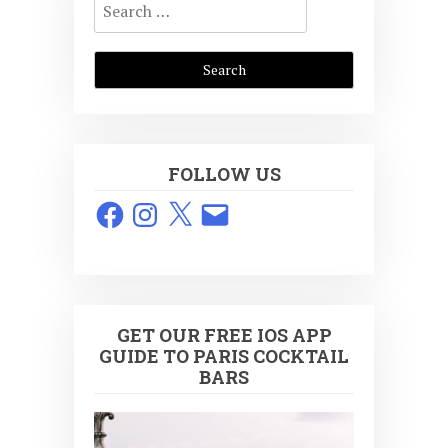
for:
FOLLOW US
Facebook
Instagram
X
Email
GET OUR FREE IOS APP
GUIDE TO PARIS COCKTAIL
BARS