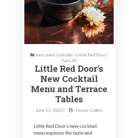
best paris cocktails
/
Little Red Door
/
Paris 03
Little Red Door’s
New Cocktail
Menu and Terrace
Tables
-
June 13, 2020 |
-
Forest Collins
Little Red Door’s new cocktail
menu explores the taste and