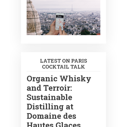
LATEST ON PARIS
COCKTAIL TALK
Organic Whisky
and Terroir:
Sustainable
Distilling at
Domaine des
Hautes Glaces