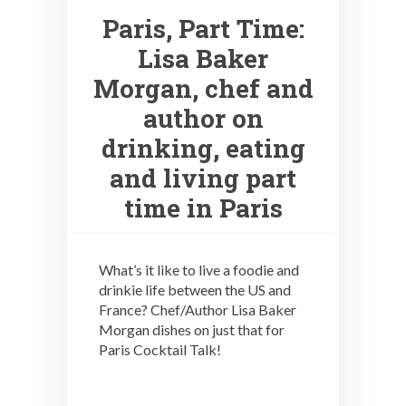
Paris, Part Time:
Lisa Baker
Morgan, chef and
author on
drinking, eating
and living part
time in Paris
What’s it like to live a foodie and
drinkie life between the US and
France? Chef/Author Lisa Baker
Morgan dishes on just that for
Paris Cocktail Talk!