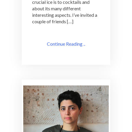
crucial ice is to cocktails and
about its many different
interesting aspects. I’ve invited a
couple of friends […]
Continue Reading ..