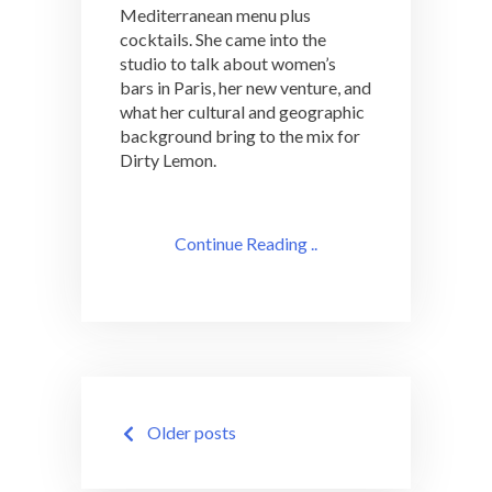
Mediterranean menu plus
cocktails. She came into the
studio to talk about women’s
bars in Paris, her new venture, and
what her cultural and geographic
background bring to the mix for
Dirty Lemon.
Continue Reading ..
Posts
Older posts
navigation