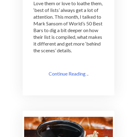
Love them or love to loathe them,
‘best of lists’ always get a lot of
attention. This month, I talked to
Mark Sansom of World’s 50 Best
Bars to dig a bit deeper on how
their list is compiled, what makes
it different and get more ‘behind
the scenes’ details.
Continue Reading ..