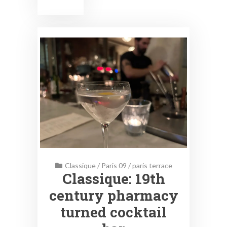
Classique
/
Paris 09
/
paris terrace
Classique: 19th
century pharmacy
turned cocktail