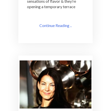
sensations of flavor & they’re
opening a temporary terrace
Continue Reading ..