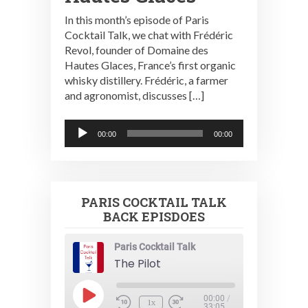
In this month’s episode of Paris
Cocktail Talk, we chat with Frédéric
Revol, founder of Domaine des
Hautes Glaces, France’s first organic
whisky distillery. Frédéric, a farmer
and agronomist, discusses […]
Audio
00:00
00:00
Player
PARIS COCKTAIL TALK
BACK EPISDOES
Paris Cocktail Talk
The Pilot
Play
00:00
/
1x
33:05