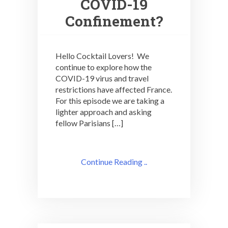
COVID-19
Confinement?
Hello Cocktail Lovers! We
continue to explore how the
COVID-19 virus and travel
restrictions have affected France.
For this episode we are taking a
lighter approach and asking
fellow Parisians […]
Continue Reading ..