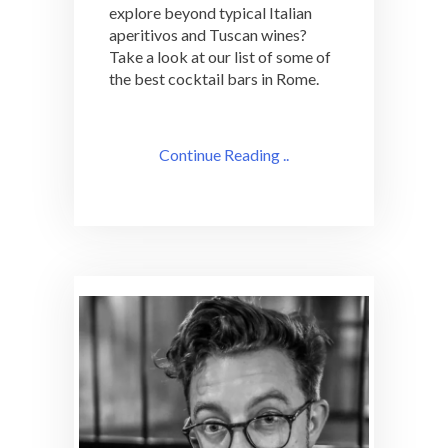
explore beyond typical Italian
aperitivos and Tuscan wines?
Take a look at our list of some of
the best cocktail bars in Rome.
Continue Reading ..