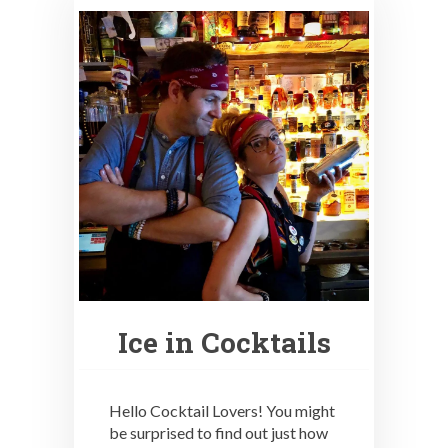
Ice in Cocktails
Hello Cocktail Lovers! You might
be surprised to find out just how