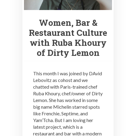
Women, Bar &
Restaurant Culture
with Ruba Khoury
of Dirty Lemon
This month I was joined by DAvid
Lebovitz as cohost and we
chatted with Paris-trained chef
Ruba Khoury, chef/owner of Dirty
Lemon. She has worked in some
big name Michelin starred spots
like Frenchie, Septime, and
Yam’Tcha. But I am loving her
latest project, which is a
restaurant and bar with a modern