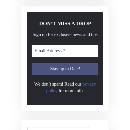
DON’T MISS A DROP
Sign up for exclusive news and tips
We don’t spam! Read our
privacy
policy
for more info.
Search