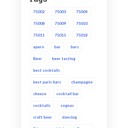
75002
75003
75004
75008
75009
75010
75011
75015
75018
apero
bar
bars
Beer
beer tasting
best cocktails
best paris bars
champagne
cheese
cocktail bar
cocktails
cognac
craft beer
dancing