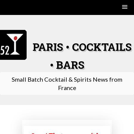
Skip
to
content
PARIS • COCKTAILS
• BARS
Small Batch Cocktail & Spirits News from
France