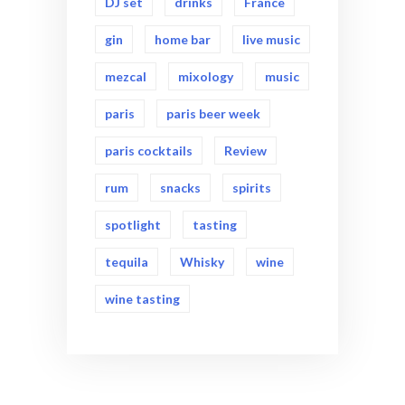
DJ set
drinks
France
gin
home bar
live music
mezcal
mixology
music
paris
paris beer week
paris cocktails
Review
rum
snacks
spirits
spotlight
tasting
tequila
Whisky
wine
wine tasting