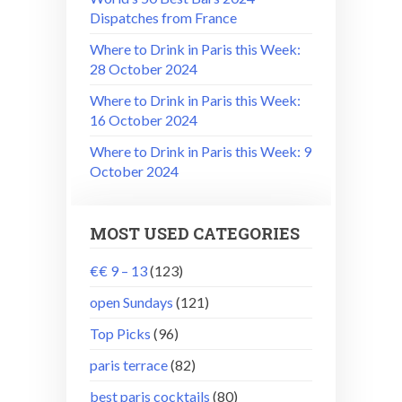
Dispatches from France
Where to Drink in Paris this Week:
28 October 2024
Where to Drink in Paris this Week:
16 October 2024
Where to Drink in Paris this Week: 9
October 2024
MOST USED CATEGORIES
€€ 9 – 13
(123)
open Sundays
(121)
Top Picks
(96)
paris terrace
(82)
best paris cocktails
(80)