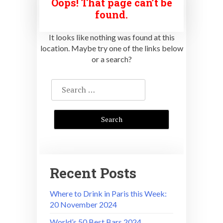
Oops! That page can’t be
found.
It looks like nothing was found at this
location. Maybe try one of the links below
or a search?
Search
for:
Recent Posts
Where to Drink in Paris this Week:
20 November 2024
World’s 50 Best Bars 2024