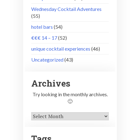
Wednesday Cocktail Adventures
(55)
hotel bars
(54)
€€€ 14 – 17
(52)
unique cocktail experiences
(46)
Uncategorized
(43)
Archives
Try looking in the monthly archives.
🙂
Archives
Tags