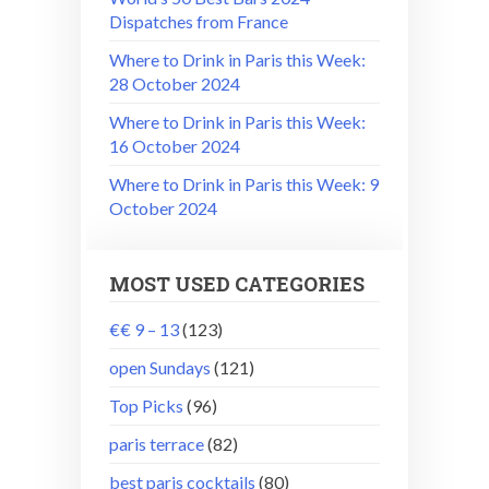
Dispatches from France
Where to Drink in Paris this Week:
28 October 2024
Where to Drink in Paris this Week:
16 October 2024
Where to Drink in Paris this Week: 9
October 2024
MOST USED CATEGORIES
€€ 9 – 13
(123)
open Sundays
(121)
Top Picks
(96)
paris terrace
(82)
best paris cocktails
(80)