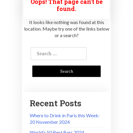
Oops! That page can’t be
found.
It looks like nothing was found at this
location. Maybe try one of the links below
or a search?
Search
for:
Recent Posts
Where to Drink in Paris this Week:
20 November 2024
World’s 50 Best Bars 2024