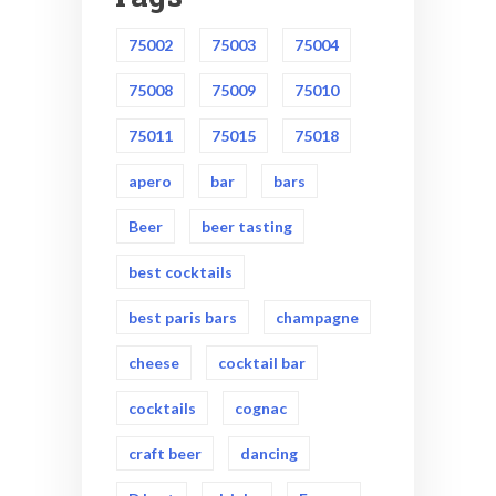
75002
75003
75004
75008
75009
75010
75011
75015
75018
apero
bar
bars
Beer
beer tasting
best cocktails
best paris bars
champagne
cheese
cocktail bar
cocktails
cognac
craft beer
dancing