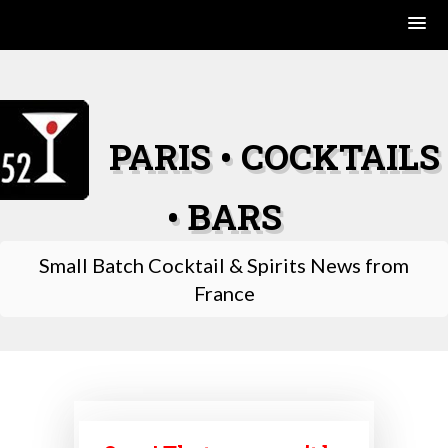
Skip
to
content
PARIS • COCKTAILS
• BARS
Small Batch Cocktail & Spirits News from
France