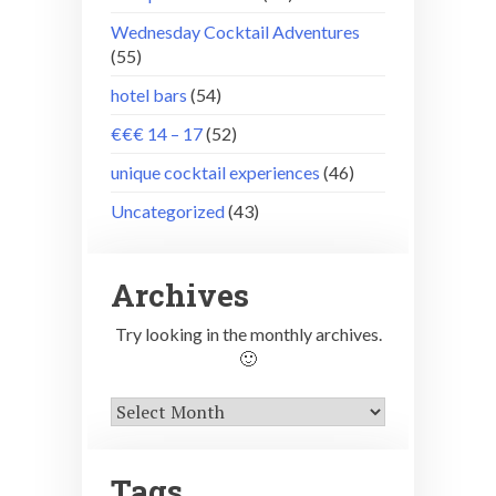
Wednesday Cocktail Adventures
(55)
hotel bars
(54)
€€€ 14 – 17
(52)
unique cocktail experiences
(46)
Uncategorized
(43)
Archives
Try looking in the monthly archives.
🙂
Archives
Tags