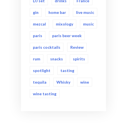
DJ set
drinks
France
gin
home bar
live music
mezcal
mixology
music
paris
paris beer week
paris cocktails
Review
rum
snacks
spirits
spotlight
tasting
tequila
Whisky
wine
wine tasting