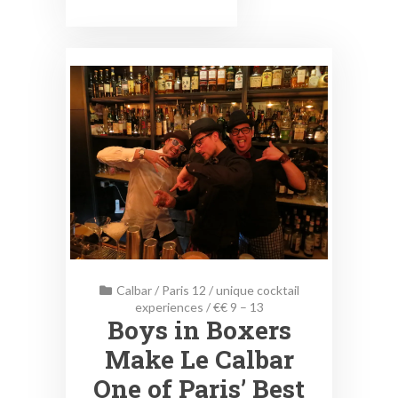
Calbar
/
Paris 12
/
unique cocktail
experiences
/
€€ 9 – 13
Boys in Boxers
Make Le Calbar
One of Paris’ Best