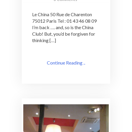
Cocktail
at
Le China 50 Rue de Charenton
a
75012 Paris Tel : 01 43 46 08 09
Classic
I’m back …. and, so is the China
Paris
Institution:
Club! But, you’d be forgiven for
le
thinking […]
China
Continue Reading ..