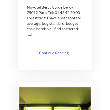
Bercy
Novotel Bercy 85, de Bercy
Does
75012 Paris Tel: 01 43 42 30 00
Not
Forest fact: I have a soft spot for
So
Great
average, bog standard, budget
Cocktails
chain hotels you find scattered
[…]
Continue Reading ..