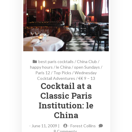
best paris cocktails
/
China Club
/
happy hours
/
le China
/
open Sundays
/
Paris 12
/
Top Picks
/
Wednesday
Cocktail Adventures
/
€€ 9 – 13
Cocktail at a
Classic Paris
Institution: le
China
-
June 11, 2009 |
-
Forest Collins
on
8 Comments