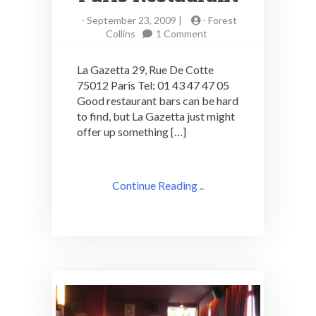
-
September 23, 2009 |
-
Forest
on
Collins
1 Comment
La
Gazetta:
La Gazetta 29, Rue De Cotte
Cocktails
75012 Paris Tel: 01 43 47 47 05
in
Good restaurant bars can be hard
a
Paris
to find, but La Gazetta just might
Restaurant
offer up something […]
Continue Reading ..