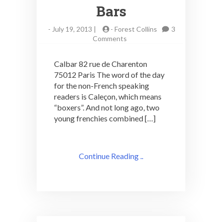
Bars
-
July 19, 2013 |
-
Forest Collins
3
on
Comments
Boys
in
Calbar 82 rue de Charenton
Boxers
75012 Paris The word of the day
Make
for the non-French speaking
Le
Calbar
readers is Caleçon, which means
One
“boxers”. And not long ago, two
of
young frenchies combined […]
Paris’
Best
Bars
Continue Reading ..