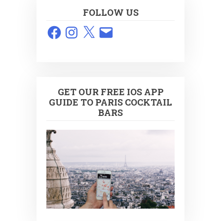
FOLLOW US
Facebook
Instagram
X
Email
GET OUR FREE IOS APP
GUIDE TO PARIS COCKTAIL
BARS