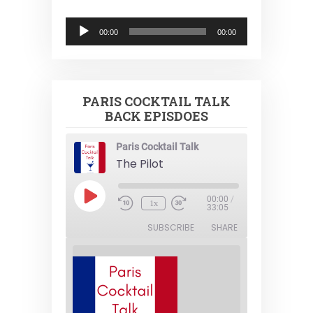
Audio
00:00
00:00
Player
PARIS COCKTAIL TALK
BACK EPISDOES
Paris Cocktail Talk
The Pilot
Play
00:00
/
1x
Episode
33:05
SUBSCRIBE
SHARE