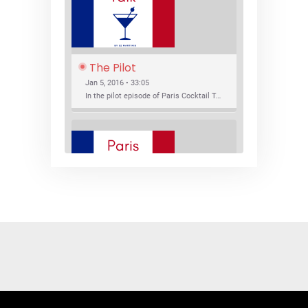
The Pilot
Jan 5, 2016 • 33:05
In the pilot episode of Paris Cocktail Talk we talk about cocktail trends and favorite Paris bars with local bartenders Thierry Daniel, Josh Fontaine, and Thibaut Neuman.
SHARE
RSS FEED
LINK
New Bar Openings
EMBED
Jan 22, 2016 • 27:16
In this episode of Paris Cocktail Talk we explore what's new in the Paris cocktail scene and focus on new cocktail bars opening in Paris. We'll visit three bars that have recently opened (or reopened): Les Justes, Tiger, and Les Bains.