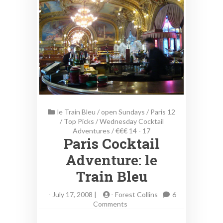
le Train Bleu
/
open Sundays
/
Paris 12
/
Top Picks
/
Wednesday Cocktail
Adventures
/
€€€ 14 - 17
Paris Cocktail
Adventure: le
Train Bleu
-
July 17, 2008 |
-
Forest Collins
6
on
Comments
Paris
Cocktail