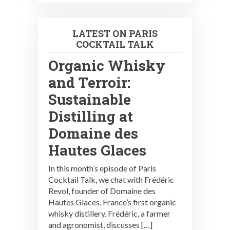
LATEST ON PARIS
COCKTAIL TALK
Organic Whisky
and Terroir:
Sustainable
Distilling at
Domaine des
Hautes Glaces
In this month’s episode of Paris
Cocktail Talk, we chat with Frédéric
Revol, founder of Domaine des
Hautes Glaces, France’s first organic
whisky distillery. Frédéric, a farmer
and agronomist, discusses […]