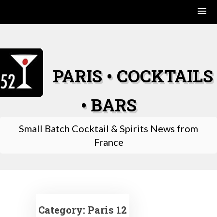
Skip
to
content
PARIS • COCKTAILS
• BARS
Small Batch Cocktail & Spirits News from
France
Category:
Paris 12