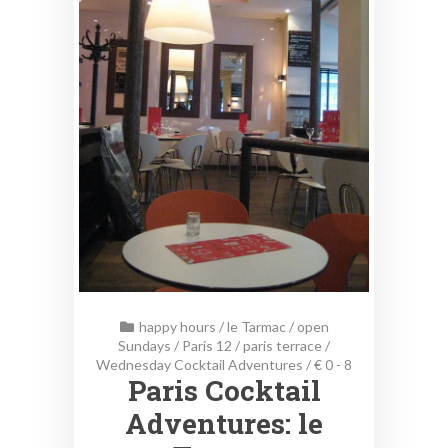
happy hours
/
le Tarmac
/
open
Sundays
/
Paris 12
/
paris terrace
/
Wednesday Cocktail Adventures
/
€ 0 - 8
Paris Cocktail
Adventures: le