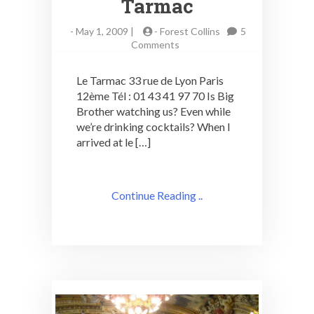
Tarmac
-
May 1, 2009 |
-
Forest Collins
5
on
Comments
Paris
Cocktail
Le Tarmac 33 rue de Lyon Paris
Adventures:
12ème Tél : 01 43 41 97 70 Is Big
le
Brother watching us? Even while
Tarmac
we’re drinking cocktails? When I
arrived at le […]
Continue Reading ..