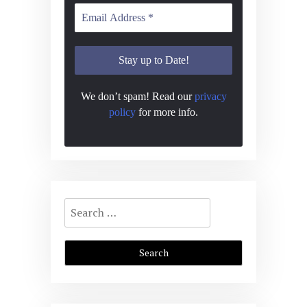
We don’t spam! Read our
privacy
policy
for more info.
Search
for: