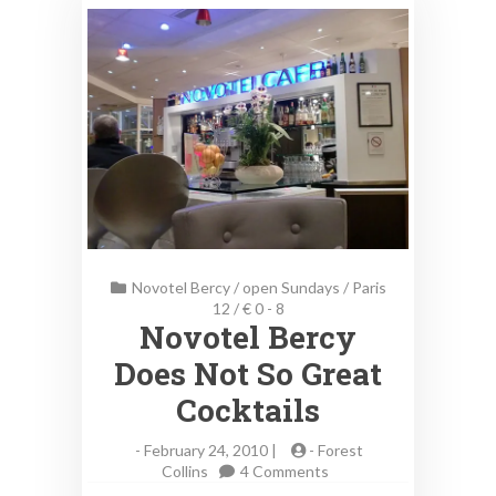
Novotel Bercy
/
open Sundays
/
Paris
12
/
€ 0 - 8
Novotel Bercy
Does Not So Great
Cocktails
-
February 24, 2010 |
-
Forest
on
Collins
4 Comments
Novotel