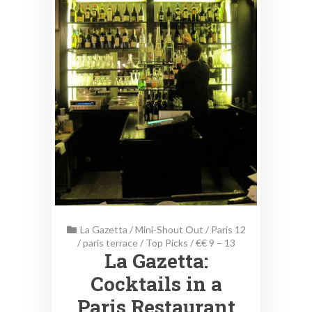
La Gazetta
/
Mini-Shout Out
/
Paris 12
/
paris terrace
/
Top Picks
/
€€ 9 – 13
La Gazetta:
Cocktails in a
Paris Restaurant