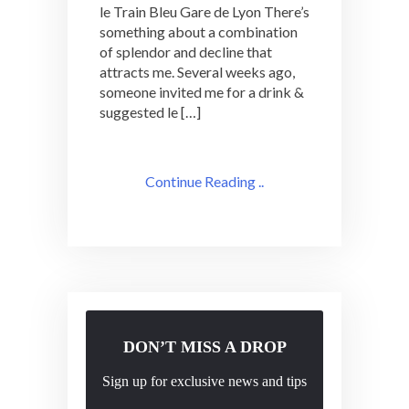
le Train Bleu Gare de Lyon There’s
Adventure:
something about a combination
le
of splendor and decline that
Train
Bleu
attracts me. Several weeks ago,
someone invited me for a drink &
suggested le […]
Continue Reading ..
DON’T MISS A DROP
Sign up for exclusive news and tips