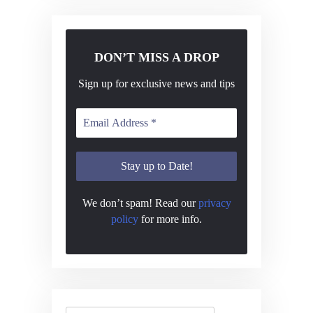
DON’T MISS A DROP
Sign up for exclusive news and tips
We don’t spam! Read our
privacy
policy
for more info.
Search