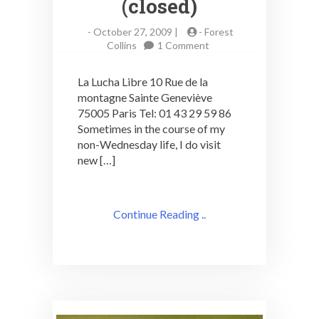
(closed)
-
October 27, 2009 |
-
Forest
on
Collins
1 Comment
Paris
Cocktails:
La Lucha Libre 10 Rue de la
La
montagne Sainte Geneviève
Lucha
75005 Paris Tel: 01 43 29 59 86
Libre
(closed)
Sometimes in the course of my
non-Wednesday life, I do visit
new […]
Continue Reading ..