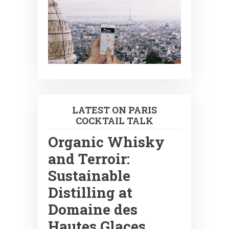
LATEST ON PARIS
COCKTAIL TALK
Organic Whisky
and Terroir:
Sustainable
Distilling at
Domaine des
Hautes Glaces