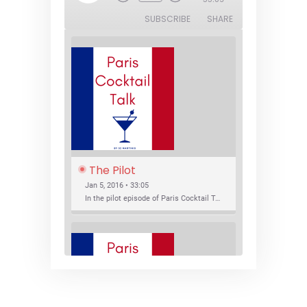
Episode
SUBSCRIBE
SHARE
The Pilot
Jan 5, 2016 • 33:05
In the pilot episode of Paris Cocktail Talk we talk about cocktail trends and favorite Paris bars with local bartenders Thierry Daniel, Josh Fontaine, and Thibaut Neuman.