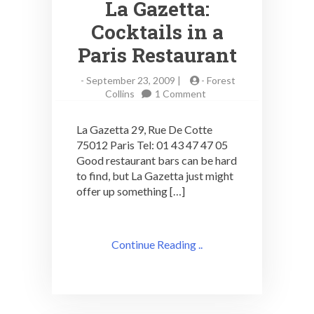
La Gazetta:
Cocktails in a
Paris Restaurant
-
September 23, 2009 |
-
Forest
on
Collins
1 Comment
La
Gazetta:
La Gazetta 29, Rue De Cotte
Cocktails
75012 Paris Tel: 01 43 47 47 05
in
Good restaurant bars can be hard
a
Paris
to find, but La Gazetta just might
Restaurant
offer up something […]
Continue Reading ..