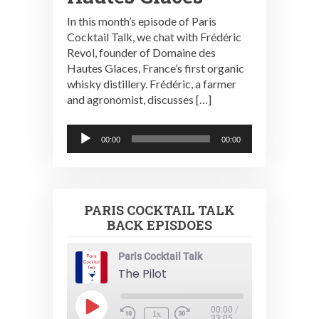
In this month’s episode of Paris
Cocktail Talk, we chat with Frédéric
Revol, founder of Domaine des
Hautes Glaces, France’s first organic
whisky distillery. Frédéric, a farmer
and agronomist, discusses […]
Audio
00:00
00:00
Player
PARIS COCKTAIL TALK
BACK EPISDOES
Paris Cocktail Talk
The Pilot
Play
00:00
/
1x
33:05