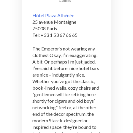
Collins
Hôtel Plaza Athénée
25 avenue Montaigne
75008 Paris
Tel: +33 1 53 67 66 65
The Emperor’s not wearing any
clothes! Okay, I’m exaggerating.
A bit. Or perhaps I’m just jaded.
I’ve said it before: nice hotel bars
are nice – indulgently nice.
Whether you’ve got the classic,
book-lined walls, cozy chairs and
“gentlemen will be retiring here
shortly for cigars and old boys’
networking” feel or, at the other
end of the decor spectrum, the
modern Starck-designed or
inspired space, they’re bound to