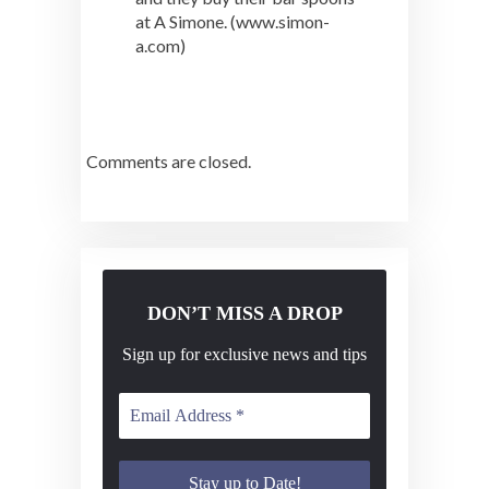
at A Simone. (www.simon-
a.com)
Comments are closed.
DON’T MISS A DROP
Sign up for exclusive news and tips