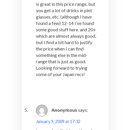
is great in this price range, but
you get a lot of drinks in pint
glasses, etc. (although I have
found a few) 12-14 I’ve found
some good stuff here. and 20+
which are almost always good,
but I find a bit hard to justify
the price when I can find
something else in the mid-
range that is just as good.
Looking forward to trying
some of your Japan recs!
Anonymous
says:
January 9, 2009 at 17:32