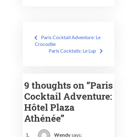
Post
Paris Cocktail Adventure: Le
navigation
Crocodile
Paris Cocktails: Le Lup
9 thoughts on “
Paris
Cocktail Adventure:
Hôtel Plaza
Athénée
”
Wendy
says: