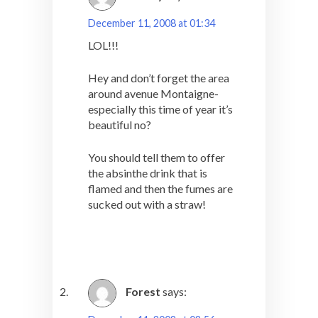
December 11, 2008 at 01:34
LOL!!!
Hey and don’t forget the area
around avenue Montaigne-
especially this time of year it’s
beautiful no?
You should tell them to offer
the absinthe drink that is
flamed and then the fumes are
sucked out with a straw!
Forest
says: