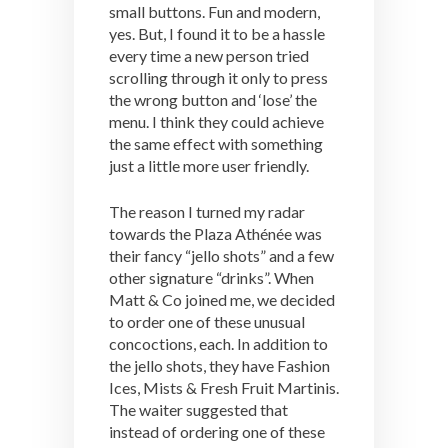
small buttons. Fun and modern,
yes. But, I found it to be a hassle
every time a new person tried
scrolling through it only to press
the wrong button and ‘lose’ the
menu. I think they could achieve
the same effect with something
just a little more user friendly.
The reason I turned my radar
towards the Plaza Athénée was
their fancy “jello shots” and a few
other signature “drinks”. When
Matt & Co joined me, we decided
to order one of these unusual
concoctions, each. In addition to
the jello shots, they have Fashion
Ices, Mists & Fresh Fruit Martinis.
The waiter suggested that
instead of ordering one of these