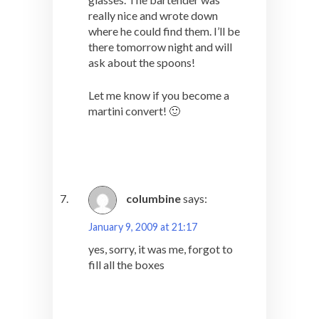
really nice and wrote down
where he could find them. I’ll be
there tomorrow night and will
ask about the spoons!
Let me know if you become a
martini convert! 🙂
columbine
says:
January 9, 2009 at 21:17
yes, sorry, it was me, forgot to
fill all the boxes