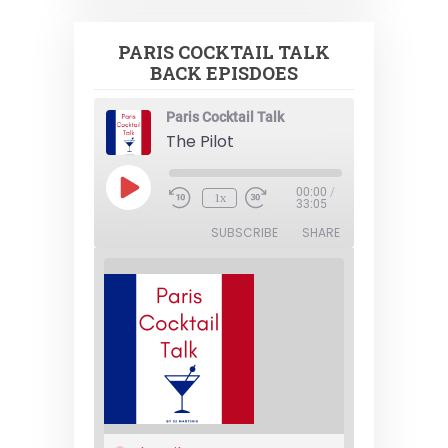
PARIS COCKTAIL TALK
BACK EPISDOES
Paris Cocktail Talk
The Pilot
Play
00:00
/
1x
Episode
33:05
SUBSCRIBE
SHARE