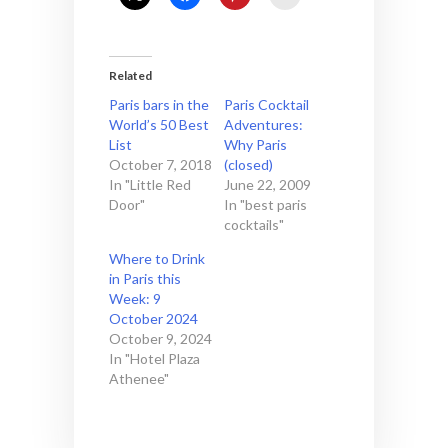
Related
Paris bars in the
Paris Cocktail
World’s 50 Best
Adventures:
List
Why Paris
October 7, 2018
(closed)
In "Little Red
June 22, 2009
Door"
In "best paris
cocktails"
Where to Drink
in Paris this
Week: 9
October 2024
October 9, 2024
In "Hotel Plaza
Athenee"