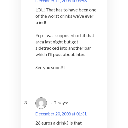
December 11, 2008 at 08:56
LOL! That has to have been one
of the worst drinks we’ve ever
tried!
Yep – was supposed to hit that
area last night but got
sidetracked into another bar
which I’ll post about later.
See you soon!!!
J.T.
says:
December 20, 2008 at 01:31
26 euros a drink? Is that