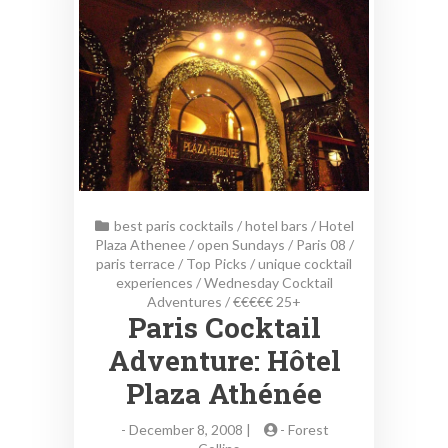
best paris cocktails
/
hotel bars
/
Hotel
Plaza Athenee
/
open Sundays
/
Paris 08
/
paris terrace
/
Top Picks
/
unique cocktail
experiences
/
Wednesday Cocktail
Adventures
/
€€€€€ 25+
Paris Cocktail
Adventure: Hôtel
Plaza Athénée
-
December 8, 2008 |
-
Forest