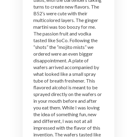
turns to create new flavors. The
B52’s were cute with their
multicolored layers. The ginger
martini was too boozy for me.
The passion fruit and vodka
tasted like SoCo. Following the
“shots” the “mojito mists” we
ordered were an even bigger
disappointment. A plate of
wafers arrived accompanied by
what looked like a small spray
tube of breath freshener. This
flavored alcohol is meant to be
sprayed directly on the wafers or
in your mouth before and after
you eat them. While I was loving
the idea of something fun, new
and different, I was not at all
impressed with the flavor of this
invention. The wafers tasted like