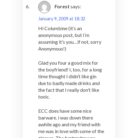
Forest
says:
January 9, 2009 at 18:32
Hi Columbine (it’s an
anonymous post, but I’m
assuming it’s you…if not, sorry
Anonymous!)
Glad you four a good mix for
the boyfriend! I, too, for a long
time thought I didn’t like gin
due to badly made drinks and
the fact that I really don’t like
tonic.
ECC does have some nice
barware. i was down there
awhile ago and my friend with
me was in love with some of the
glasses. The bartender was