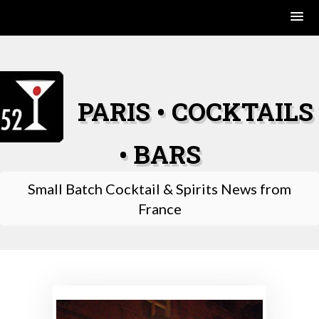
Skip
to
content
PARIS • COCKTAILS
• BARS
Small Batch Cocktail & Spirits News from
France