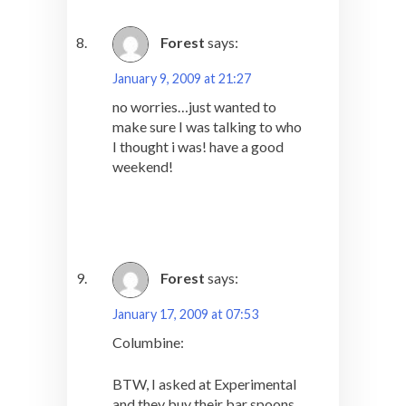
Forest
says:
January 9, 2009 at 21:27
no worries…just wanted to
make sure I was talking to who
I thought i was! have a good
weekend!
Forest
says:
January 17, 2009 at 07:53
Columbine:
BTW, I asked at Experimental
and they buy their bar spoons