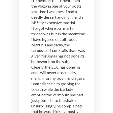
i remember that i mentioned
the Plaza in one of your posts.
last time i was there i had a
deadly dessert and my friend a
bl****y expensive martini.
i forgot where our martini
thread was but in the meantime
i have figured out all about
Martinis and sadly, the
Larousse of cocktails that i was
given for Xmas has not done its
homework on the subject.
Clearly, the ECC has done his
and i will never order a dry
martini for my boyfriend again,
i can still see him gasping for
breath while the barlady
emptied the vermouth she had
just poured into the shaker.
unsurprisingly, he complained
that he was drinking mostly…