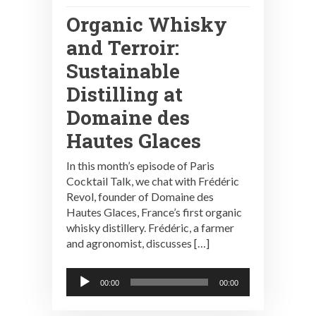
Organic Whisky
and Terroir:
Sustainable
Distilling at
Domaine des
Hautes Glaces
In this month’s episode of Paris
Cocktail Talk, we chat with Frédéric
Revol, founder of Domaine des
Hautes Glaces, France’s first organic
whisky distillery. Frédéric, a farmer
and agronomist, discusses […]
Audio
00:00
00:00
Player