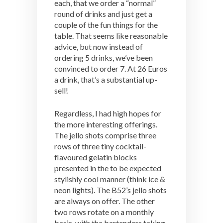
each, that we order a “normal”
round of drinks and just get a
couple of the fun things for the
table. That seems like reasonable
advice, but now instead of
ordering 5 drinks, we’ve been
convinced to order 7. At 26 Euros
a drink, that’s a substantial up-
sell!
Regardless, I had high hopes for
the more interesting offerings.
The jello shots comprise three
rows of three tiny cocktail-
flavoured gelatin blocks
presented in the to be expected
stylishly cool manner (think ice &
neon lights). The B52’s jello shots
are always on offer. The other
two rows rotate on a monthly
basis, with the bartenders taking