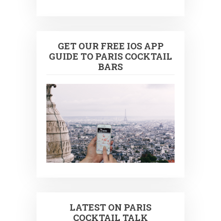
GET OUR FREE IOS APP
GUIDE TO PARIS COCKTAIL
BARS
LATEST ON PARIS
COCKTAIL TALK