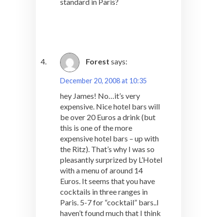
standard in Paris?
Forest
says:
December 20, 2008 at 10:35
hey James! No…it’s very
expensive. Nice hotel bars will
be over 20 Euros a drink (but
this is one of the more
expensive hotel bars – up with
the Ritz). That’s why I was so
pleasantly surprized by L’Hotel
with a menu of around 14
Euros. It seems that you have
cocktails in three ranges in
Paris. 5-7 for “cocktail” bars..I
haven’t found much that I think