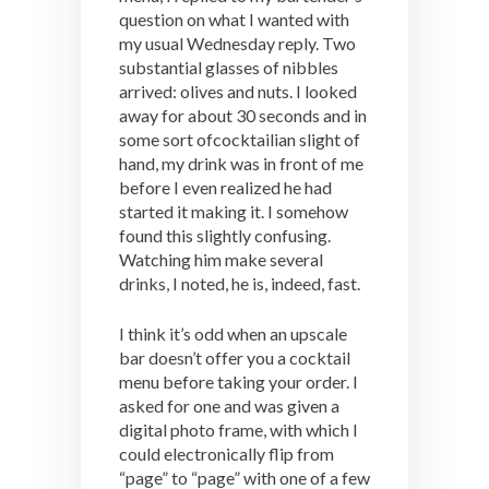
question on what I wanted with
my usual Wednesday reply. Two
substantial glasses of nibbles
arrived: olives and nuts. I looked
away for about 30 seconds and in
some sort ofcocktailian slight of
hand, my drink was in front of me
before I even realized he had
started it making it. I somehow
found this slightly confusing.
Watching him make several
drinks, I noted, he is, indeed, fast.
I think it’s odd when an upscale
bar doesn’t offer you a cocktail
menu before taking your order. I
asked for one and was given a
digital photo frame, with which I
could electronically flip from
“page” to “page” with one of a few