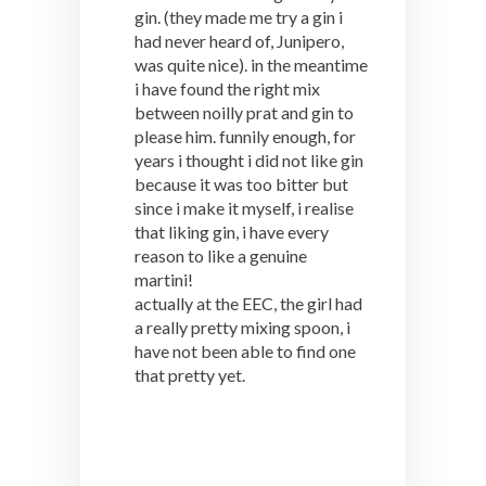
gin. (they made me try a gin i
had never heard of, Junipero,
was quite nice). in the meantime
i have found the right mix
between noilly prat and gin to
please him. funnily enough, for
years i thought i did not like gin
because it was too bitter but
since i make it myself, i realise
that liking gin, i have every
reason to like a genuine
martini!
actually at the EEC, the girl had
a really pretty mixing spoon, i
have not been able to find one
that pretty yet.