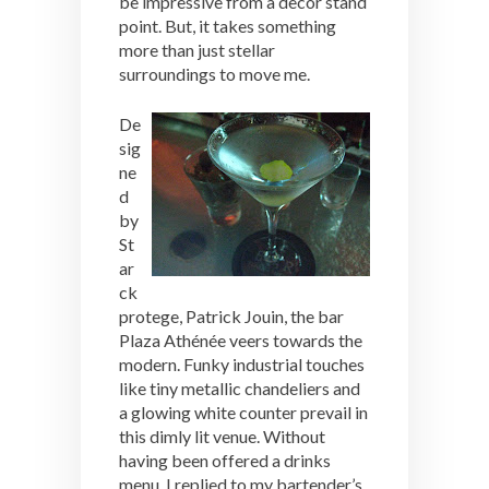
be impressive from a decor stand
point. But, it takes something
more than just stellar
surroundings to move me.
De
sig
ne
d
by
St
ar
ck
protege, Patrick Jouin, the bar
Plaza Athénée veers towards the
modern. Funky industrial touches
like tiny metallic chandeliers and
a glowing white counter prevail in
this dimly lit venue. Without
having been offered a drinks
menu, I replied to my bartender’s