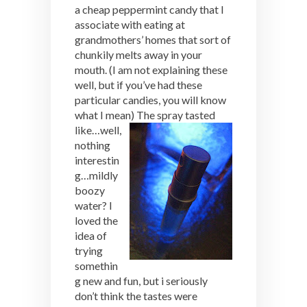
a cheap peppermint candy that I
associate with eating at
grandmothers’ homes that sort of
chunkily melts away in your
mouth. (I am not explaining these
well, but if you’ve had these
particular candies, you will know
what I mean)
The spray tasted
like…well,
nothing
interestin
g…mildly
boozy
water? I
loved the
idea of
trying
somethin
g new and fun, but i seriously
don’t think the tastes were