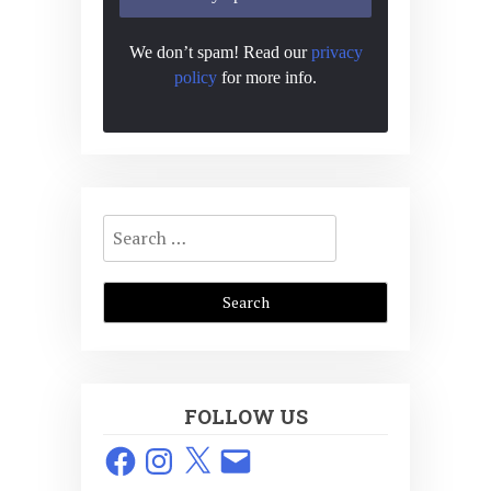
We don’t spam! Read our
privacy
policy
for more info.
Search
for:
FOLLOW US
Facebook
Instagram
X
Email