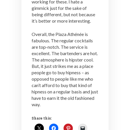
working for these. I hate a
gimmick just for the sake of
being different, but not because
it’s better or more interesting.
Overall, the Plaza Athénée is
fabulous. The regular cocktails
are top-notch. The service is
excellent. The bartenders are hot.
The atmosphere is hipster cool.
But, it just strikes me as a place
people go to buy hipness – as
opposed to people like me who
can’t afford to buy that kind of
hipness on a regular basis and just
have to earn it the old fashioned
way.
Share this: