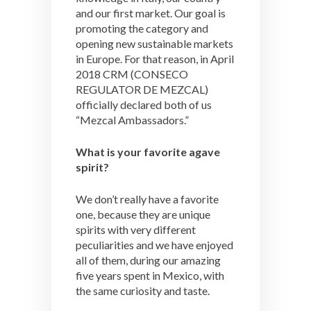
and our first market. Our goal is
promoting the category and
opening new sustainable markets
in Europe. For that reason, in April
2018 CRM (CONSECO
REGULATOR DE MEZCAL)
officially declared both of us
“Mezcal Ambassadors.”
What is your favorite agave
spirit?
We don’t really have a favorite
one, because they are unique
spirits with very different
peculiarities and we have enjoyed
all of them, during our amazing
five years spent in Mexico, with
the same curiosity and taste.