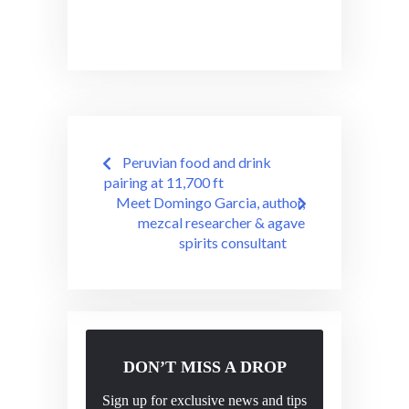
Post
Peruvian food and drink
navigation
pairing at 11,700 ft
Meet Domingo Garcia, author,
mezcal researcher & agave
spirits consultant
DON’T MISS A DROP
Sign up for exclusive news and tips