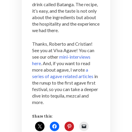
drink called Batanga. The recipe,
it’s easy, and the taste is not only
about the ingredients but about
the hospitality and the experience
we had there.
Thanks, Roberto and Cristian!
See you at Viva Agave! You can
see our other
mini-interviews
here
. And, if you want to read
more about agave, I wrote
a
series of agave related articles
in
the runup to the first agave first
festival, so you can take a deeper
dive into tequila, mezcal and
more.
Share this: