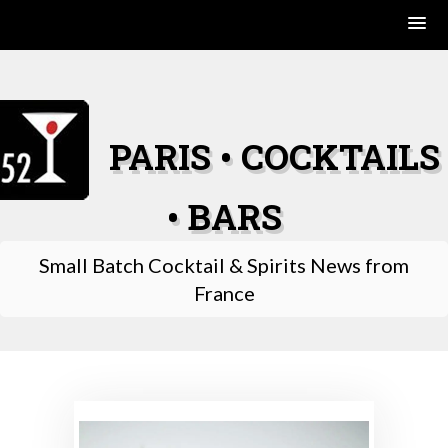
Skip
to
content
PARIS • COCKTAILS
• BARS
Small Batch Cocktail & Spirits News from
France