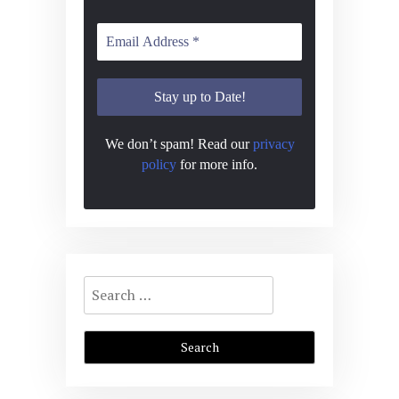
We don’t spam! Read our
privacy
policy
for more info.
Search
for: