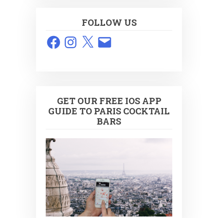
FOLLOW US
Facebook
Instagram
X
Email
GET OUR FREE IOS APP
GUIDE TO PARIS COCKTAIL
BARS