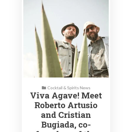
Cocktail & Spirits News
Viva Agave! Meet
Roberto Artusio
and Cristian
Bugiada, co-