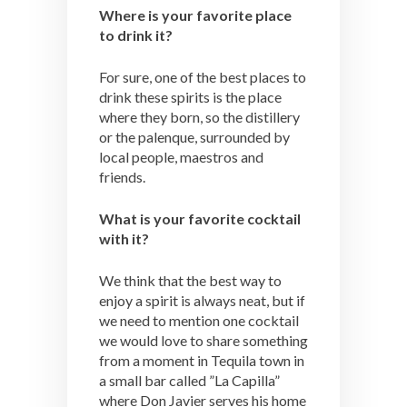
Where is your favorite place
to drink it?
For sure, one of the best places to
drink these spirits is the place
where they born, so the distillery
or the palenque, surrounded by
local people, maestros and
friends.
What is your favorite cocktail
with it?
We think that the best way to
enjoy a spirit is always neat, but if
we need to mention one cocktail
we would love to share something
from a moment in Tequila town in
a small bar called ”La Capilla”
where Don Javier serves his home