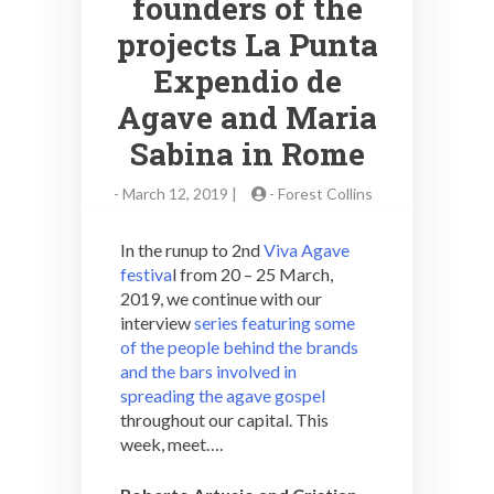
founders of the
projects La Punta
Expendio de
Agave and Maria
Sabina in Rome
-
March 12, 2019 |
-
Forest Collins
In the runup to 2nd
Viva Agave
festiva
l from 20 – 25 March,
2019, we continue with our
interview
series featuring some
of the people behind the brands
and the bars involved in
spreading the agave gospel
throughout our capital. This
week, meet….