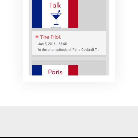
The Pilot
Jan 5, 2016 • 33:05
In the pilot episode of Paris Cocktail Talk we talk about cocktail trends and favorite Paris bars with local bartenders Thierry Daniel, Josh Fontaine, and Thibaut Neuman.
SHARE
RSS FEED
LINK
New Bar Openings
EMBED
Jan 22, 2016 • 27:16
In this episode of Paris Cocktail Talk we explore what's new in the Paris cocktail scene and focus on new cocktail bars opening in Paris. We'll visit three bars that have recently opened (or reopened): Les Justes, Tiger, and Les Bains.