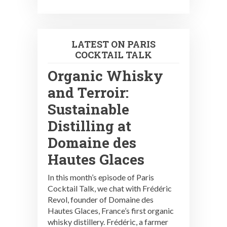
LATEST ON PARIS
COCKTAIL TALK
Organic Whisky
and Terroir:
Sustainable
Distilling at
Domaine des
Hautes Glaces
In this month’s episode of Paris
Cocktail Talk, we chat with Frédéric
Revol, founder of Domaine des
Hautes Glaces, France’s first organic
whisky distillery. Frédéric, a farmer