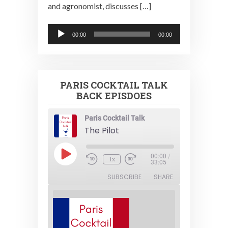
and agronomist, discusses […]
Audio
00:00
00:00
Player
PARIS COCKTAIL TALK
BACK EPISDOES
Paris Cocktail Talk
The Pilot
Play
00:00
/
1x
Episode
33:05
SUBSCRIBE
SHARE