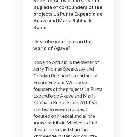
Roberto Artusio and Cristian
Bugiada of co-founders of the
projects La Punta Expendio de
Agave and Maria Sabina in
Rome
Describe your roles in the
world of Agave?
Roberto Artusio is the owner of
Jerry Thomas Speakeasy and
Cristian Bugiada is a partner of
Freni e Frizioni. We are co-
founders of the projects La Punta
Expendio de Agave and Maria
Sabina in Rome. From 2014, we
started a research project
focused on Mezcal and all the
Agave spirits in Mexico to find
their essence and share our
knowledge in Italy, our country