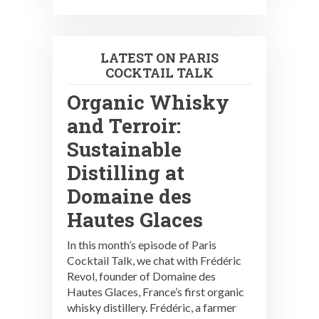
LATEST ON PARIS
COCKTAIL TALK
Organic Whisky
and Terroir:
Sustainable
Distilling at
Domaine des
Hautes Glaces
In this month’s episode of Paris
Cocktail Talk, we chat with Frédéric
Revol, founder of Domaine des
Hautes Glaces, France’s first organic
whisky distillery. Frédéric, a farmer