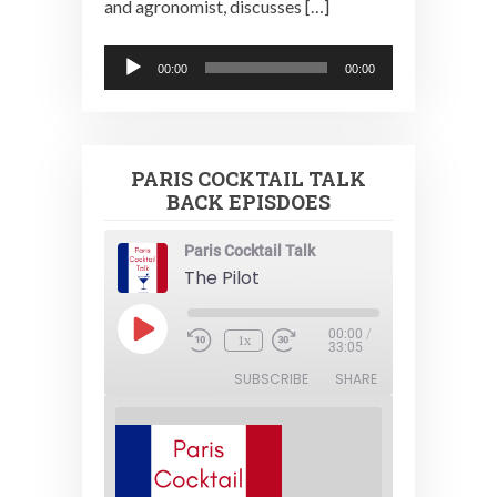
and agronomist, discusses […]
Audio
00:00
00:00
Player
PARIS COCKTAIL TALK
BACK EPISDOES
Paris Cocktail Talk
The Pilot
Play
00:00
/
1x
Episode
33:05
SUBSCRIBE
SHARE