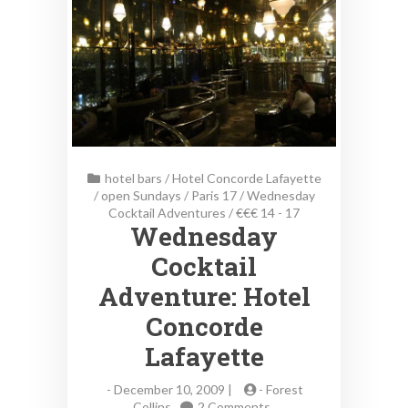
hotel bars
/
Hotel Concorde Lafayette
/
open Sundays
/
Paris 17
/
Wednesday
Cocktail Adventures
/
€€€ 14 - 17
Wednesday
Cocktail
Adventure: Hotel
Concorde
Lafayette
-
December 10, 2009 |
-
Forest
on
Collins
2 Comments