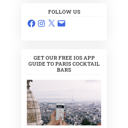
FOLLOW US
Facebook
Instagram
X
Email
GET OUR FREE IOS APP
GUIDE TO PARIS COCKTAIL
BARS