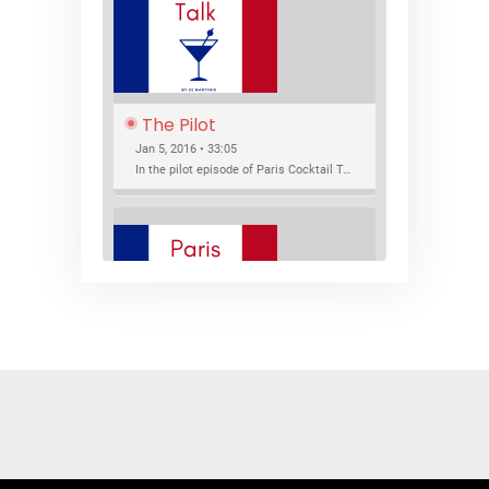
The Pilot
Jan 5, 2016 • 33:05
In the pilot episode of Paris Cocktail Talk we talk about cocktail trends and favorite Paris bars with local bartenders Thierry Daniel, Josh Fontaine, and Thibaut Neuman.
SHARE
RSS FEED
LINK
New Bar Openings
EMBED
Jan 22, 2016 • 27:16
In this episode of Paris Cocktail Talk we explore what's new in the Paris cocktail scene and focus on new cocktail bars opening in Paris. We'll visit three bars that have recently opened (or reopened): Les Justes, Tiger, and Les Bains.