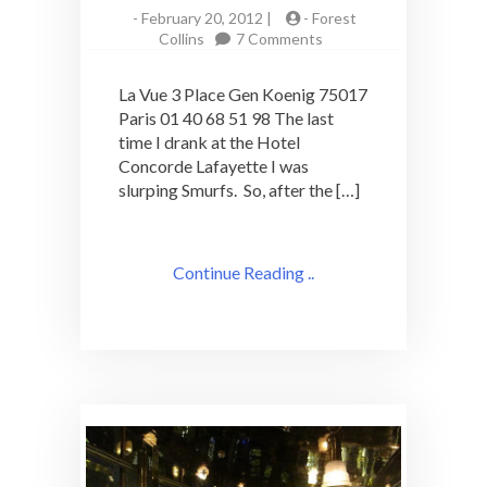
-
February 20, 2012 |
-
Forest
on
Collins
7 Comments
La
Vue:
La Vue 3 Place Gen Koenig 75017
Rooftop
Paris 01 40 68 51 98 The last
Paris
time I drank at the Hotel
Cocktail
Bar
Concorde Lafayette I was
slurping Smurfs. So, after the […]
Continue Reading ..