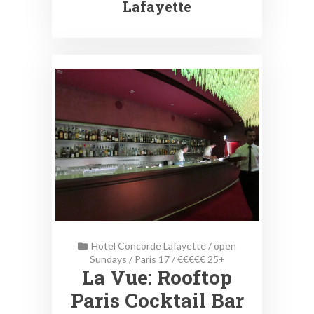
Lafayette
Hotel Concorde Lafayette
/
open
Sundays
/
Paris 17
/
€€€€€ 25+
La Vue: Rooftop
Paris Cocktail Bar