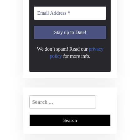
We don’t spam! Read our
privacy
policy
for more info.
Search
for: