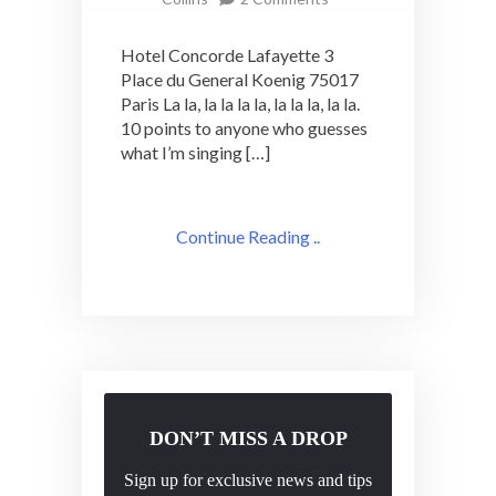
Wednesday
Cocktail
Hotel Concorde Lafayette 3
Adventure:
Place du General Koenig 75017
Hotel
Paris La la, la la la la, la la la, la la.
Concorde
Lafayette
10 points to anyone who guesses
what I’m singing […]
Continue Reading ..
DON’T MISS A DROP
Sign up for exclusive news and tips