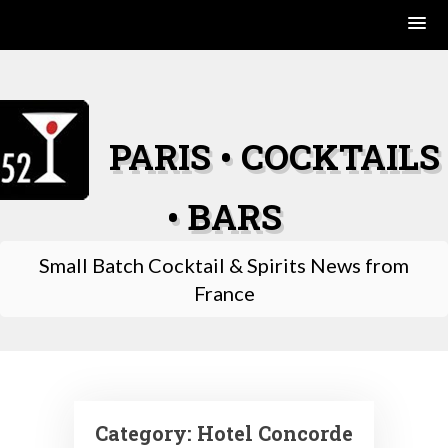
Skip
to
content
PARIS • COCKTAILS
• BARS
Small Batch Cocktail & Spirits News from
France
Category:
Hotel Concorde