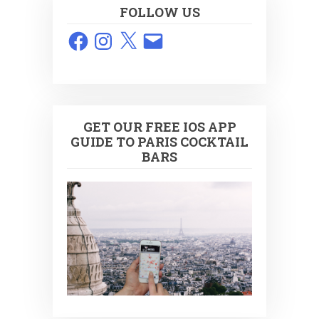
FOLLOW US
Facebook
Instagram
X
Email
GET OUR FREE IOS APP
GUIDE TO PARIS COCKTAIL
BARS