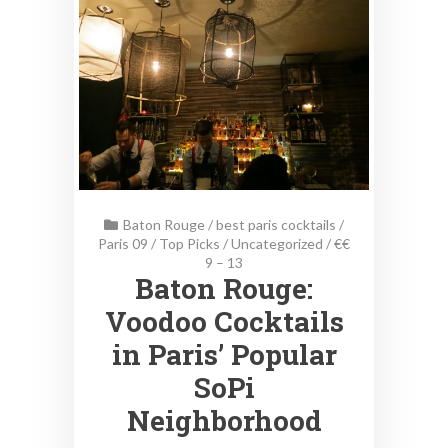
Baton Rouge
/
best paris cocktails
/
Paris 09
/
Top Picks
/
Uncategorized
/
€€
9 – 13
Baton Rouge:
Voodoo Cocktails
in Paris’ Popular
SoPi
Neighborhood