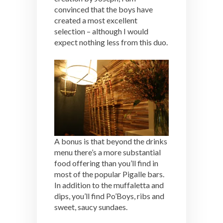
convinced that the boys have
created a most excellent
selection – although I would
expect nothing less from this duo.
A bonus is that beyond the drinks
menu there’s a more substantial
food offering than you’ll find in
most of the popular Pigalle bars.
In addition to the muffaletta and
dips, you’ll find Po’Boys, ribs and
sweet, saucy sundaes.