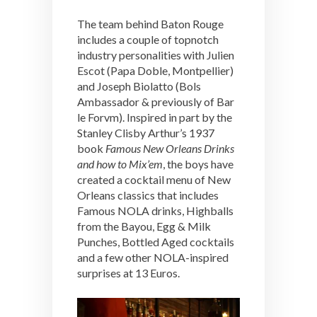
The team behind Baton Rouge
includes a couple of topnotch
industry personalities with Julien
Escot (Papa Doble, Montpellier)
and Joseph Biolatto (Bols
Ambassador & previously of Bar
le Forvm). Inspired in part by the
Stanley Clisby Arthur’s 1937
book
Famous New Orleans Drinks
and how to Mix’em
, the boys have
created a cocktail menu of New
Orleans classics that includes
Famous NOLA drinks, Highballs
from the Bayou, Egg & Milk
Punches, Bottled Aged cocktails
and a few other NOLA-inspired
surprises at 13 Euros.