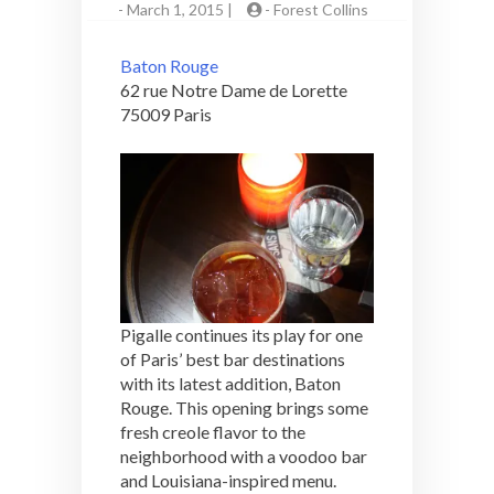
-
March 1, 2015 |
-
Forest Collins
Baton Rouge
62 rue Notre Dame de Lorette
75009 Paris
Pigalle continues its play for one
of Paris’ best bar destinations
with its latest addition, Baton
Rouge. This opening brings some
fresh creole flavor to the
neighborhood with a voodoo bar
and Louisiana-inspired menu.