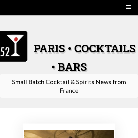
Skip
to
content
PARIS • COCKTAILS
• BARS
Small Batch Cocktail & Spirits News from
France