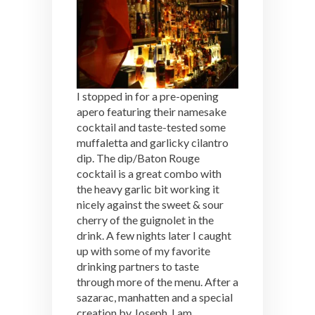
I stopped in for a pre-opening
apero featuring their namesake
cocktail and taste-tested some
muffaletta and garlicky cilantro
dip. The dip/Baton Rouge
cocktail is a great combo with
the heavy garlic bit working it
nicely against the sweet & sour
cherry of the guignolet in the
drink. A few nights later I caught
up with some of my favorite
drinking partners to taste
through more of the menu. After a
sazarac, manhatten and a special
creation by Joseph, I am