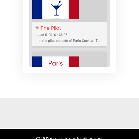
The Pilot
Jan 5, 2016 • 33:05
In the pilot episode of Paris Cocktail Talk we talk about cocktail trends and favorite Paris bars with local bartenders Thierry Daniel, Josh Fontaine, and Thibaut Neuman.
SHARE
RSS FEED
LINK
New Bar Openings
EMBED
Jan 22, 2016 • 27:16
In this episode of Paris Cocktail Talk we explore what's new in the Paris cocktail scene and focus on new cocktail bars opening in Paris. We'll visit three bars that have recently opened (or reopened): Les Justes, Tiger, and Les Bains.
© 2026
paris • cocktails • bars