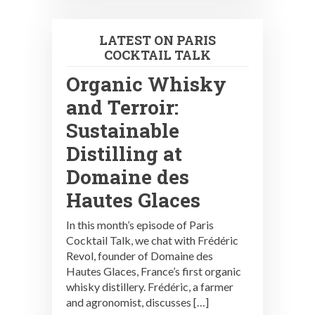
LATEST ON PARIS
COCKTAIL TALK
Organic Whisky
and Terroir:
Sustainable
Distilling at
Domaine des
Hautes Glaces
In this month’s episode of Paris
Cocktail Talk, we chat with Frédéric
Revol, founder of Domaine des
Hautes Glaces, France’s first organic
whisky distillery. Frédéric, a farmer
and agronomist, discusses […]