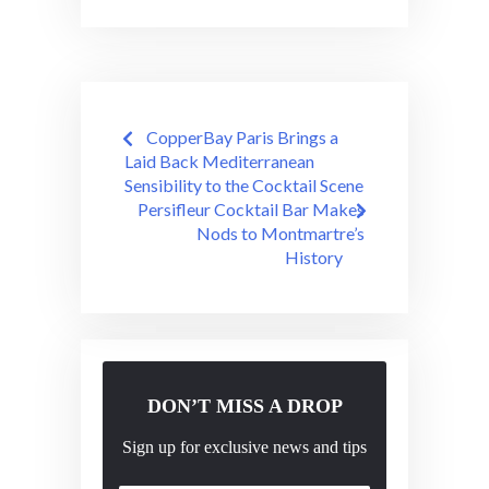
Post
CopperBay Paris Brings a
navigation
Laid Back Mediterranean
Sensibility to the Cocktail Scene
Persifleur Cocktail Bar Makes
Nods to Montmartre’s
History
DON’T MISS A DROP
Sign up for exclusive news and tips