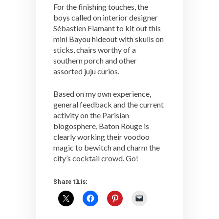
For the finishing touches, the
boys called on interior designer
Sébastien Flamant to kit out this
mini Bayou hideout with skulls on
sticks, chairs worthy of a
southern porch and other
assorted juju curios.
Based on my own experience,
general feedback and the current
activity on the Parisian
blogosphere, Baton Rouge is
clearly working their voodoo
magic to bewitch and charm the
city’s cocktail crowd. Go!
Share this: