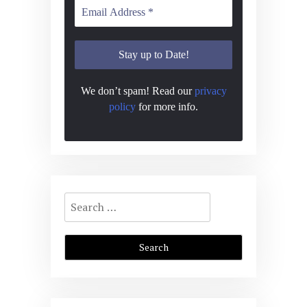
We don’t spam! Read our
privacy
policy
for more info.
Search
for: