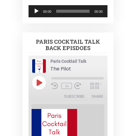
Audio
00:00
00:00
Player
PARIS COCKTAIL TALK
BACK EPISDOES
Paris Cocktail Talk
The Pilot
Play
00:00
/
1x
Episode
33:05
SUBSCRIBE
SHARE