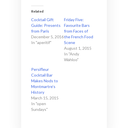
Related
Cocktail Gift
Friday Five:
Guide: Presents
Favourite Bars
from Paris
from Faces of
December 5, 2016
the French Food
In "aperitif"
Scene
August 1, 2015
In "Andy
Wahloo"
Persifleur
Cocktail Bar
Makes Nods to
Montmartre’s
History
March 15, 2015
In "open
Sundays"