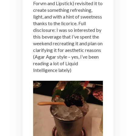
Forvm and Lipstick) revisited it to
create something refreshing,
light, and with a hint of sweetness
thanks to the licorice. Full
disclosure: I was so interested by
this beverage that I’ve spent the
weekend recreating it and plan on
clarifying it for aesthetic reasons
(Agar Agar style – yes, I’ve been
reading a lot of Liquid
Intelligence lately)