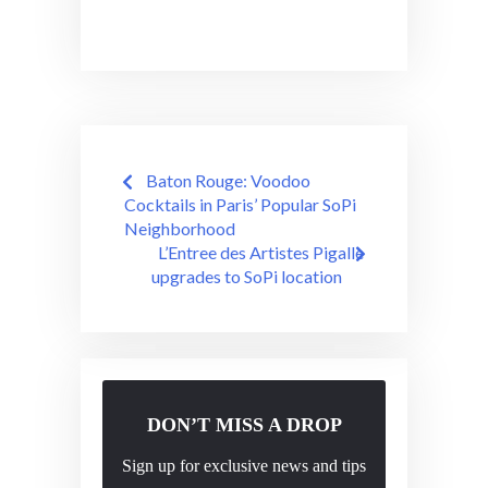
Post
Baton Rouge: Voodoo
navigation
Cocktails in Paris’ Popular SoPi
Neighborhood
L’Entree des Artistes Pigalle
upgrades to SoPi location
DON’T MISS A DROP
Sign up for exclusive news and tips