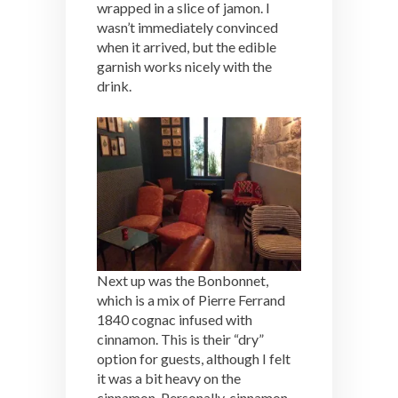
wrapped in a slice of jamon. I
wasn’t immediately convinced
when it arrived, but the edible
garnish works nicely with the
drink.
Next up was the Bonbonnet,
which is a mix of Pierre Ferrand
1840 cognac infused with
cinnamon. This is their “dry”
option for guests, although I felt
it was a bit heavy on the
cinnamon. Personally, cinnamon