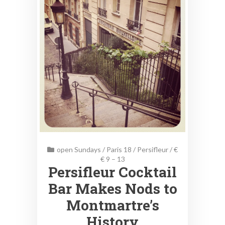
open Sundays
/
Paris 18
/
Persifleur
/
€
€ 9 – 13
Persifleur Cocktail
Bar Makes Nods to
Montmartre’s
History