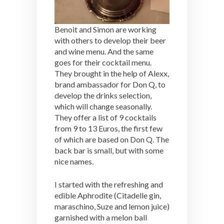
Benoit and Simon are working
with others to develop their beer
and wine menu. And the same
goes for their cocktail menu.
They brought in the help of Alexx,
brand ambassador for Don Q, to
develop the drinks selection,
which will change seasonally.
They offer a list of 9 cocktails
from 9 to 13 Euros, the first few
of which are based on Don Q. The
back bar is small, but with some
nice names.
I started with the refreshing and
edible Aphrodite (Citadelle gin,
maraschino, Suze and lemon juice)
garnished with a melon ball