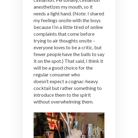
anesthetizes my mouth, so it
needs a light hand. (Note: I shared
my feelings onsite with the boys
because I’m a little tired of online
complaints that come before
trying to air thoughts onsite –
everyone loves to be a critic, but
fewer people have the balls to say
it on the spot.) That said, I think it
will be a good choice for the
regular consumer who
doesn’t expect a cognac-heavy
cocktail but rather something to
introduce them to the spirit
without overwhelming them.