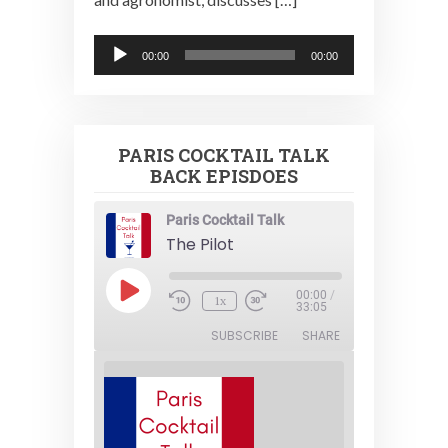
Audio
00:00
00:00
Player
PARIS COCKTAIL TALK
BACK EPISDOES
Paris Cocktail Talk
The Pilot
Play
00:00
/
1x
Episode
33:05
SUBSCRIBE
SHARE