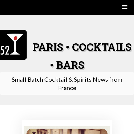
Skip
to
content
PARIS • COCKTAILS
• BARS
Small Batch Cocktail & Spirits News from
France