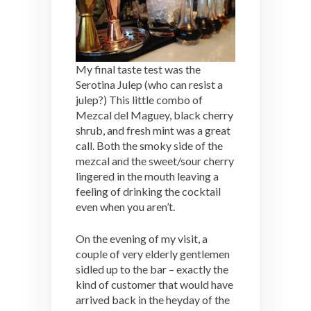
My final taste test was the
Serotina Julep (who can resist a
julep?) This little combo of
Mezcal del Maguey, black cherry
shrub, and fresh mint was a great
call. Both the smoky side of the
mezcal and the sweet/sour cherry
lingered in the mouth leaving a
feeling of drinking the cocktail
even when you aren’t.
On the evening of my visit, a
couple of very elderly gentlemen
sidled up to the bar – exactly the
kind of customer that would have
arrived back in the heyday of the