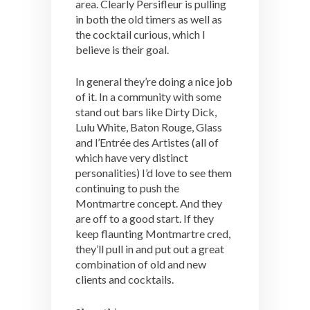
area. Clearly Persifleur is pulling
in both the old timers as well as
the cocktail curious, which I
believe is their goal.
In general they’re doing a nice job
of it. In a community with some
stand out bars like Dirty Dick,
Lulu White, Baton Rouge, Glass
and l’Entrée des Artistes (all of
which have very distinct
personalities) I’d love to see them
continuing to push the
Montmartre concept. And they
are off to a good start. If they
keep flaunting Montmartre cred,
they’ll pull in and put out a great
combination of old and new
clients and cocktails.