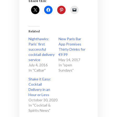
Share this:
Related
Nighthawks:
New Paris Bar
Paris’ first
App Promises
successful
Thirty Drinks for
cocktail delivery
€9.99
service
May 14, 2017
July 4, 2016
In "open
In "Calbar"
Sundays"
Shake it Easy:
Cocktail
Delivery in an
Hour or Less
October 30, 2020
In "Cocktail &
Spirits News"