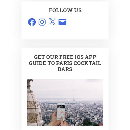
FOLLOW US
Facebook
Instagram
X
Email
GET OUR FREE IOS APP
GUIDE TO PARIS COCKTAIL
BARS