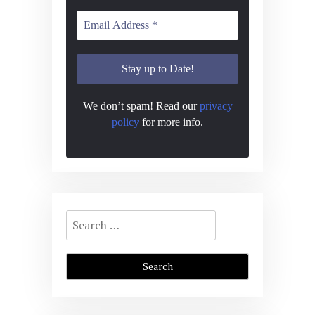
We don’t spam! Read our
privacy
policy
for more info.
Search
for: