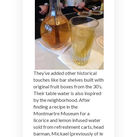
They’ve added other historical
touches like bar shelves built with
original fruit boxes from the 30’s.
Their table water is also inspired
by the neighborhood. After
finding a recipe in the
Montmartre Museum for a
licorice and lemon infused water
sold from refreshment carts, head
barman, Mickael (previously of le