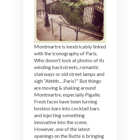
Montmartre is inextricably linked
with the iconography of Paris.
Who doesn’t look at photos of its
winding backstreets, romantic
stairways or old street lamps and
sigh “Ahhhh….Paris?” But things
are moving & shaking around
Montmartre, especially Pigalle.
Fresh faces have been turning
hostess bars into cocktail bars
and injecting something
innovative into the scene.
However, one of the latest
openings on the Butte is bringing