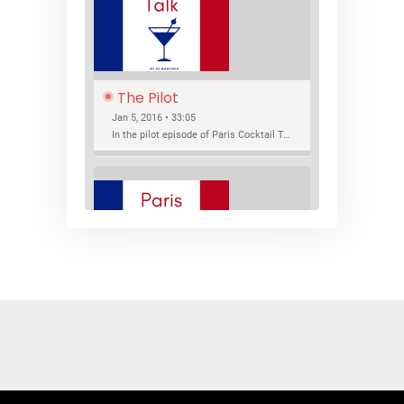
The Pilot
Jan 5, 2016 • 33:05
In the pilot episode of Paris Cocktail Talk we talk about cocktail trends and favorite Paris bars with local bartenders Thierry Daniel, Josh Fontaine, and Thibaut Neuman.
SHARE
RSS FEED
LINK
New Bar Openings
EMBED
Jan 22, 2016 • 27:16
In this episode of Paris Cocktail Talk we explore what's new in the Paris cocktail scene and focus on new cocktail bars opening in Paris. We'll visit three bars that have recently opened (or reopened): Les Justes, Tiger, and Les Bains.