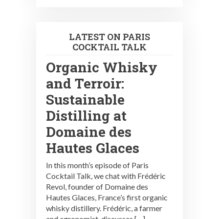
LATEST ON PARIS
COCKTAIL TALK
Organic Whisky
and Terroir:
Sustainable
Distilling at
Domaine des
Hautes Glaces
In this month’s episode of Paris
Cocktail Talk, we chat with Frédéric
Revol, founder of Domaine des
Hautes Glaces, France’s first organic
whisky distillery. Frédéric, a farmer
and agronomist, discusses […]