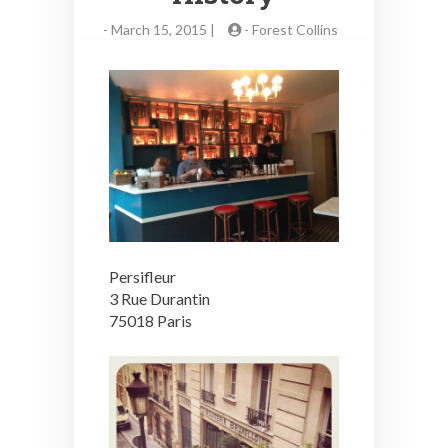
-
March 15, 2015 |
-
Forest Collins
Persifleur
3 Rue Durantin
75018 Paris