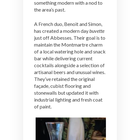
something modern with a nod to
the area’s past.
A French duo, Benoit and Simon,
has created a modern day
buvette
just off Abbesses. Their goal is to
maintain the Montmartre charm
of a local watering hole and snack
bar while delivering current
cocktails alongside a selection of
artisanal beers and unusual wines.
They’ve retained the original
façade, cubist flooring and
stonewalls but updated it with
industrial lighting and fresh coat
of paint.