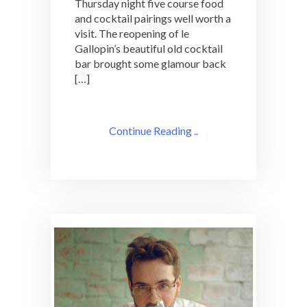
Thursday night five course food
and cocktail pairings well worth a
visit. The reopening of le
Gallopin’s beautiful old cocktail
bar brought some glamour back
[…]
Continue Reading ..