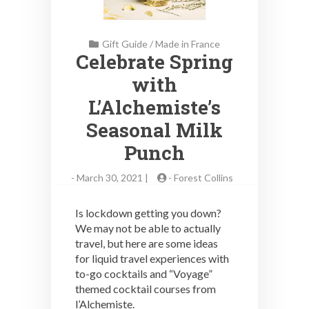
Gift Guide
/
Made in France
Celebrate Spring
with
L’Alchemiste’s
Seasonal Milk
Punch
-
March 30, 2021 |
-
Forest Collins
Is lockdown getting you down?
We may not be able to actually
travel, but here are some ideas
for liquid travel experiences with
to-go cocktails and “Voyage”
themed cocktail courses from
l’Alchemiste.