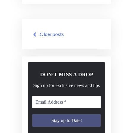
Posts
Older posts
navigation
DON’T MISS A DROP
Sign up for exclusive news and tips