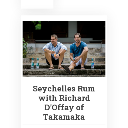
Seychelles Rum
with Richard
D’Offay of
Takamaka