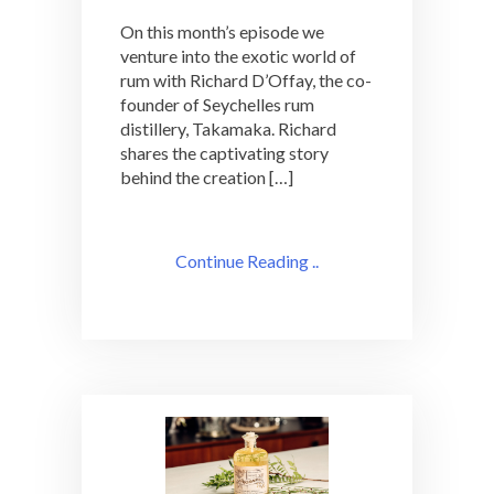
On this month’s episode we
venture into the exotic world of
rum with Richard D’Offay, the co-
founder of Seychelles rum
distillery, Takamaka. Richard
shares the captivating story
behind the creation […]
Continue Reading ..