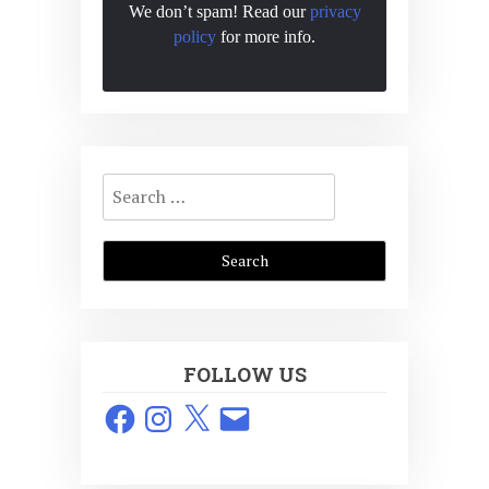
We don’t spam! Read our
privacy
policy
for more info.
Search
for:
FOLLOW US
Facebook
Instagram
X
Email