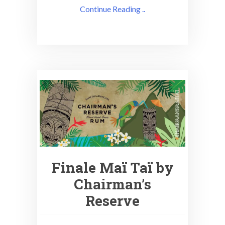
Continue Reading ..
Finale Maï Taï by
Chairman’s
Reserve