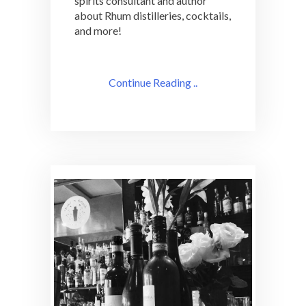
spirits consultant and author
about Rhum distilleries, cocktails,
and more!
Continue Reading ..