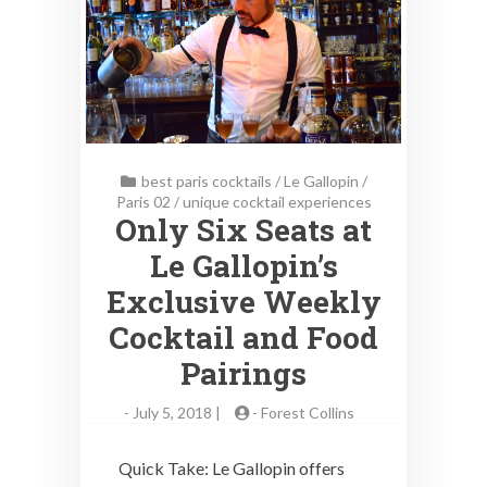
best paris cocktails
/
Le Gallopin
/
Paris 02
/
unique cocktail experiences
Only Six Seats at
Le Gallopin’s
Exclusive Weekly
Cocktail and Food
Pairings
-
July 5, 2018 |
-
Forest Collins
Quick Take: Le Gallopin offers