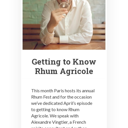
Getting to Know
Rhum Agricole
This month Paris hosts its annual
Rhum Fest and for the occasion
we’ve dedicated April’s episode
to getting to know Rhum
Agricole. We speak with
Alexandre Vingtier, a French