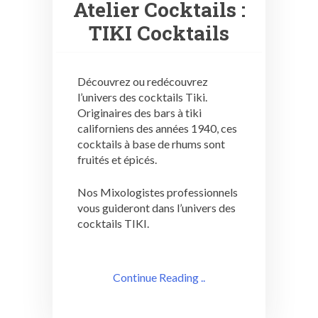
Atelier Cocktails :
TIKI Cocktails
Découvrez ou redécouvrez
l’univers des cocktails Tiki.
Originaires des bars à tiki
californiens des années 1940, ces
cocktails à base de rhums sont
fruités et épicés.
Nos Mixologistes professionnels
vous guideront dans l’univers des
cocktails TIKI.
Continue Reading ..