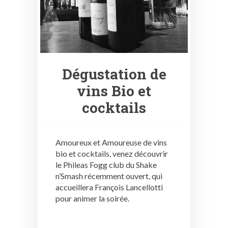
Dégustation de
vins Bio et
cocktails
Amoureux et Amoureuse de vins
bio et cocktails, venez découvrir
le Phileas Fogg club du Shake
n’Smash récemment ouvert, qui
accueillera François Lancellotti
pour animer la soirée.