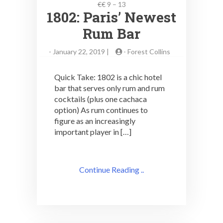
€€ 9 – 13
1802: Paris’ Newest
Rum Bar
-
January 22, 2019 |
-
Forest Collins
Quick Take: 1802 is a chic hotel
bar that serves only rum and rum
cocktails (plus one cachaca
option) As rum continues to
figure as an increasingly
important player in […]
Continue Reading ..