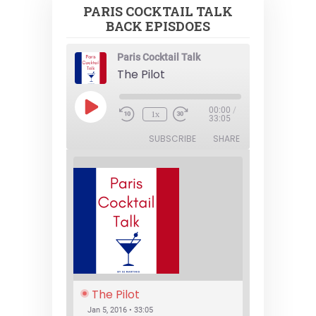
PARIS COCKTAIL TALK
BACK EPISDOES
Paris Cocktail Talk
The Pilot
Play
00:00
/
1x
Episode
33:05
SUBSCRIBE
SHARE
The Pilot
Jan 5, 2016 • 33:05