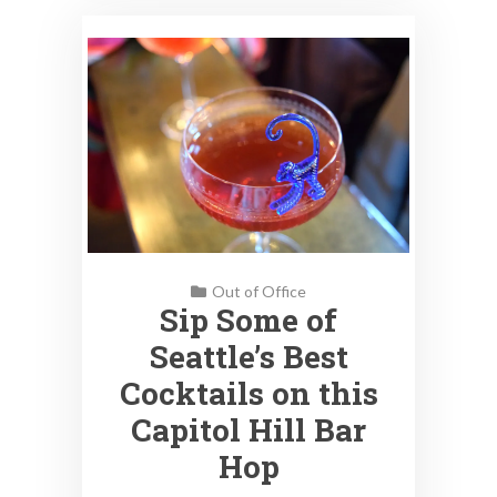
Out of Office
Sip Some of
Seattle’s Best
Cocktails on this
Capitol Hill Bar
Hop