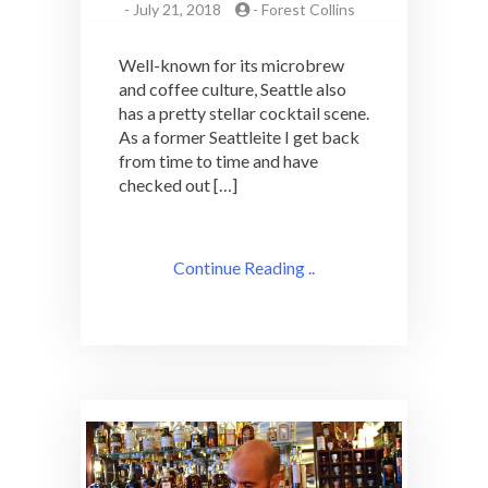
-
July 21, 2018
-
Forest Collins
Well-known for its microbrew
and coffee culture, Seattle also
has a pretty stellar cocktail scene.
As a former Seattleite I get back
from time to time and have
checked out […]
Continue Reading ..