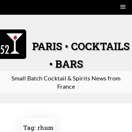
Skip
to
content
PARIS • COCKTAILS
• BARS
Small Batch Cocktail & Spirits News from
France
Tag:
rhum