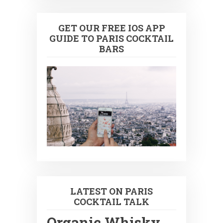
GET OUR FREE IOS APP
GUIDE TO PARIS COCKTAIL
BARS
LATEST ON PARIS
COCKTAIL TALK
Organic Whisky