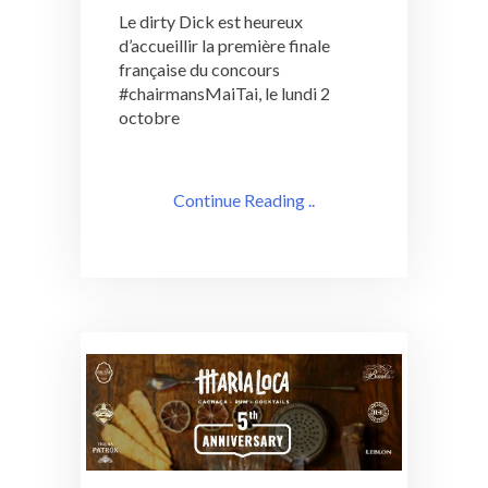
Le dirty Dick est heureux
d’accueillir la première finale
française du concours
#chairmansMaiTai, le lundi 2
octobre
Continue Reading ..