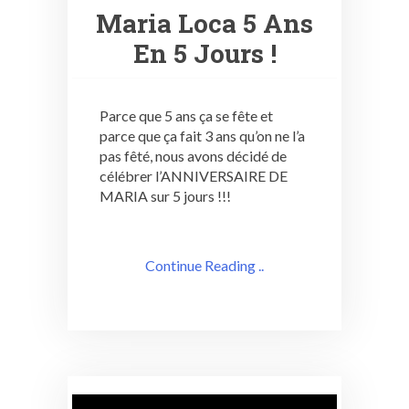
Maria Loca 5 Ans
En 5 Jours !
Parce que 5 ans ça se fête et
parce que ça fait 3 ans qu’on ne l’a
pas fêté, nous avons décidé de
célébrer l’ANNIVERSAIRE DE
MARIA sur 5 jours !!!
Continue Reading ..