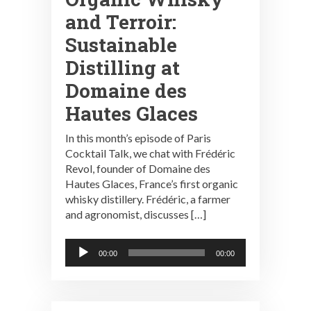
and Terroir:
Sustainable
Distilling at
Domaine des
Hautes Glaces
In this month’s episode of Paris
Cocktail Talk, we chat with Frédéric
Revol, founder of Domaine des
Hautes Glaces, France’s first organic
whisky distillery. Frédéric, a farmer
and agronomist, discusses […]
Audio
00:00
00:00
Player