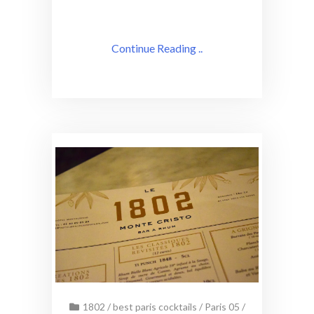
Continue Reading ..
1802
/
best paris cocktails
/
Paris 05
/