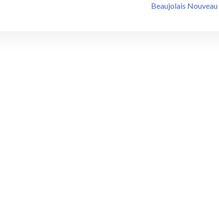
Beaujolais Nouveau