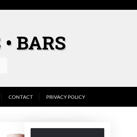
 • BARS
CONTACT
PRIVACY POLICY