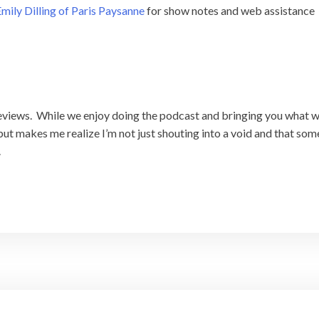
mily Dilling of Paris Paysanne
for show notes and web assistance
 reviews. While we enjoy doing the podcast and bringing you what we
ut makes me realize I’m not just shouting into a void and that someon
.