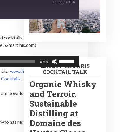
00:00
/
29:34
l cocktails and spirits. Julien also
be 52martinis.com)!
Use
00:00
LATEST ON PARIS
Up/Down
 site,
www.52martinis.com
and if you’d
COCKTAIL TALK
Arrow
 Cocktails
.
keys
Organic Whisky
to
and Terroir:
in our downloading.
increase
Sustainable
or
Distilling at
decrease
volume.
Domaine des
, who has his own show,
UniTalks
.