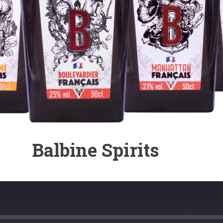
Balbine Spirits