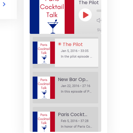
The Pilot
Play
1x
Episode
SUBSCRIBE
SHA
The Pilot
Jan 5, 2016 • 33:05
In the pilot episode of Paris Cocktail Talk we talk about cocktail trends and favorite Paris bars with local bartenders Thierry Daniel, Josh Fontaine, and Thibaut Neuman.
New Bar Openings
Jan 22, 2016 • 27:16
In this episode of Paris Cocktail Talk we explore what's new in the Paris cocktail scene and focus on new cocktail bars opening in Paris. We'll visit three bars that have recently opened (or reopened): Les Justes, Tiger, and Les Bains.
Paris Cocktail Week
Feb 5, 2016 • 37:28
In honor of Paris Cocktail Week, we caught up with some of the participants in this year's event to talk cocktails. From brand ambassadors to bartenders we get the low down on this annual cocktail event.