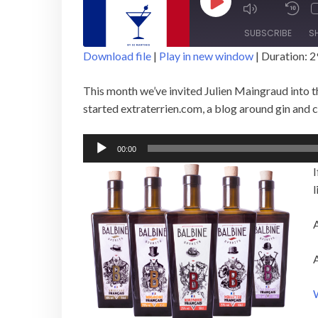
Play
Episode
SUBSCRIBE
S
Download file
|
Play in new window
|
Duration: 2
SHARE
This month we’ve invited Julien Maingraud into th
RSS FEED
LINK
started extraterrien.com, a blog around gin and 
EMBED
Audio
00:00
Player
I
l
A
A