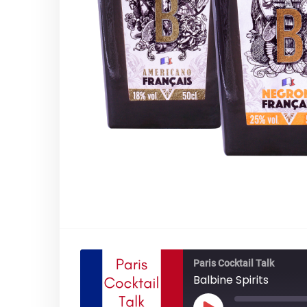
Paris Cocktail Talk
Balbine Spirits