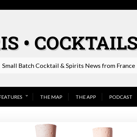
IS • COCKTAILS
Small Batch Cocktail & Spirits News from France
FEATURES
THE MAP
THE APP
PODCAST