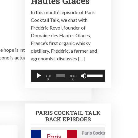
Hautes Glaces
In this month’s episode of Paris
Cocktail Talk, we chat with
Frédéric Revol, founder of
Domaine des Hautes Glaces,
France’s first organic whisky
 hope is interesting news, getting the
distillery. Frédéric, a farmer and
e is actually listening. So, please, if
agronomist, discusses […]
Audio
Use
00:0
00:0
0
0
Player
Up/Down
Arrow
keys
to
PARIS COCKTAIL TALK
increase
BACK EPISDOES
or
decrease
Paris Cocktail Talk
volume.