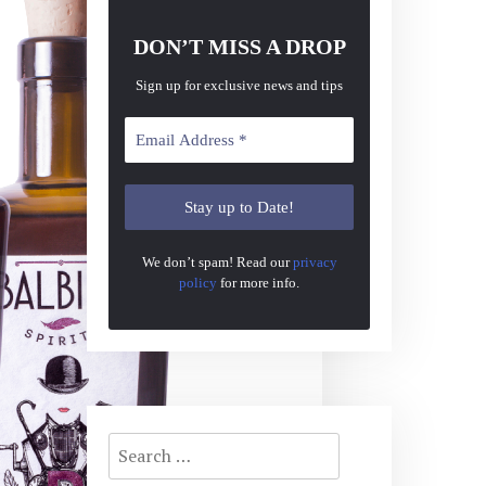
DON’T MISS A DROP
Sign up for exclusive news and tips
We don’t spam! Read our
privacy
policy
for more info.
Search
for: