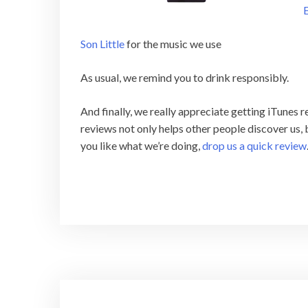
E
Son Little
for the music we use
As usual, we remind you to drink responsibly.
And finally, we really appreciate getting iTunes
reviews not only helps other people discover us, b
you like what we’re doing,
drop us a quick review
Post