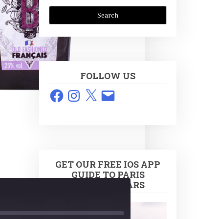
FOLLOW US
Facebook
Instagram
X
Email
GET OUR FREE IOS APP
GUIDE TO PARIS
COCKTAIL BARS