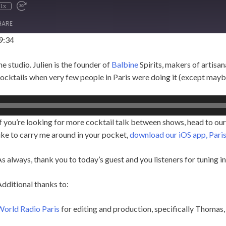
1x
HARE
9:34
e studio. Julien is the founder of
Balbine
Spirits, makers of artisana
cocktails when very few people in Paris were doing it (except may
f you’re looking for more cocktail talk between shows, head to our
ike to carry me around in your pocket,
download our iOS app, Paris
s always, thank you to today’s guest and you listeners for tuning 
dditional thanks to:
World Radio Paris
for editing and production, specifically Thomas