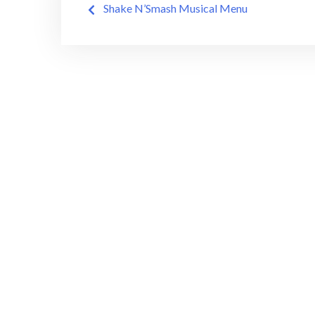
Shake N’Smash Musical Menu
navigation