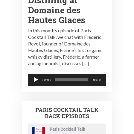
Distilling at
Domaine des
Hautes Glaces
In this month’s episode of Paris
Cocktail Talk, we chat with Frédéric
Revol, founder of Domaine des
Hautes Glaces, France’s first organic
whisky distillery. Frédéric, a farmer
and agronomist, discusses […]
Audio
00:00
00:00
Player
PARIS COCKTAIL TALK
BACK EPISDOES
Paris Cocktail Talk