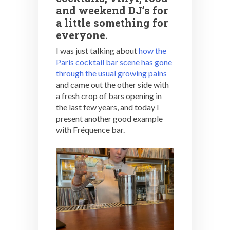
and weekend DJ’s for
a little something for
everyone.
I was just talking about
how the
Paris cocktail bar scene has gone
through the usual growing pains
and came out the other side with
a fresh crop of bars opening in
the last few years, and today I
present another good example
with Fréquence bar.