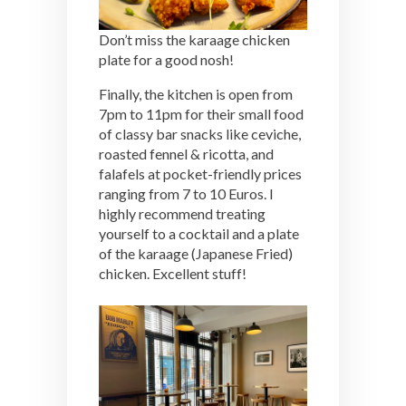
Don’t miss the karaage chicken
plate for a good nosh!
Finally, the kitchen is open from
7pm to 11pm for their small food
of classy bar snacks like ceviche,
roasted fennel & ricotta, and
falafels at pocket-friendly prices
ranging from 7 to 10 Euros. I
highly recommend treating
yourself to a cocktail and a plate
of the karaage (Japanese Fried)
chicken. Excellent stuff!