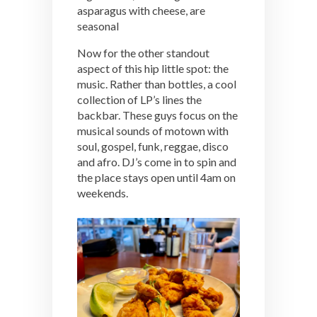
asparagus with cheese, are
seasonal
Now for the other standout
aspect of this hip little spot: the
music. Rather than bottles, a cool
collection of LP’s lines the
backbar. These guys focus on the
musical sounds of motown with
soul, gospel, funk, reggae, disco
and afro. DJ’s come in to spin and
the place stays open until 4am on
weekends.