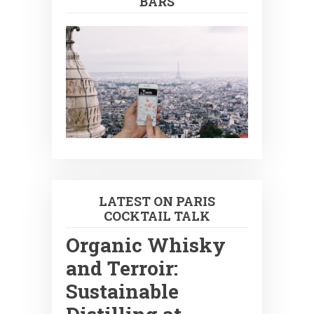
BARS
LATEST ON PARIS
COCKTAIL TALK
Organic Whisky
and Terroir:
Sustainable