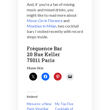
And, if you’re a fan of mixing
music and mixed drinks, you
might like to read more about
Move-On in Florence
and
Moebius in Milan
, two cocktail
bars I visited recently with record
shops inside.
Fréquence Bar
20 Rue Keller
75011 Paris
Share this:
Related
Mesures: a New
My Top Five
Paris Vinyl Bar
Cocktails of