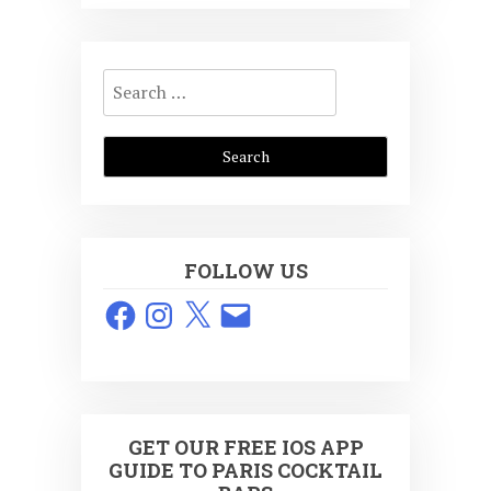
Search
for:
FOLLOW US
Facebook
Instagram
X
Email
GET OUR FREE IOS APP
GUIDE TO PARIS COCKTAIL