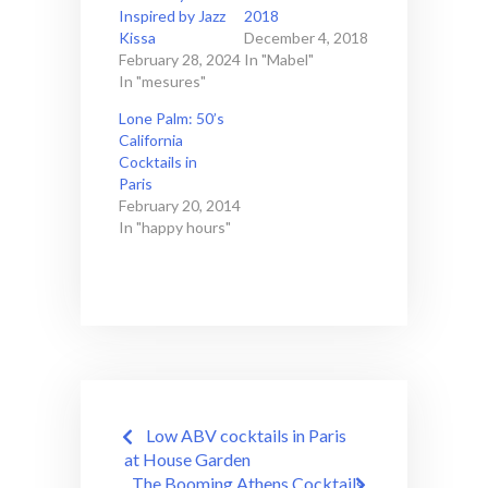
Inspired by Jazz
2018
Kissa
December 4, 2018
February 28, 2024
In "Mabel"
In "mesures"
Lone Palm: 50’s
California
Cocktails in
Paris
February 20, 2014
In "happy hours"
Post
Low ABV cocktails in Paris
navigation
at House Garden
The Booming Athens Cocktails