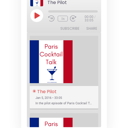
The Pilot
Play
00:00
/
1x
Episode
33:05
SUBSCRIBE
SHARE
The Pilot
Jan 5, 2016 • 33:05
In the pilot episode of Paris Cocktail Talk we talk about cocktail trends and favorite Paris bars with local bartenders Thierry Daniel, Josh Fontaine, and Thibaut Neuman.