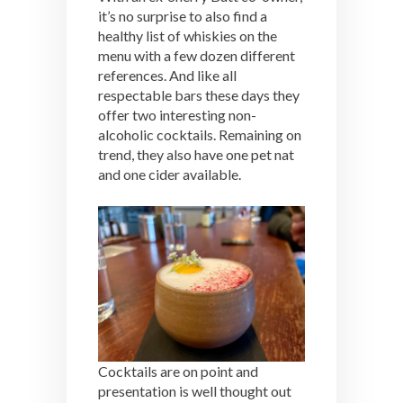
it’s no surprise to also find a
healthy list of whiskies on the
menu with a few dozen different
references. And like all
respectable bars these days they
offer two interesting non-
alcoholic cocktails. Remaining on
trend, they also have one pet nat
and one cider available.
Cocktails are on point and
presentation is well thought out