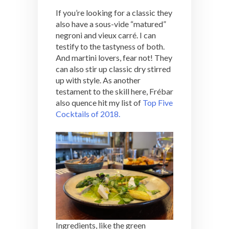
If you’re looking for a classic they
also have a sous-vide “matured”
negroni and vieux carré. I can
testify to the tastyness of both.
And martini lovers, fear not! They
can also stir up classic dry stirred
up with style. As another
testament to the skill here, Frébar
also quence hit my list of
Top Five
Cocktails of 2018.
Ingredients, like the green