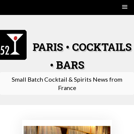
Skip
to
content
PARIS • COCKTAILS
• BARS
Small Batch Cocktail & Spirits News from
France