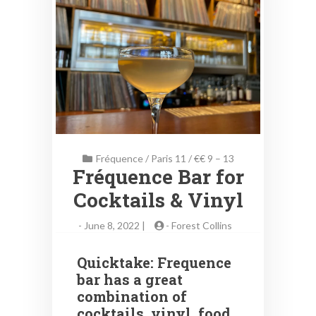
Fréquence
/
Paris 11
/
€€ 9 – 13
Fréquence Bar for
Cocktails & Vinyl
-
June 8, 2022 |
-
Forest Collins
Quicktake: Frequence
bar has a great
combination of
cocktails, vinyl, food