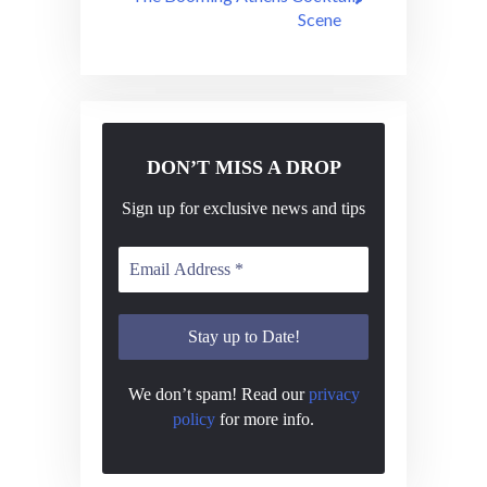
Scene
DON’T MISS A DROP
Sign up for exclusive news and tips
We don’t spam! Read our
privacy
policy
for more info.