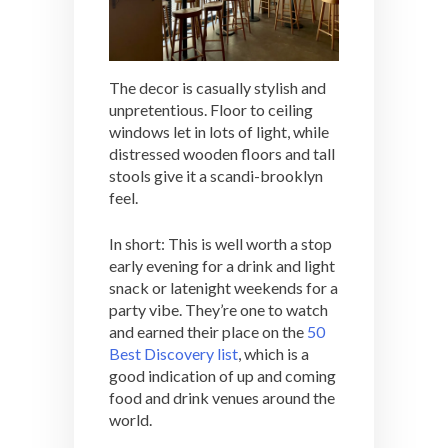
The decor is casually stylish and
unpretentious. Floor to ceiling
windows let in lots of light, while
distressed wooden floors and tall
stools give it a scandi-brooklyn
feel.
In short: This is well worth a stop
early evening for a drink and light
snack or latenight weekends for a
party vibe. They’re one to watch
and earned their place on the
50
Best Discovery list
, which is a
good indication of up and coming
food and drink venues around the
world.