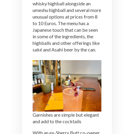
whisky highball alongside an
umeshu highball and several more
unusual options at prices from 8
to 10 Euros. The menu has a
Japanese touch that can be seen
in some of the ingredients, the
highballs and other offerings like
saké and Asahi beer by the can.
Garnishes are simple but elegant
and add to the cocktails
With an ex-Sherry Butt co-owner,