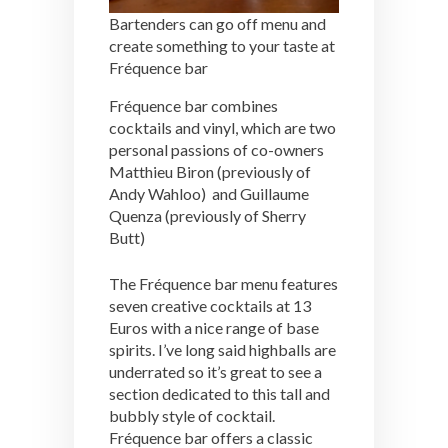
Bartenders can go off menu and
create something to your taste at
Fréquence bar
Fréquence bar combines
cocktails and vinyl, which are two
personal passions of co-owners
Matthieu Biron (previously of
Andy Wahloo) and Guillaume
Quenza (previously of Sherry
Butt)
The Fréquence bar menu features
seven creative cocktails at 13
Euros with a nice range of base
spirits. I’ve long said highballs are
underrated so it’s great to see a
section dedicated to this tall and
bubbly style of cocktail.
Fréquence bar offers a classic