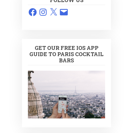
FOLLOW US
Facebook
Instagram
X
Email
GET OUR FREE IOS APP
GUIDE TO PARIS COCKTAIL
BARS