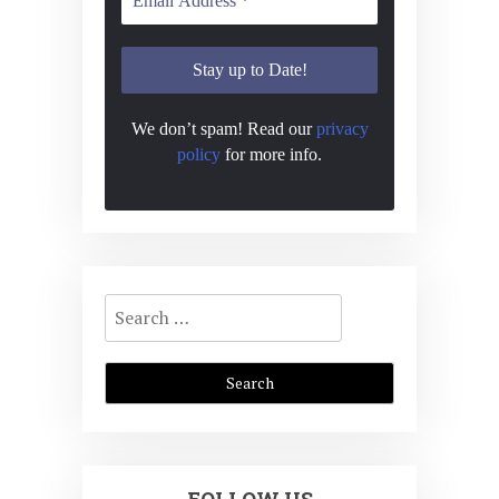
N
a
v
i
We don’t spam! Read our
privacy
policy
for more info.
g
a
t
i
Search
o
for:
n