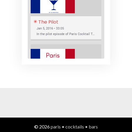
The Pilot
Jan 5, 2016 • 33:05
In the pilot episode of Paris Cocktail Talk we talk about cocktail trends and favorite Paris bars with local bartenders Thierry Daniel, Josh Fontaine, and Thibaut Neuman.
SHARE
RSS FEED
LINK
New Bar Openings
EMBED
Jan 22, 2016 • 27:16
In this episode of Paris Cocktail Talk we explore what's new in the Paris cocktail scene and focus on new cocktail bars opening in Paris. We'll visit three bars that have recently opened (or reopened): Les Justes, Tiger, and Les Bains.
© 2026
paris • cocktails • bars