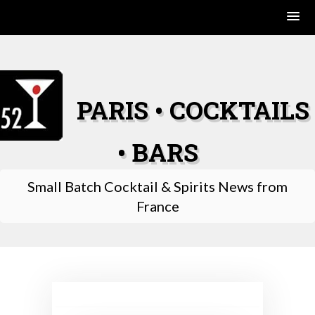
Skip
to
content
PARIS • COCKTAILS
• BARS
Small Batch Cocktail & Spirits News from
France