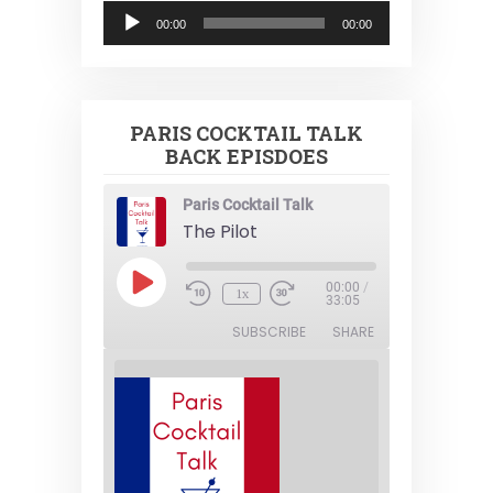
Audio
00:00
00:00
Player
PARIS COCKTAIL TALK
BACK EPISDOES
Paris Cocktail Talk
The Pilot
Play
00:00
/
1x
Episode
33:05
SUBSCRIBE
SHARE