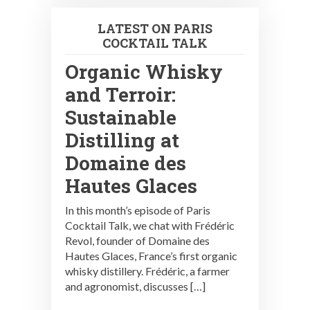
LATEST ON PARIS
COCKTAIL TALK
Organic Whisky
and Terroir:
Sustainable
Distilling at
Domaine des
Hautes Glaces
In this month’s episode of Paris
Cocktail Talk, we chat with Frédéric
Revol, founder of Domaine des
Hautes Glaces, France’s first organic
whisky distillery. Frédéric, a farmer
and agronomist, discusses […]