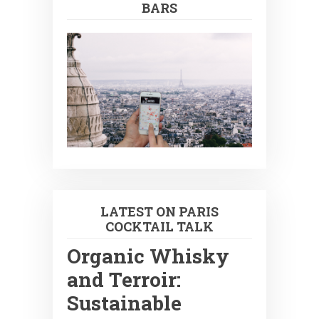
BARS
LATEST ON PARIS
COCKTAIL TALK
Organic Whisky
and Terroir:
Sustainable