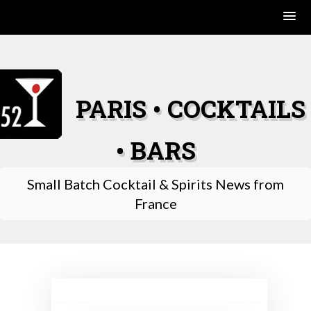
Skip
to
content
PARIS • COCKTAILS
• BARS
Small Batch Cocktail & Spirits News from
France