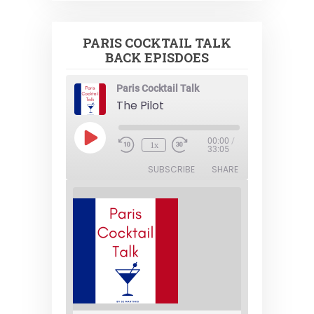
PARIS COCKTAIL TALK
BACK EPISDOES
Paris Cocktail Talk
The Pilot
Play
00:00
/
1x
Episode
33:05
SUBSCRIBE
SHARE