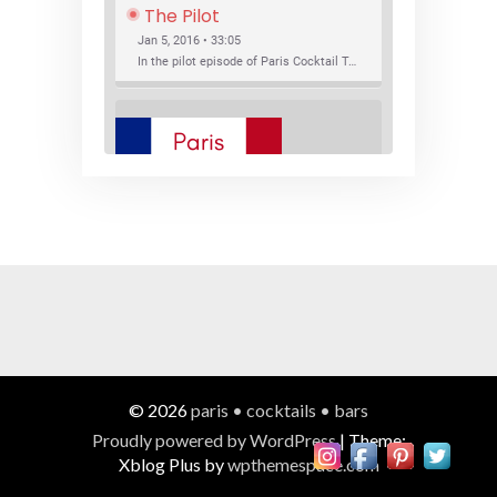
The Pilot
Jan 5, 2016 • 33:05
In the pilot episode of Paris Cocktail Talk we talk about cocktail trends and favorite Paris bars with local bartenders Thierry Daniel, Josh Fontaine, and Thibaut Neuman.
SHARE
RSS FEED
LINK
New Bar Openings
EMBED
Jan 22, 2016 • 27:16
In this episode of Paris Cocktail Talk we explore what's new in the Paris cocktail scene and focus on new cocktail bars opening in Paris. We'll visit three bars that have recently opened (or reopened): Les Justes, Tiger, and Les Bains.
© 2026
paris • cocktails • bars
Proudly powered by WordPress
|
Theme:
Xblog Plus by
wpthemespace.com