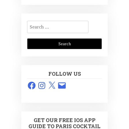
Search
for:
FOLLOW US
Facebook
Instagram
X
Email
GET OUR FREE IOS APP
GUIDE TO PARIS COCKTAIL