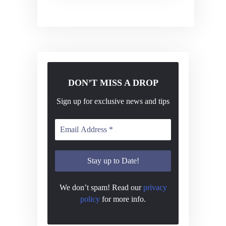
v
i
g
a
t
DON’T MISS A DROP
i
o
Sign up for exclusive news and tips
n
We don’t spam! Read our
privacy
policy
for more info.