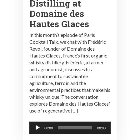
Distilling at
Domaine des
Hautes Glaces
In this month’s episode of Paris
Cocktail Talk, we chat with Frédéric
Revol, founder of Domaine des
Hautes Glaces, France’s first organic
whisky distillery. Frédéric, a farmer
and agronomist, discusses his
commitment to sustainable
agriculture, terroir, and the
environmental practices that make his
whisky unique. The conversation
explores Domaine des Hautes Glaces’
use of regenerative […]
Audio
00:00
00:00
Player