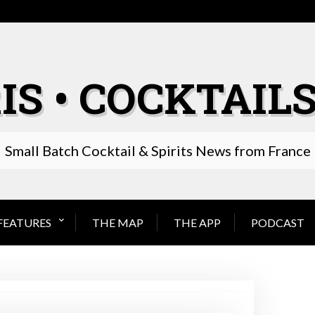
IS • COCKTAILS
Small Batch Cocktail & Spirits News from France
FEATURES
THE MAP
THE APP
PODCAST