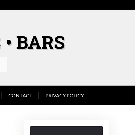
 • BARS
CONTACT
PRIVACY POLICY