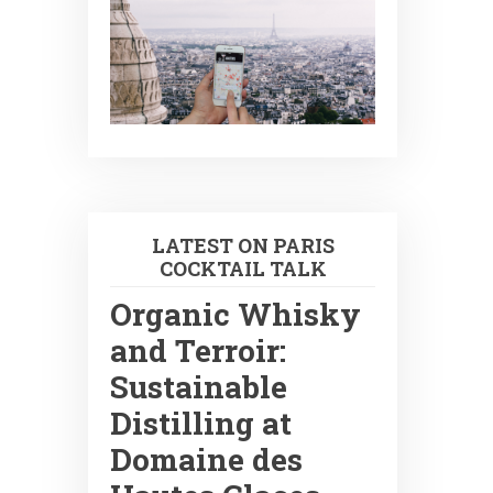
LATEST ON PARIS
COCKTAIL TALK
Organic Whisky
and Terroir:
Sustainable
Distilling at
Domaine des