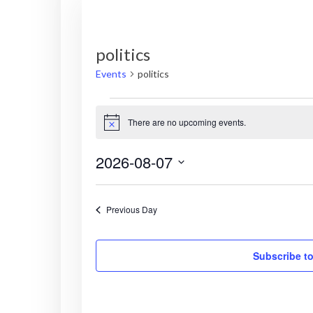
politics
Events
politics
Events
There are no upcoming events.
N
for
o
t
2026-08-07
i
August
c
S
e
7,
e
Previous Day
l
2026
e
c
Subscribe to
t
d
a