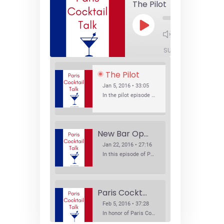
The Pilot
Play
1x
Episode
SUBSCRIBE
SHA
The Pilot
Jan 5, 2016 • 33:05
In the pilot episode of Paris Cocktail Talk we talk about cocktail trends and favorite Paris bars with local bartenders Thierry Daniel, Josh Fontaine, and Thibaut Neuman.
New Bar Openings
Jan 22, 2016 • 27:16
In this episode of Paris Cocktail Talk we explore what's new in the Paris cocktail scene and focus on new cocktail bars opening in Paris. We'll visit three bars that have recently opened (or reopened): Les Justes, Tiger, and Les Bains.
Paris Cocktail Week
Feb 5, 2016 • 37:28
In honor of Paris Cocktail Week, we caught up with some of the participants in this year's event to talk cocktails. From brand ambassadors to bartenders we get the low down on this annual cocktail event.