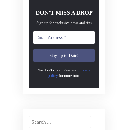
DON’T MISS A DROP
Sign up for exclusive news and tips
We don’t spam! Read our
privacy
policy
for more info.
Search
for: