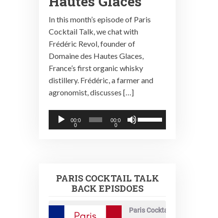
Hautes Glaces
In this month’s episode of Paris
Cocktail Talk, we chat with
Frédéric Revol, founder of
Domaine des Hautes Glaces,
France’s first organic whisky
distillery. Frédéric, a farmer and
agronomist, discusses […]
Audio
Use
00:0
00:0
0
0
Player
Up/Down
Arrow
keys
to
PARIS COCKTAIL TALK
increase
BACK EPISDOES
or
decrease
Paris Cocktail Talk
volume.