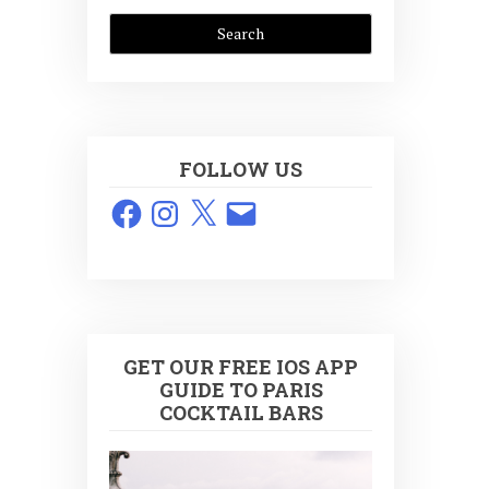
FOLLOW US
Facebook
Instagram
X
Email
GET OUR FREE IOS APP
GUIDE TO PARIS
COCKTAIL BARS