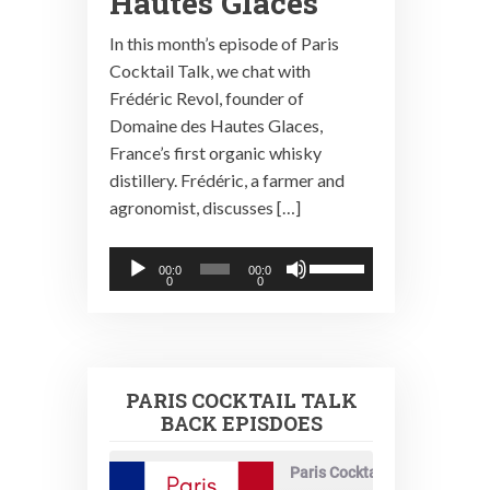
Hautes Glaces
In this month’s episode of Paris
Cocktail Talk, we chat with
Frédéric Revol, founder of
Domaine des Hautes Glaces,
France’s first organic whisky
distillery. Frédéric, a farmer and
agronomist, discusses […]
Audio
Use
00:0
00:0
0
0
Player
Up/Down
Arrow
keys
to
PARIS COCKTAIL TALK
increase
BACK EPISDOES
or
decrease
Paris Cocktail Talk
volume.