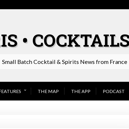
IS • COCKTAILS
Small Batch Cocktail & Spirits News from France
FEATURES
THE MAP
THE APP
PODCAST