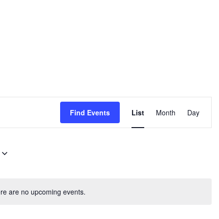
E
Find Events
List
Month
Day
v
e
n
t
V
re are no upcoming events.
i
e