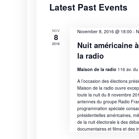
Latest Past Events
S
t
r
d
d
e
a
.
t
S
NOV
a
November 8, 2016 @ 18:00
-
N
8
e
e
Nuit américaine à
2016
r
.
a
la radio
r
c
c
Maison de la radio
116 av. du
h
h
f
A l’occasion des élections prési
a
o
Maison de la radio ouvre excep
r
toute la nuit du 8 novembre 20
n
E
antennes du groupe Radio Fra
programmation spéciale consac
v
d
présidentielles américaines, mê
e
de la nuit électorale à des déba
n
V
documentaires et films et des in
t