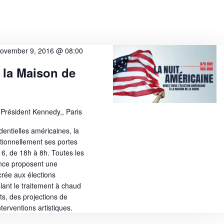
w
s
N
ovember 9, 2016 @ 08:00
a
 la Maison de
v
i
g
 Président Kennedy,, Paris
a
dentielles américaines, la
tionnellement ses portes
t
16, de 18h à 8h. Toutes les
i
nce proposent une
rée aux élections
o
lant le traitement à chaud
n
ts, des projections de
terventions artistiques.