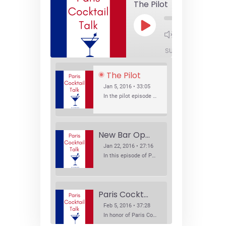
The Pilot
Play
1x
Episode
SUBSCRIBE
SHA
The Pilot
Jan 5, 2016 • 33:05
In the pilot episode of Paris Cocktail Talk we talk about cocktail trends and favorite Paris bars with local bartenders Thierry Daniel, Josh Fontaine, and Thibaut Neuman.
New Bar Openings
Jan 22, 2016 • 27:16
In this episode of Paris Cocktail Talk we explore what's new in the Paris cocktail scene and focus on new cocktail bars opening in Paris. We'll visit three bars that have recently opened (or reopened): Les Justes, Tiger, and Les Bains.
Paris Cocktail Week
Feb 5, 2016 • 37:28
In honor of Paris Cocktail Week, we caught up with some of the participants in this year's event to talk cocktails. From brand ambassadors to bartenders we get the low down on this annual cocktail event.