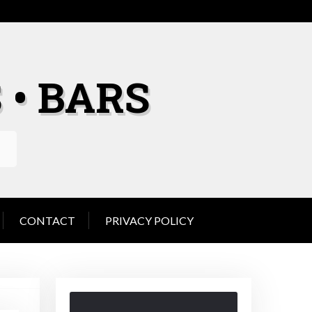
 • BARS
CONTACT
PRIVACY POLICY