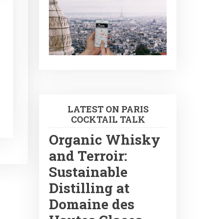
LATEST ON PARIS
COCKTAIL TALK
Organic Whisky
and Terroir:
Sustainable
Distilling at
Domaine des