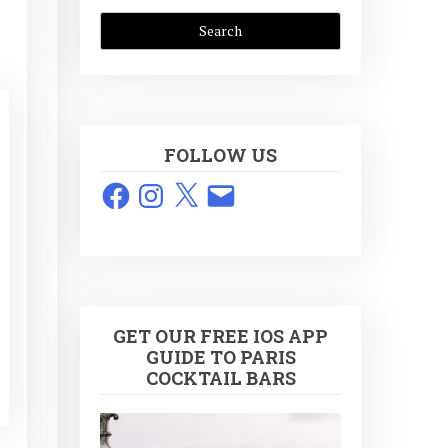
FOLLOW US
Facebook
Instagram
X
Email
GET OUR FREE IOS APP
GUIDE TO PARIS
COCKTAIL BARS