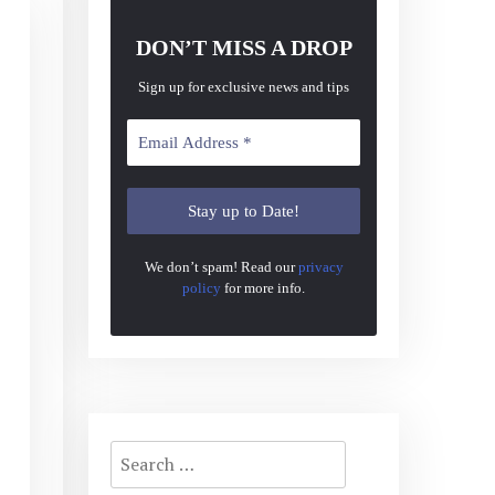
DON’T MISS A DROP
Sign up for exclusive news and tips
We don’t spam! Read our
privacy
policy
for more info.
Search
for: