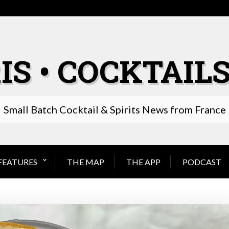
IS • COCKTAILS
Small Batch Cocktail & Spirits News from France
FEATURES
THE MAP
THE APP
PODCAST