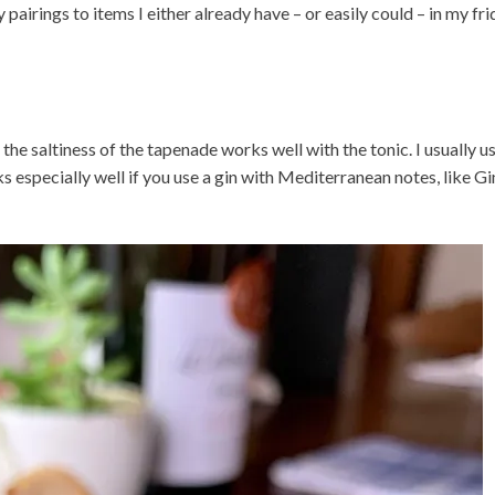
airings to items I either already have – or easily could – in my fr
 the saltiness of the tapenade works well with the tonic. I usually u
s especially well if you use a gin with Mediterranean notes, like Gi