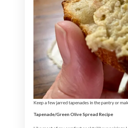
Keep a few jarred tapenades in the pantry or ma
Tapenade/Green Olive Spread Recipe