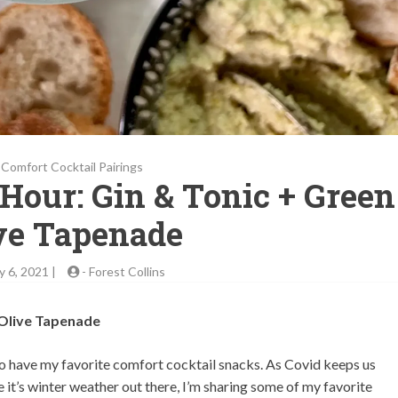
Comfort Cocktail Pairings
 Hour: Gin & Tonic + Green
ve Tapenade
y 6, 2021 |
-
Forest Collins
 Olive Tapenade
lso have my favorite comfort cocktail snacks. As Covid keeps us
 it’s winter weather out there, I’m sharing some of my favorite