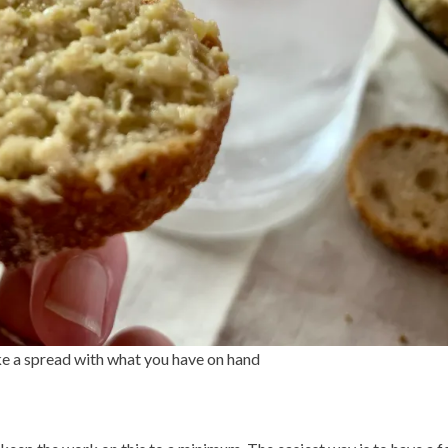
ke a spread with what you have on hand