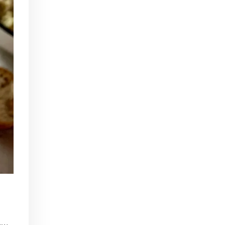
In Part I of our Tiki Talk series, we'll be chatting with Scotty Schuder of Dirty Dick, artist Bai Tiki, and Alexandre Gabriel of Pierre Ferrand Cognac.
Beginner Bartender Basics
Apr 22, 2016 • 41:38
This episode of Paris Cocktail Talk is all about beginner bartenders. We'll talk with local shop owners and bartenders and get advice on how to start up a home bar and equip yourself to make cocktails from the comfort of your own home!
Tiki Take 2
Jul 15, 2016 • 40:59
Part 2 of our Tiki Series! We'll talk with art historian Carol Ivory, Tiki authority Jeff Beachbum Berry, and Cédric Caer, co-owner of Le Tiki Lounge in Paris
Rhum Fest
May 19, 2017 • 30:19
This episode of Paris Cocktail Talk is all about Rhum Fest 2017. We'll talk with some of the brand ambassadors present at the Fest this year, with a focus on Rhum from exotic places like Thailand, Mexico, and beyond. We'll also catch up with some of our favorite faces from…