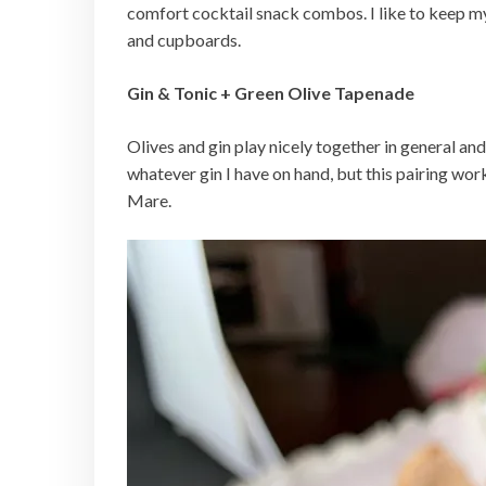
comfort cocktail snack combos. I like to keep my p
and cupboards.
Gin & Tonic + Green Olive Tapenade
Olives and gin play nicely together in general and
whatever gin I have on hand, but this pairing work
Mare.