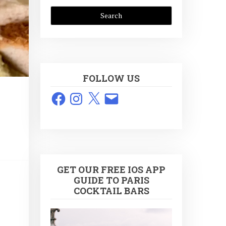
FOLLOW US
Facebook
Instagram
X
Email
GET OUR FREE IOS APP
GUIDE TO PARIS
COCKTAIL BARS