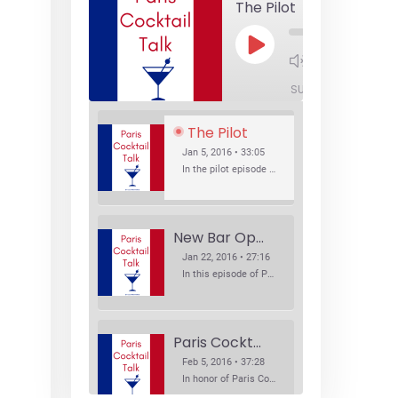
The Pilot
Play
1x
Episode
SUBSCRIBE
SHA
The Pilot
Jan 5, 2016 • 33:05
In the pilot episode of Paris Cocktail Talk we talk about cocktail trends and favorite Paris bars with local bartenders Thierry Daniel, Josh Fontaine, and Thibaut Neuman.
New Bar Openings
Jan 22, 2016 • 27:16
In this episode of Paris Cocktail Talk we explore what's new in the Paris cocktail scene and focus on new cocktail bars opening in Paris. We'll visit three bars that have recently opened (or reopened): Les Justes, Tiger, and Les Bains.
Paris Cocktail Week
Feb 5, 2016 • 37:28
In honor of Paris Cocktail Week, we caught up with some of the participants in this year's event to talk cocktails. From brand ambassadors to bartenders we get the low down on this annual cocktail event.