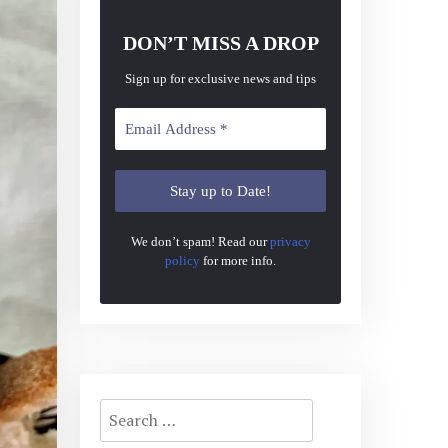
DON’T MISS A DROP
Sign up for exclusive news and tips
We don’t spam! Read our
privacy
policy
for more info.
Search
for: