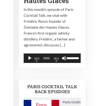
Hautes Glaces
In this month’s episode of Paris
Cocktail Talk, we chat with
Frédéric Revol, founder of
Domaine des Hautes Glaces,
France’s first organic whisky
distillery. Frédéric, a farmer and
agronomist, discusses […]
Audio
Use
00:0
00:0
0
0
Player
Up/Down
Arrow
keys
to
PARIS COCKTAIL TALK
increase
BACK EPISDOES
or
decrease
Paris Cocktail Talk
volume.