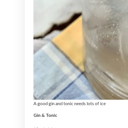
A good gin and tonic needs lots of ice
Gin & Tonic