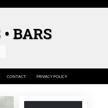
 • BARS
CONTACT
PRIVACY POLICY