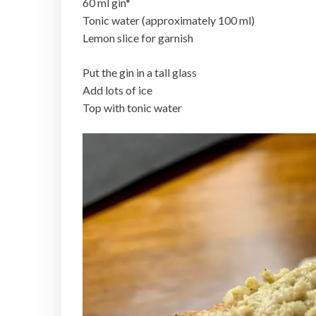
60 ml gin*
Tonic water (approximately 100 ml)
Lemon slice for garnish
Put the gin in a tall glass
Add lots of ice
Top with tonic water