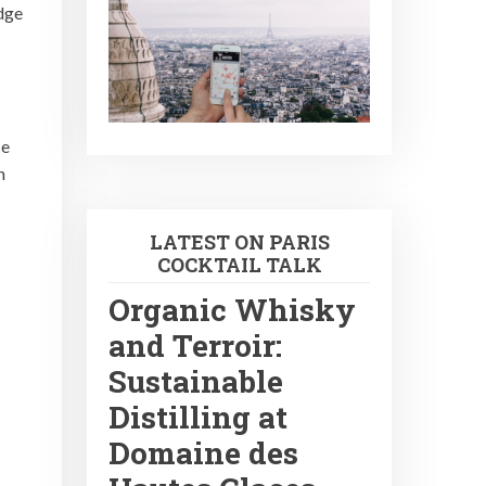
idge
se
n
LATEST ON PARIS
COCKTAIL TALK
Organic Whisky
and Terroir:
Sustainable
Distilling at
Domaine des