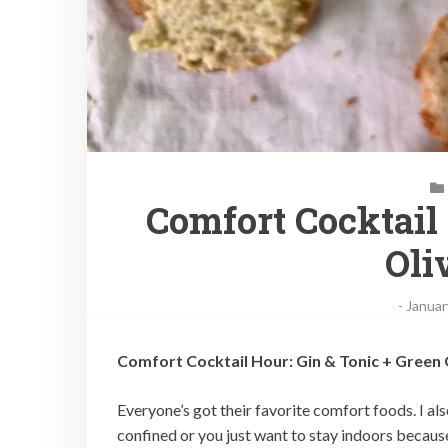
Comfort Cocktail
Oli
-
Januar
Comfort Cocktail Hour: Gin & Tonic + Green
Everyone’s got their favorite comfort foods. I a
confined or you just want to stay indoors because