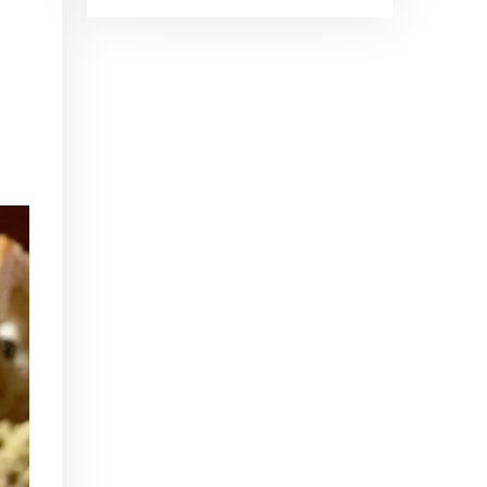
Brand Ambassadors
SHARE
Feb 19, 2016 • 43:58
RSS FEED
This week on Paris Cocktail Talk we're getting to know some locally based brand ambassadors to find out more about their favorite perks (and pitfalls) of the job and, of course, their favorite cocktails.
LINK
EMBED
Single Spirit Bars
Mar 4, 2016 • 41:29
In this episode of Paris Cocktail Talk we get into single spirits bars. We'll talk bourbon at The Beast, rum at Mabel, and whiskey at Sherry Butt.
Rum
Mar 25, 2016 • 39:04
This episode of Paris Cocktail Talk is all about rum. We'll get into the history of rum, debates about sugar in rum, and great places to taste rum in Paris.
Tiki Talk Part I
Apr 8, 2016 • 16:34