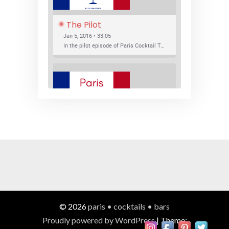
The Pilot
Jan 5, 2016 • 33:05
In the pilot episode of Paris Cocktail Talk we talk about cocktail trends and favorite Paris bars with local bartenders Thierry Daniel, Josh Fontaine, and Thibaut Neuman.
SHARE
RSS FEED
LINK
New Bar Openings
EMBED
Jan 22, 2016 • 27:16
In this episode of Paris Cocktail Talk we explore what's new in the Paris cocktail scene and focus on new cocktail bars opening in Paris. We'll visit three bars that have recently opened (or reopened): Les Justes, Tiger, and Les Bains.
© 2026
paris • cocktails • bars
Proudly powered by WordPress
|
Theme: