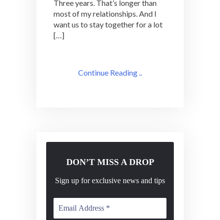
Three years. That’s longer than
Adventures
most of my relationships. And I
want us to stay together for a lot
[…]
Continue Reading ..
DON’T MISS A DROP
Sign up for exclusive news and tips