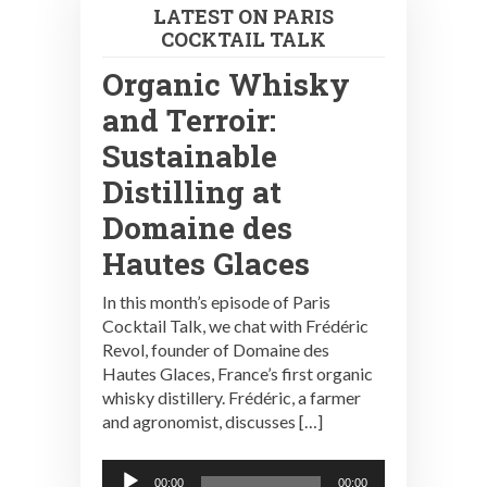
LATEST ON PARIS
COCKTAIL TALK
Organic Whisky
and Terroir:
Sustainable
Distilling at
Domaine des
Hautes Glaces
In this month’s episode of Paris
Cocktail Talk, we chat with Frédéric
Revol, founder of Domaine des
Hautes Glaces, France’s first organic
whisky distillery. Frédéric, a farmer
and agronomist, discusses […]
Audio
00:00
00:00