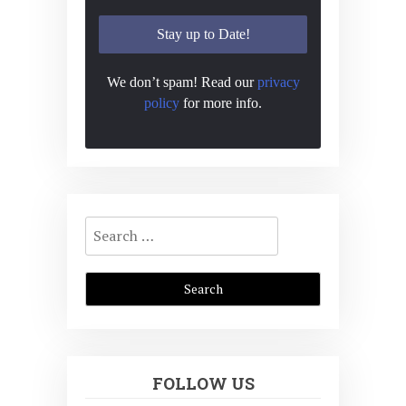
We don’t spam! Read our
privacy
policy
for more info.
Search
for:
FOLLOW US