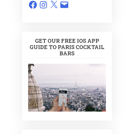
Facebook
Instagram
X
Email
GET OUR FREE IOS APP
GUIDE TO PARIS COCKTAIL
BARS