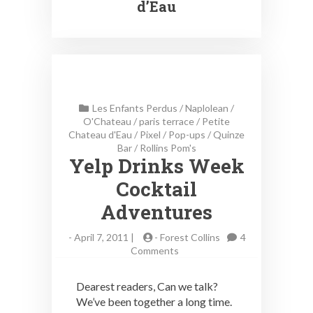
d’Eau
Les Enfants Perdus
/
Naplolean
/
O'Chateau
/
paris terrace
/
Petite
Chateau d'Eau
/
Pixel
/
Pop-ups
/
Quinze
Bar
/
Rollins Pom's
Yelp Drinks Week
Cocktail
Adventures
-
April 7, 2011 |
-
Forest Collins
4
on
Comments
Yelp
Drinks
Dearest readers, Can we talk?
Week
We’ve been together a long time.
Cocktail