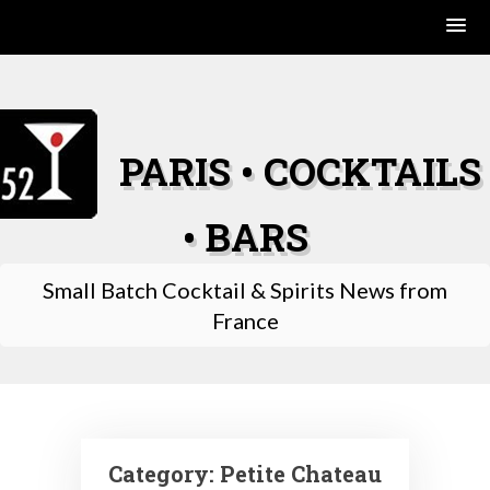
Skip
to
content
PARIS • COCKTAILS
• BARS
Small Batch Cocktail & Spirits News from
France
Category:
Petite Chateau