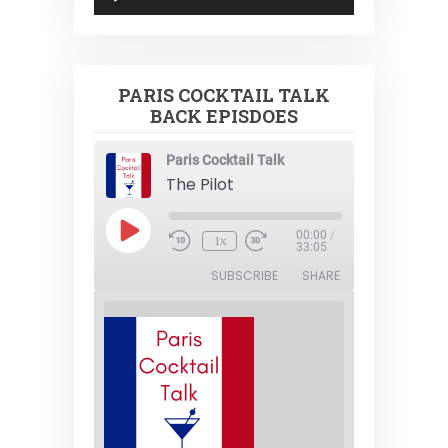
Player
PARIS COCKTAIL TALK
BACK EPISDOES
Paris Cocktail Talk
The Pilot
Play
00:00
/
1x
Episode
33:05
SUBSCRIBE
SHARE