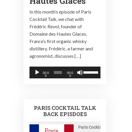
Hautes Glaces
In this month’s episode of Paris
Cocktail Talk, we chat with
Frédéric Revol, founder of
Domaine des Hautes Glaces,
France’s first organic whisky
distillery. Frédéric, a farmer and
agronomist, discusses […]
Audio
Use
00:0
00:0
0
0
Player
Up/Down
Arrow
keys
to
PARIS COCKTAIL TALK
increase
BACK EPISDOES
or
decrease
Paris Cocktail Talk
volume.