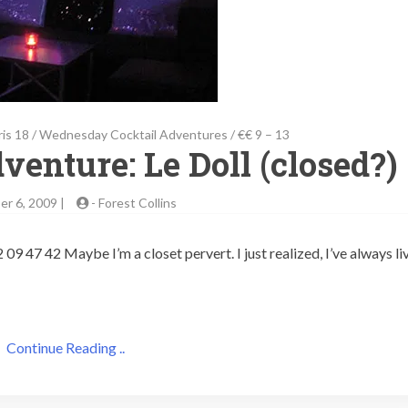
ris 18
/
Wednesday Cocktail Adventures
/
€€ 9 – 13
venture: Le Doll (closed?)
r 6, 2009 |
-
Forest Collins
09 47 42 Maybe I’m a closet pervert. I just realized, I’ve always li
Continue Reading ..