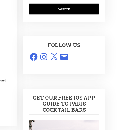
FOLLOW US
Facebook
Instagram
X
Email
ved
GET OUR FREE IOS APP
GUIDE TO PARIS
COCKTAIL BARS