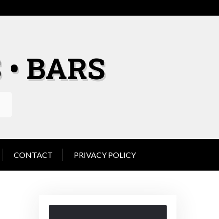
 • BARS
CONTACT
PRIVACY POLICY