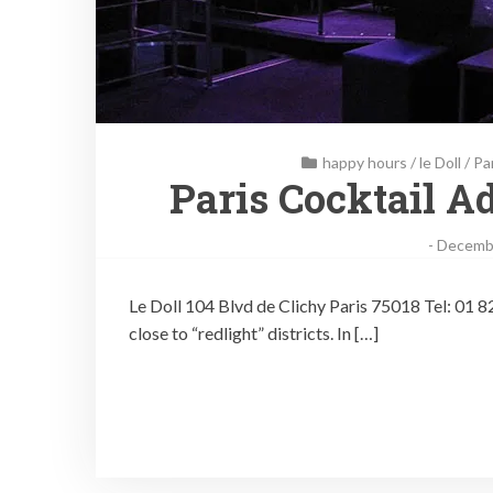
happy hours
/
le Doll
/
Pa
Paris Cocktail Ad
-
Decembe
Le Doll 104 Blvd de Clichy Paris 75018 Tel: 01 82 
close to “redlight” districts. In […]