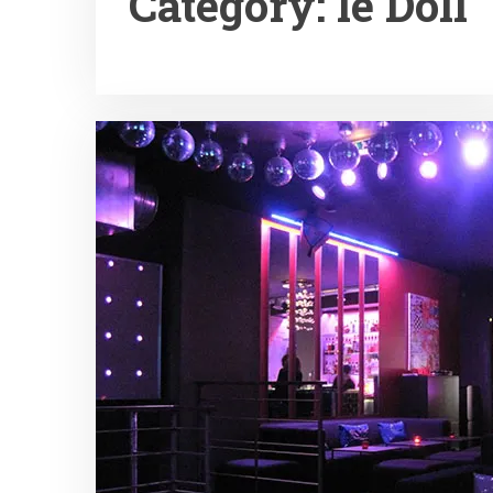
Category:
le Doll