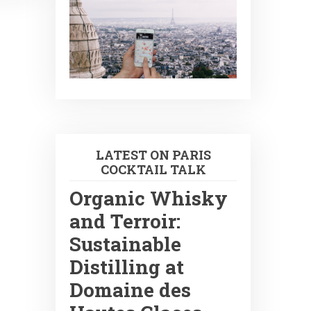
LATEST ON PARIS
COCKTAIL TALK
Organic Whisky
and Terroir:
Sustainable
Distilling at
Domaine des