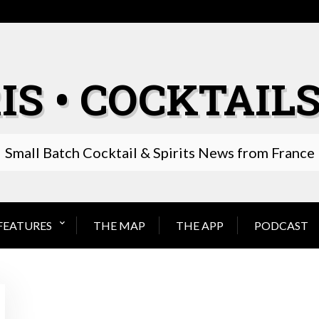
IS • COCKTAILS
Small Batch Cocktail & Spirits News from France
FEATURES
THE MAP
THE APP
PODCAST