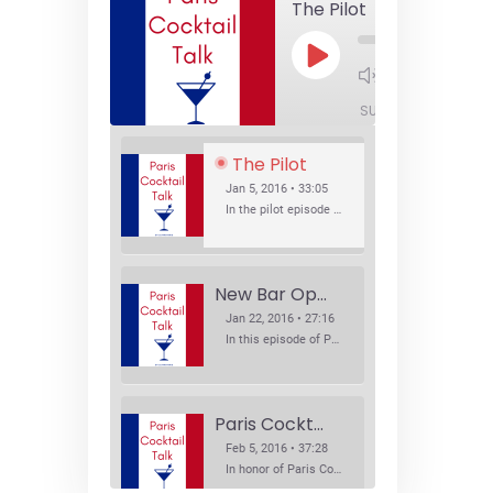
The Pilot
Play
1x
Episode
SUBSCRIBE
SHA
The Pilot
Jan 5, 2016 • 33:05
In the pilot episode of Paris Cocktail Talk we talk about cocktail trends and favorite Paris bars with local bartenders Thierry Daniel, Josh Fontaine, and Thibaut Neuman.
New Bar Openings
Jan 22, 2016 • 27:16
In this episode of Paris Cocktail Talk we explore what's new in the Paris cocktail scene and focus on new cocktail bars opening in Paris. We'll visit three bars that have recently opened (or reopened): Les Justes, Tiger, and Les Bains.
Paris Cocktail Week
Feb 5, 2016 • 37:28
In honor of Paris Cocktail Week, we caught up with some of the participants in this year's event to talk cocktails. From brand ambassadors to bartenders we get the low down on this annual cocktail event.