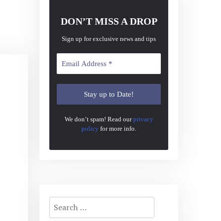
DON’T MISS A DROP
Sign up for exclusive news and tips
We don’t spam! Read our
privacy
policy
for more info.
Search
for: