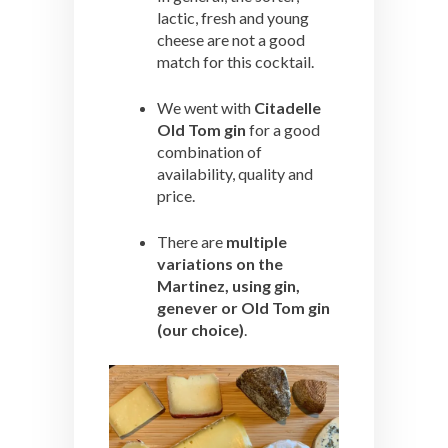
lactic, fresh and young
cheese are not a good
match for this cocktail.
We went with
Citadelle
Old Tom gin
for a good
combination of
availability, quality and
price.
There are
multiple
variations on the
Martinez, using gin,
genever or Old Tom gin
(our choice)
.