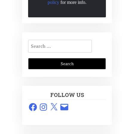
policy
for more info.
Search
for:
FOLLOW US
Facebook
Instagram
X
Email