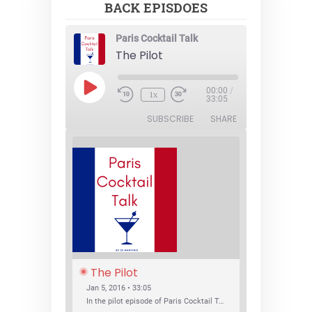
BACK EPISDOES
Paris Cocktail Talk
The Pilot
Play
00:00
/
1x
Episode
33:05
SUBSCRIBE
SHARE
The Pilot
Jan 5, 2016 • 33:05
In the pilot episode of Paris Cocktail Talk we talk about cocktail trends and favorite Paris bars with local bartenders Thierry Daniel, Josh Fontaine, and Thibaut Neuman.