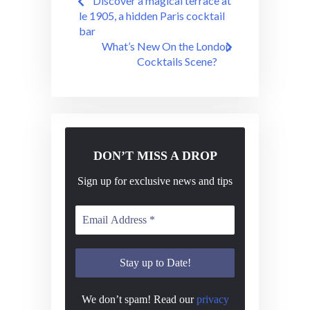
Discover a magical terrace at
navigation
le 1905, a hidden Paris cocktail
bar
What’s New On the London
Cocktails Scene?
DON’T MISS A DROP
Sign up for exclusive news and tips
We don’t spam! Read our
privacy