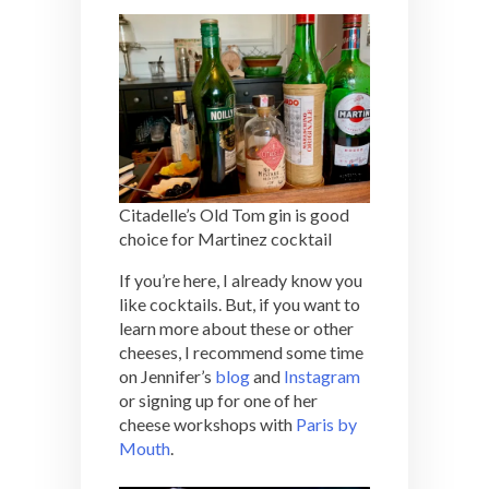
Citadelle’s Old Tom gin is good
choice for Martinez cocktail
If you’re here, I already know you
like cocktails. But, if you want to
learn more about these or other
cheeses, I recommend some time
on Jennifer’s
blog
and
Instagram
or signing up for one of her
cheese workshops with
Paris by
Mouth
.