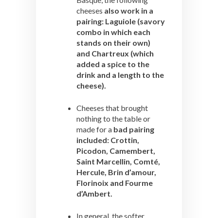
cheeses
also work in a
pairing: Laguiole (savory
combo in which each
stands on their own)
and Chartreux (which
added a spice to the
drink and a length to the
cheese).
Cheeses that brought
nothing to the table or
made for a
bad pairing
included: Crottin,
Picodon, Camembert,
Saint Marcellin, Comté,
Hercule, Brin d’amour,
Florinoix and Fourme
d’Ambert.
In general, the softer,