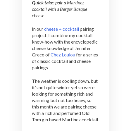
Quick take:
pair a Martinez
cocktail with a Berger Basque
cheese
In our
cheese + cocktail
pairing
project, I combine my cocktail
know-how with the encyclopedic
cheese knowledge of Jennifer
Greco of
Chez Loulou
for a series
of classic cocktail and cheese
pairings.
The weather is cooling down, but
it’s not quite winter yet so we’re
looking for something rich and
warming but not too heavy, so
this month we are pairing cheese
with a rich and perfumed Old
Tom gin based Martinez cocktail.