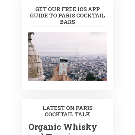
GET OUR FREE IOS APP
GUIDE TO PARIS COCKTAIL
BARS
LATEST ON PARIS
COCKTAIL TALK
Organic Whisky