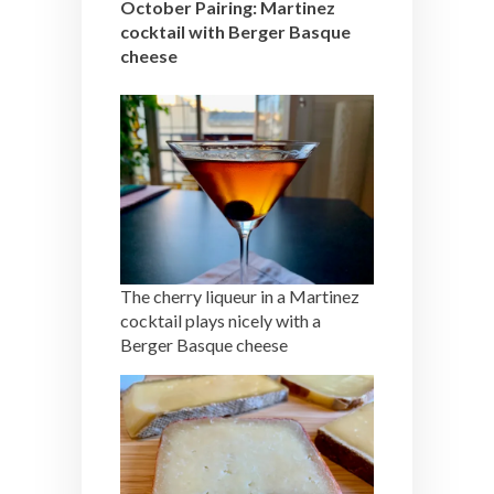
October Pairing: Martinez
cocktail with Berger Basque
cheese
The cherry liqueur in a Martinez
cocktail plays nicely with a
Berger Basque cheese