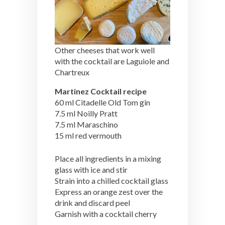
Other cheeses that work well
with the cocktail are Laguiole and
Chartreux
Martinez Cocktail recipe
60 ml Citadelle Old Tom gin
7.5 ml Noilly Pratt
7.5 ml Maraschino
15 ml red vermouth
Place all ingredients in a mixing
glass with ice and stir
Strain into a chilled cocktail glass
Express an orange zest over the
drink and discard peel
Garnish with a cocktail cherry