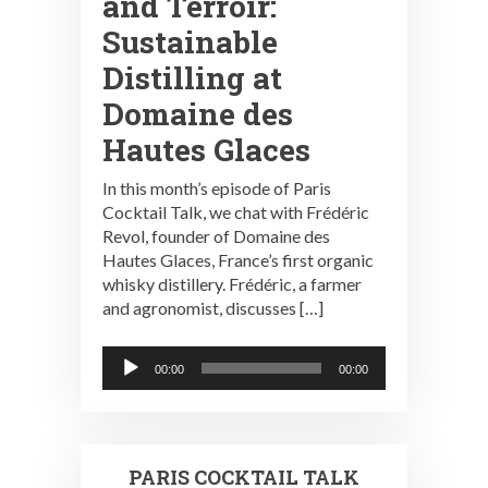
and Terroir:
Sustainable
Distilling at
Domaine des
Hautes Glaces
In this month’s episode of Paris
Cocktail Talk, we chat with Frédéric
Revol, founder of Domaine des
Hautes Glaces, France’s first organic
whisky distillery. Frédéric, a farmer
and agronomist, discusses […]
Audio
00:00
00:00
Player
PARIS COCKTAIL TALK