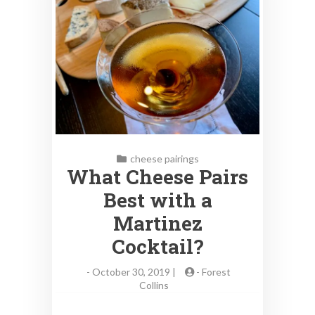
cheese pairings
What Cheese Pairs
Best with a
Martinez
Cocktail?
-
October 30, 2019 |
-
Forest
Collins