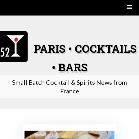
Skip
to
content
PARIS • COCKTAILS
• BARS
Small Batch Cocktail & Spirits News from
France