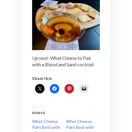
Up next: What Cheese to Pair
with a Blood and Sand cocktail
Share this:
Related
What Cheese
What Cheese
Pairs Best with
Pairs Best with