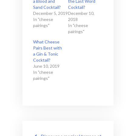
a Blood and
the Last Word
Sand Cocktail?
Cocktail?
December 5, 2019
December 10,
In "cheese
2018
pairings"
In "cheese
pairings"
What Cheese
Pairs Best with
a Gin & Tonic
Cocktail?
June 10, 2019
In "cheese
pairings"
Post