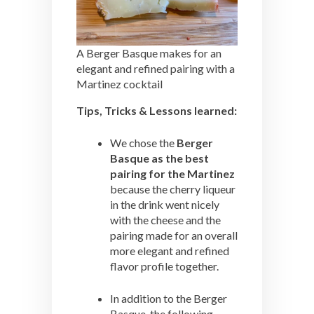
A Berger Basque makes for an
elegant and refined pairing with a
Martinez cocktail
Tips, Tricks & Lessons learned:
We chose the
Berger
Basque as the best
pairing for the Martinez
because the cherry liqueur
in the drink went nicely
with the cheese and the
pairing made for an overall
more elegant and refined
flavor profile together.
In addition to the Berger
Basque, the following