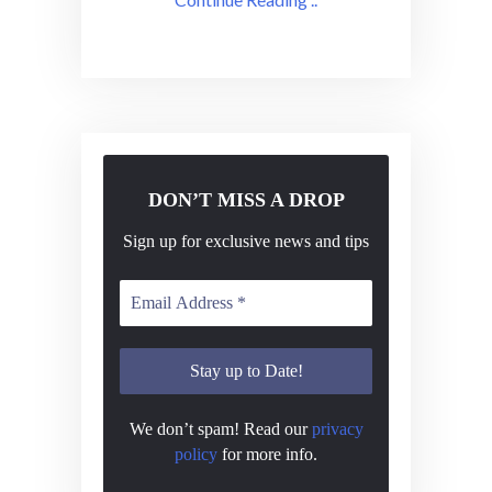
DON’T MISS A DROP
Sign up for exclusive news and tips
We don’t spam! Read our
privacy
policy
for more info.