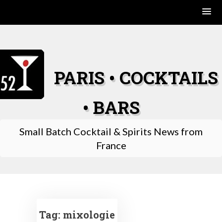
Skip
to
content
PARIS • COCKTAILS
• BARS
Small Batch Cocktail & Spirits News from
France
Tag:
mixologie