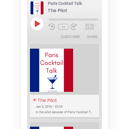
Paris Cocktail Talk
The Pilot
Play
00:00
/
1x
Episode
33:05
SUBSCRIBE
SHARE
The Pilot
Jan 5, 2016 • 33:05
In the pilot episode of Paris Cocktail Talk we talk about cocktail trends and favorite Paris bars with local bartenders Thierry Daniel, Josh Fontaine, and Thibaut Neuman.