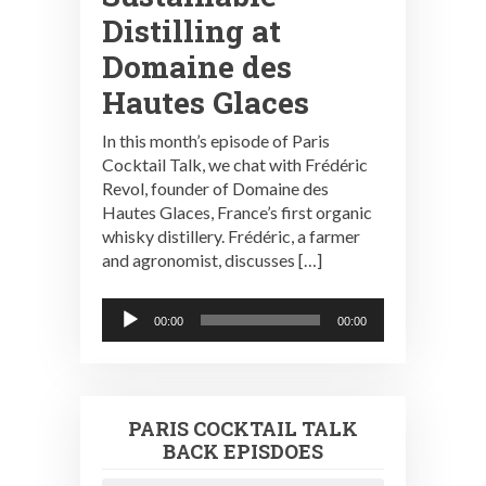
Distilling at
Domaine des
Hautes Glaces
In this month’s episode of Paris
Cocktail Talk, we chat with Frédéric
Revol, founder of Domaine des
Hautes Glaces, France’s first organic
whisky distillery. Frédéric, a farmer
and agronomist, discusses […]
Audio
00:00
00:00
Player
PARIS COCKTAIL TALK
BACK EPISDOES