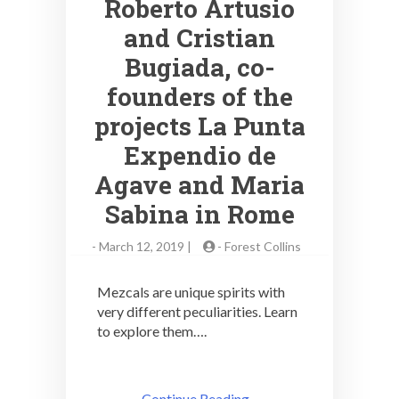
Roberto Artusio
and Cristian
Bugiada, co-
founders of the
projects La Punta
Expendio de
Agave and Maria
Sabina in Rome
-
March 12, 2019 |
-
Forest Collins
Mezcals are unique spirits with
very different peculiarities. Learn
to explore them….
Continue Reading ..