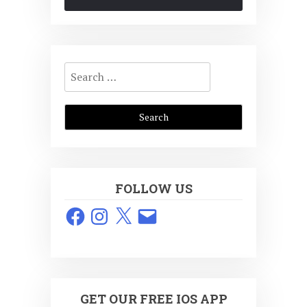
Search
for:
FOLLOW US
Facebook
Instagram
X
Email
GET OUR FREE IOS APP