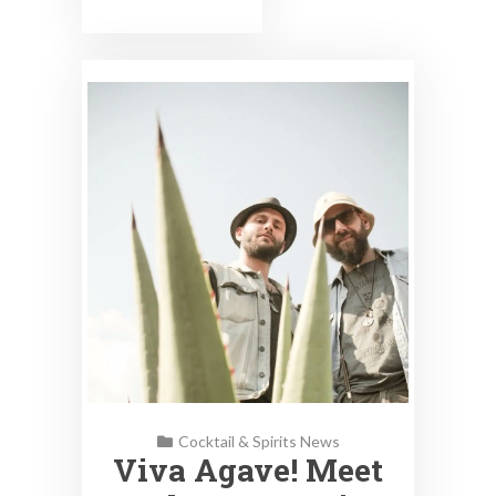
Cocktail & Spirits News
Viva Agave! Meet