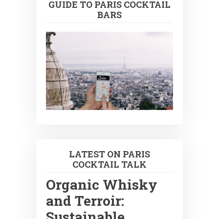
GUIDE TO PARIS COCKTAIL
BARS
LATEST ON PARIS
COCKTAIL TALK
Organic Whisky
and Terroir:
Sustainable