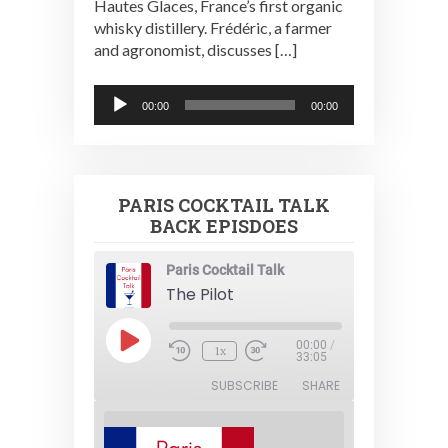
Hautes Glaces, France’s first organic
whisky distillery. Frédéric, a farmer
and agronomist, discusses […]
Audio
00:00
00:00
Player
PARIS COCKTAIL TALK
BACK EPISDOES
Paris Cocktail Talk
The Pilot
Play
00:00
/
1x
Episode
33:05
SUBSCRIBE
SHARE