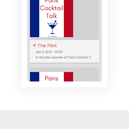
The Pilot
Jan 5, 2016 • 33:05
In the pilot episode of Paris Cocktail Talk we talk about cocktail trends and favorite Paris bars with local bartenders Thierry Daniel, Josh Fontaine, and Thibaut Neuman.
SHARE
RSS FEED
LINK
New Bar Openings
EMBED