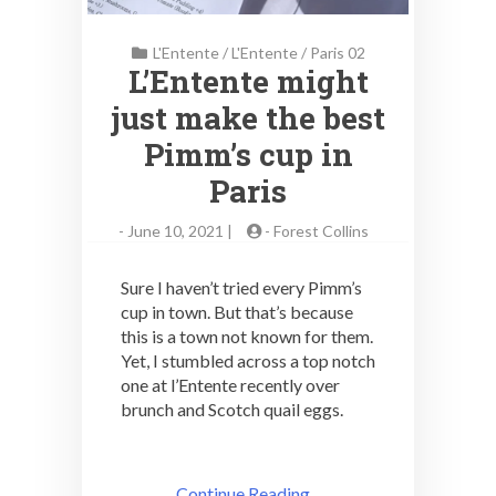
L'Entente
/
L'Entente
/
Paris 02
L’Entente might
just make the best
Pimm’s cup in
Paris
-
June 10, 2021 |
-
Forest Collins
Sure I haven’t tried every Pimm’s
cup in town. But that’s because
this is a town not known for them.
Yet, I stumbled across a top notch
one at l’Entente recently over
brunch and Scotch quail eggs.
Continue Reading ..