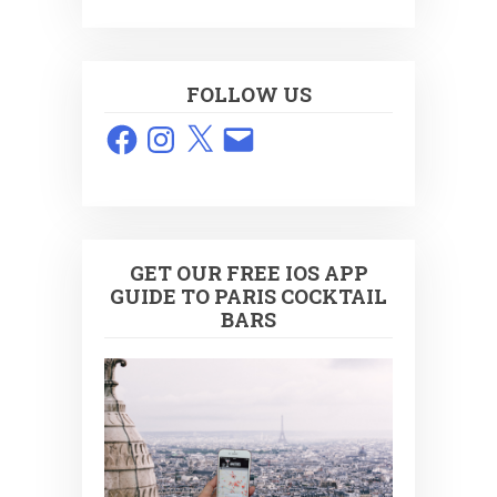
FOLLOW US
Facebook
Instagram
X
Email
GET OUR FREE IOS APP
GUIDE TO PARIS COCKTAIL
BARS