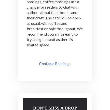
readings, coffee mornings are a
chance for readers to chat with
authors about their books and
their craft. The café will be open
as usual, with coffee and
breakfast on sale throughout. We
recommend you arrive early to
try and get a seat as there is
limited space.
Continue Reading ..
DON’T MISS A DROP