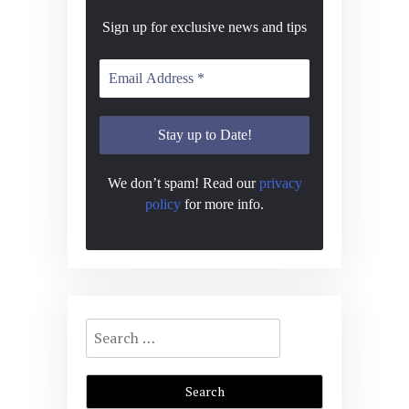
Sign up for exclusive news and tips
We don’t spam! Read our
privacy
policy
for more info.
Search
for: