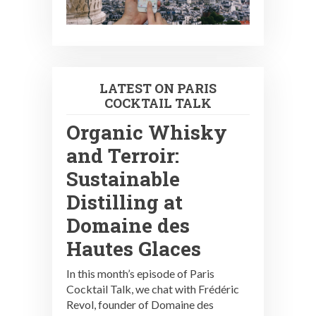
LATEST ON PARIS
COCKTAIL TALK
Organic Whisky
and Terroir:
Sustainable
Distilling at
Domaine des
Hautes Glaces
In this month’s episode of Paris
Cocktail Talk, we chat with Frédéric
Revol, founder of Domaine des