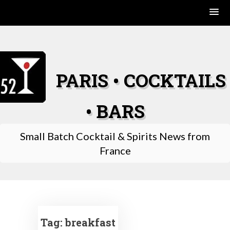
Skip
to
content
PARIS • COCKTAILS
• BARS
Small Batch Cocktail & Spirits News from
France
Tag:
breakfast