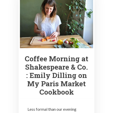
Coffee Morning at
Shakespeare & Co.
: Emily Dilling on
My Paris Market
Cookbook
Less formal than our evening