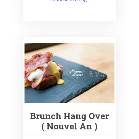
Brunch Hang Over
( Nouvel An )