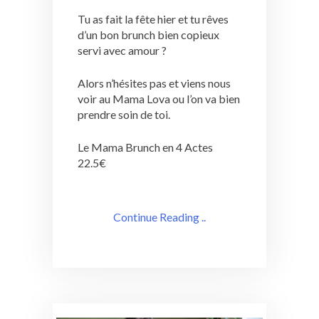
Tu as fait la fête hier et tu rêves
d’un bon brunch bien copieux
servi avec amour ?
Alors n’hésites pas et viens nous
voir au Mama Lova ou l’on va bien
prendre soin de toi.
Le Mama Brunch en 4 Actes
22.5€
Continue Reading ..