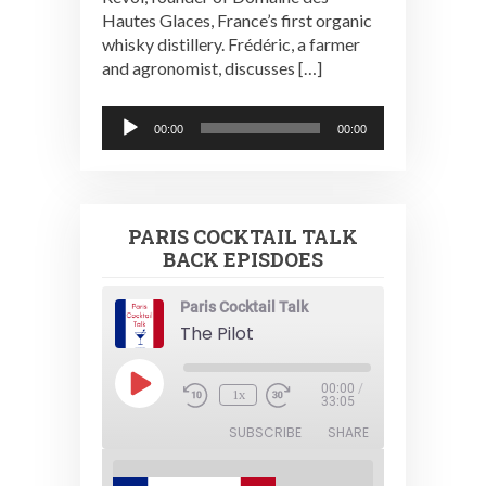
Hautes Glaces, France’s first organic
whisky distillery. Frédéric, a farmer
and agronomist, discusses […]
Audio
00:00
00:00
Player
PARIS COCKTAIL TALK
BACK EPISDOES
Paris Cocktail Talk
The Pilot
Play
00:00
/
1x
Episode
33:05
SUBSCRIBE
SHARE