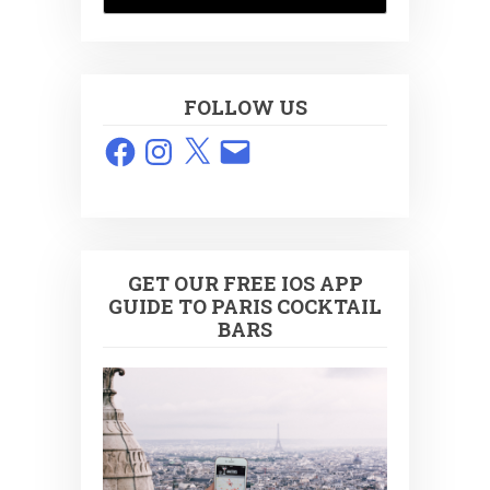
FOLLOW US
Facebook
Instagram
X
Email
GET OUR FREE IOS APP
GUIDE TO PARIS COCKTAIL
BARS