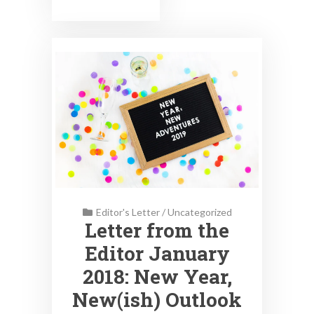
Editor's Letter
/
Uncategorized
Letter from the
Editor January
2018: New Year,
New(ish) Outlook