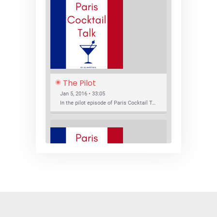
The Pilot
Jan 5, 2016 • 33:05
In the pilot episode of Paris Cocktail Talk we talk about cocktail trends and favorite Paris bars with local bartenders Thierry Daniel, Josh Fontaine, and Thibaut Neuman.
SHARE
RSS FEED
LINK
New Bar Openings