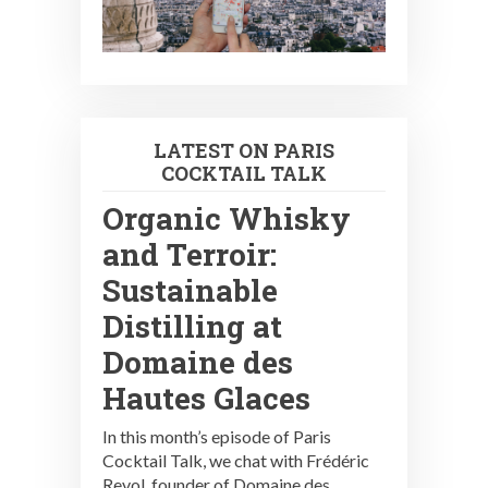
LATEST ON PARIS
COCKTAIL TALK
Organic Whisky
and Terroir:
Sustainable
Distilling at
Domaine des
Hautes Glaces
In this month’s episode of Paris
Cocktail Talk, we chat with Frédéric
Revol, founder of Domaine des