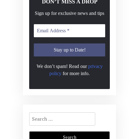
DON’T MISS A DROP
Sign up for exclusive news and tips
We don’t spam! Read our
privacy
policy
for more info.
Search
for: