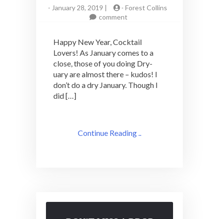
-
January 28, 2019 |
-
Forest Collins
on
comment
Letter
from
Happy New Year, Cocktail
the
Lovers! As January comes to a
Editor
close, those of you doing Dry-
January
2018:
uary are almost there – kudos! I
New
don’t do a dry January. Though I
Year,
did […]
New(ish)
Outlook
Continue Reading ..