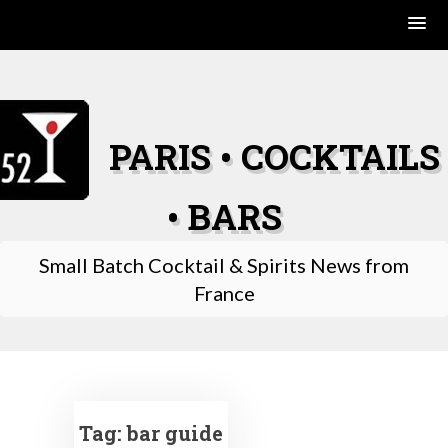
Skip
to
content
PARIS • COCKTAILS
• BARS
Small Batch Cocktail & Spirits News from
France
Tag:
bar guide