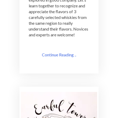
learn together to recognize and
appreciate the flavors of 3
carefully selected whiskies from
the same region to really
understand their flavors. Novices
and experts are welcome!
Continue Reading ..