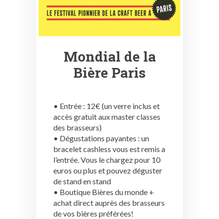
Mondial de la
Bière Paris
• Entrée : 12€ (un verre inclus et
accès gratuit aux master classes
des brasseurs)
• Dégustations payantes : un
bracelet cashless vous est remis a
l’entrée. Vous le chargez pour 10
euros ou plus et pouvez déguster
de stand en stand
• Boutique Bières du monde +
achat direct auprès des brasseurs
de vos bières préférées!