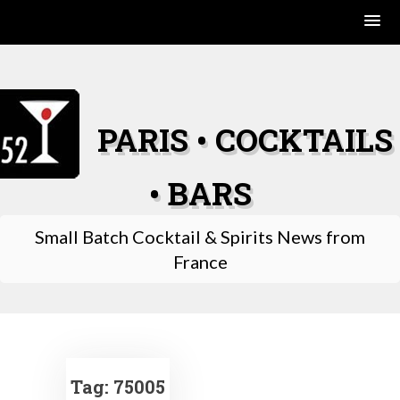
Skip
to
content
PARIS • COCKTAILS
• BARS
Small Batch Cocktail & Spirits News from
France
Tag:
75005