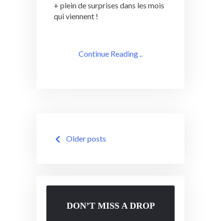
+ plein de surprises dans les mois
qui viennent !
Continue Reading ..
Posts
Older posts
navigation
DON’T MISS A DROP