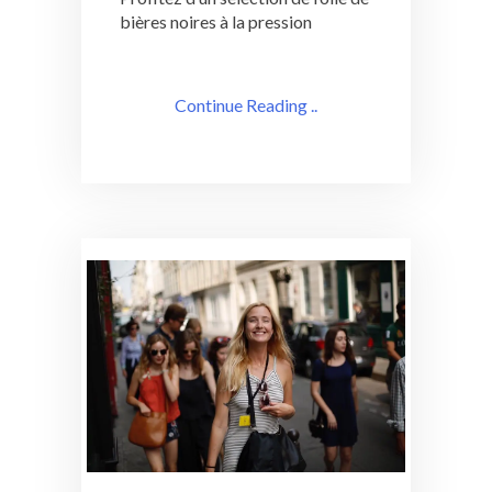
bières noires à la pression
Continue Reading ..