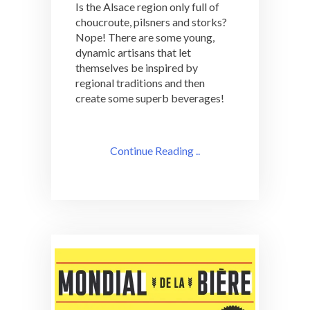
Is the Alsace region only full of
choucroute, pilsners and storks?
Nope! There are some young,
dynamic artisans that let
themselves be inspired by
regional traditions and then
create some superb beverages!
Continue Reading ..