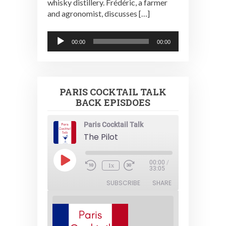
whisky distillery. Frédéric, a farmer
and agronomist, discusses […]
Audio
00:00
00:00
Player
PARIS COCKTAIL TALK
BACK EPISDOES
Paris Cocktail Talk
The Pilot
Play
00:00
/
1x
Episode
33:05
SUBSCRIBE
SHARE