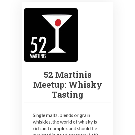
52 Martinis
Meetup: Whisky
Tasting
Single malts, blends or grain
whiskies, the world of whisky is
rich and complex and should be
explored in good company. Let’s