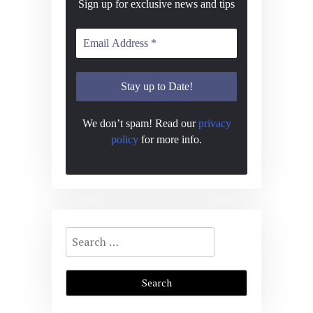
Sign up for exclusive news and tips
We don’t spam! Read our
privacy
policy
for more info.
Search
for: