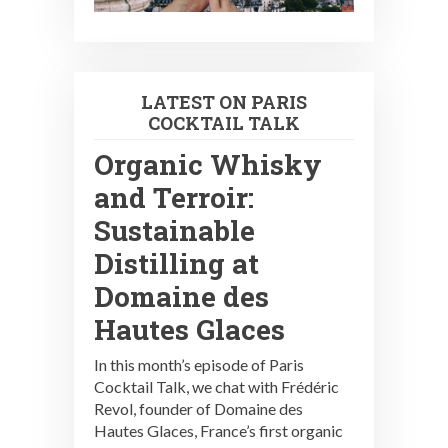
LATEST ON PARIS
COCKTAIL TALK
Organic Whisky
and Terroir:
Sustainable
Distilling at
Domaine des
Hautes Glaces
In this month’s episode of Paris
Cocktail Talk, we chat with Frédéric
Revol, founder of Domaine des
Hautes Glaces, France’s first organic