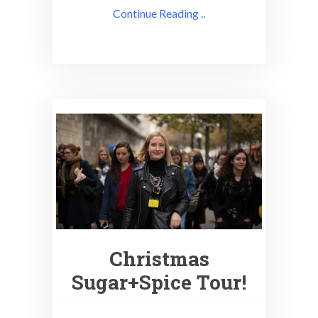
Continue Reading ..
Christmas
Sugar+Spice Tour!