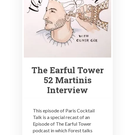
The Earful Tower
52 Martinis
Interview
This episode of Paris Cocktail
Talk is a special recast of an
Episode of The Earful Tower
podcast in which Forest talks