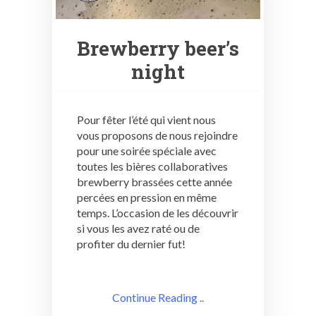
Brewberry beer’s
night
Pour fêter l’été qui vient nous
vous proposons de nous rejoindre
pour une soirée spéciale avec
toutes les bières collaboratives
brewberry brassées cette année
percées en pression en même
temps. L’occasion de les découvrir
si vous les avez raté ou de
profiter du dernier fut!
Continue Reading ..