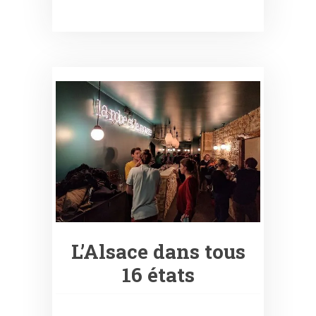
L’Alsace dans tous
16 états