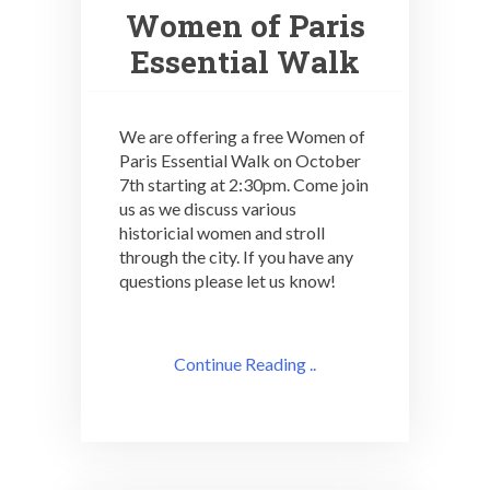
Women of Paris
Essential Walk
We are offering a free Women of
Paris Essential Walk on October
7th starting at 2:30pm. Come join
us as we discuss various
historicial women and stroll
through the city. If you have any
questions please let us know!
Continue Reading ..