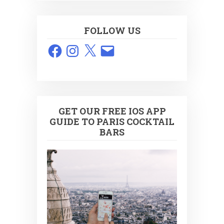
FOLLOW US
Facebook
Instagram
X
Email
GET OUR FREE IOS APP
GUIDE TO PARIS COCKTAIL
BARS