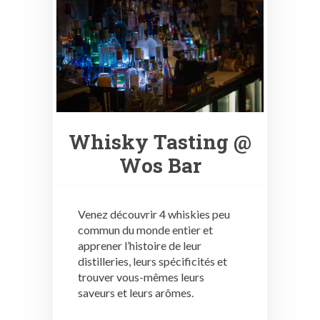
Whisky Tasting @
Wos Bar
Venez découvrir 4 whiskies peu
commun du monde entier et
apprener l’histoire de leur
distilleries, leurs spécificités et
trouver vous-mêmes leurs
saveurs et leurs arômes.