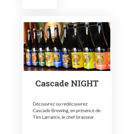
Cascade NIGHT
Découvrez ou redécouvrez
Cascade Brewing, en présence de
Tim Larrance, le chef brasseur.