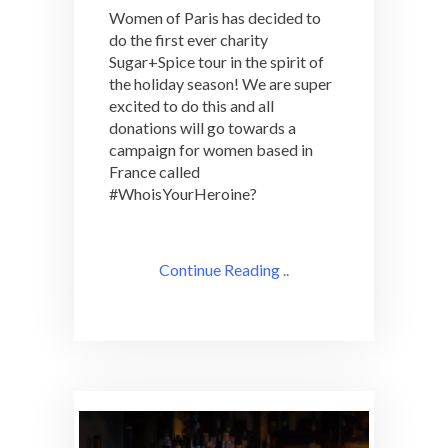
Women of Paris has decided to
do the first ever charity
Sugar+Spice tour in the spirit of
the holiday season! We are super
excited to do this and all
donations will go towards a
campaign for women based in
France called
#WhoisYourHeroine?
Continue Reading ..