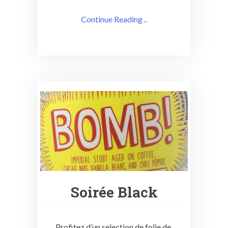
Continue Reading ..
Soirée Black
Profitez d’un selection de folie de