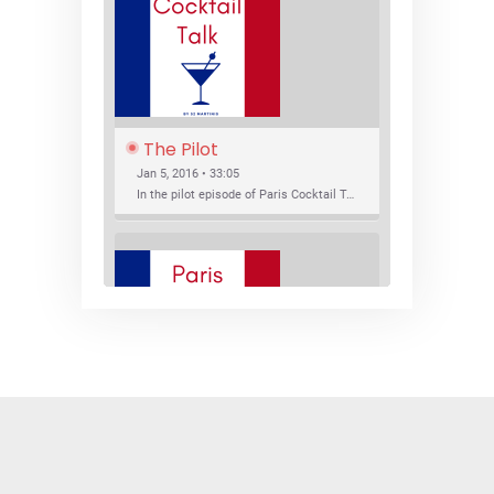
The Pilot
Jan 5, 2016 • 33:05
In the pilot episode of Paris Cocktail Talk we talk about cocktail trends and favorite Paris bars with local bartenders Thierry Daniel, Josh Fontaine, and Thibaut Neuman.
SHARE
RSS FEED
LINK
New Bar Openings
EMBED
Jan 22, 2016 • 27:16
In this episode of Paris Cocktail Talk we explore what's new in the Paris cocktail scene and focus on new cocktail bars opening in Paris. We'll visit three bars that have recently opened (or reopened): Les Justes, Tiger, and Les Bains.