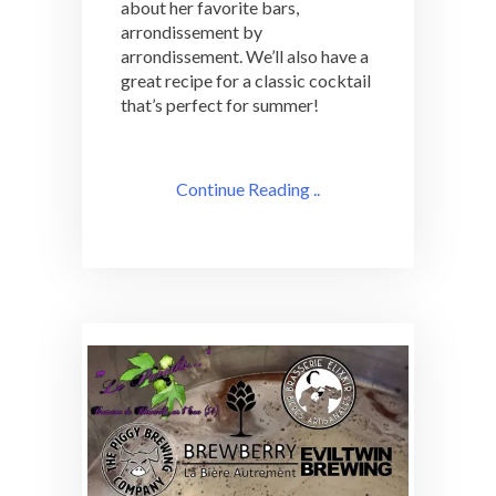
about her favorite bars,
arrondissement by
arrondissement. We’ll also have a
great recipe for a classic cocktail
that’s perfect for summer!
Continue Reading ..