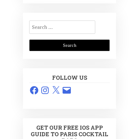
Search
for:
FOLLOW US
Facebook
Instagram
X
Email
GET OUR FREE IOS APP
GUIDE TO PARIS COCKTAIL