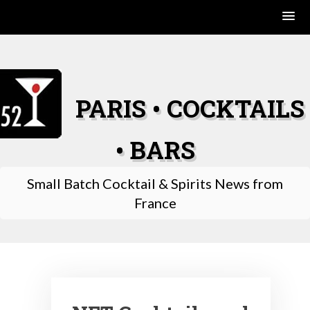
Skip
to
content
PARIS • COCKTAILS
• BARS
Small Batch Cocktail & Spirits News from
France