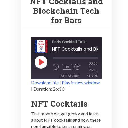
NFT Cocktails and
Blockchain Tech
for Bars
Paris Cocktail Talk
NFT Cocktails and Blockchain Tec
Play
00:00
1x
Episode
/
26:13
SUBSCRIBE
SHARE
Download file
|
Play in new window
|
Duration: 26:13
SHARE
RSS FEED
NFT Cocktails
LINK
This month we get geeky and learn
EMBED
about NFT cocktails and how these
non-fungible tokens running on