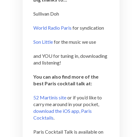
Sullivan Doh
World Radio Paris
for syndication
Son Little
for the music we use
and YOU for tuning in, downloading
and listening!
You can also find more of the
best Paris cocktail talk at:
52 Martinis site
or if you’d like to
carry me around in your pocket,
download the iOS app, Paris
Cocktails
.
Paris Cocktail Talk is available on