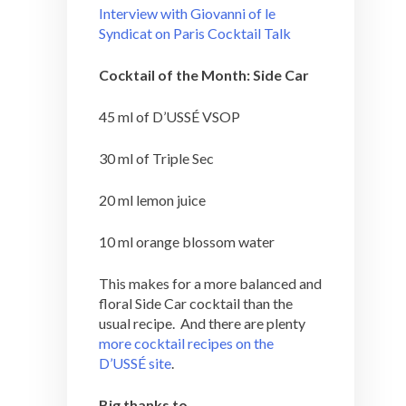
Interview with Giovanni of le
Syndicat on Paris Cocktail Talk
Cocktail of the Month: Side Car
45 ml of D’USSÉ VSOP
30 ml of Triple Sec
20 ml lemon juice
10 ml orange blossom water
This makes for a more balanced and
floral Side Car cocktail than the
usual recipe. And there are plenty
more cocktail recipes on the
D’USSÉ site
.
Big thanks to…