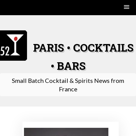
Skip
to
content
PARIS • COCKTAILS
• BARS
Small Batch Cocktail & Spirits News from
France