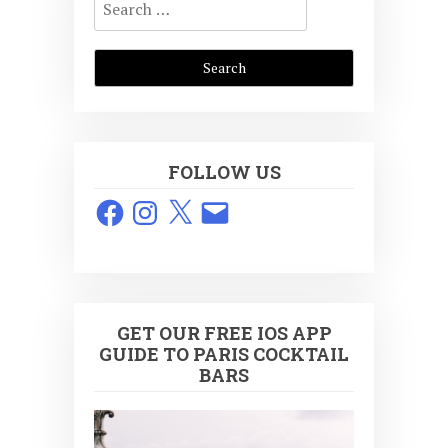
for:
FOLLOW US
Facebook
Instagram
X
Email
GET OUR FREE IOS APP
GUIDE TO PARIS COCKTAIL
BARS