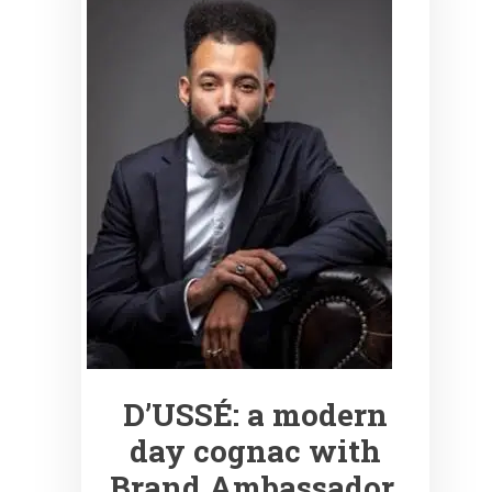
D’USSÉ: a modern
day cognac with
Brand Ambassador,