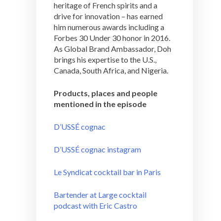
heritage of French spirits and a
drive for innovation – has earned
him numerous awards including a
Forbes 30 Under 30 honor in 2016.
As Global Brand Ambassador, Doh
brings his expertise to the U.S.,
Canada, South Africa, and Nigeria.
Products, places and people
mentioned in the episode
D’USSÉ cognac
D’USSÉ cognac instagram
Le Syndicat cocktail bar in Paris
Bartender at Large cocktail
podcast with Eric Castro