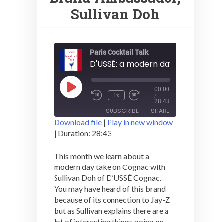
Sullivan Doh
Paris Cocktail Talk
Play
00:00
1x
Episode
/
28:43
SUBSCRIBE
SHARE
Download file
|
Play in new window
|
Duration: 28:43
SHARE
RSS FEED
This month we learn about a
LINK
modern day take on Cognac with
Sullivan Doh of D’USSÉ Cognac.
EMBED
You may have heard of this brand
because of its connection to Jay-Z
but as Sullivan explains there are a
lot of interesting things going on