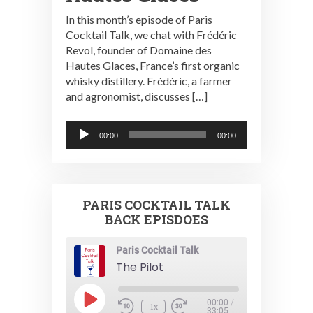
In this month’s episode of Paris
Cocktail Talk, we chat with Frédéric
Revol, founder of Domaine des
Hautes Glaces, France’s first organic
whisky distillery. Frédéric, a farmer
and agronomist, discusses […]
Audio
00:00
00:00
Player
PARIS COCKTAIL TALK
BACK EPISDOES
Paris Cocktail Talk
The Pilot
Play
00:00
/
1x
Episode
33:05