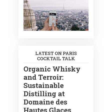
LATEST ON PARIS
COCKTAIL TALK
Organic Whisky
and Terroir:
Sustainable
Distilling at
Domaine des
Hautes Glaces