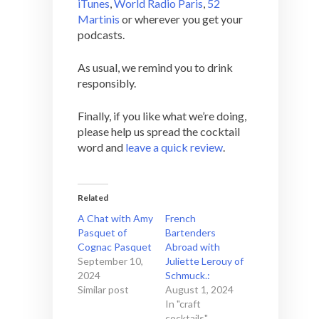
iTunes
,
World Radio Paris
,
52
Martinis
or wherever you get your
podcasts.
As usual, we remind you to drink
responsibly.
Finally, if you like what we’re doing,
please help us spread the cocktail
word and
leave a quick review
.
Related
A Chat with Amy
French
Pasquet of
Bartenders
Cognac Pasquet
Abroad with
September 10,
Juliette Lerouy of
2024
Schmuck.:
Similar post
August 1, 2024
In "craft
cocktails"