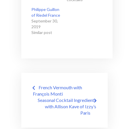
Philippe Guillon
of Riedel France
September 30,
2019
Similar post
Post
French Vermouth with
navigation
François Monti
Seasonal Cocktail Ingredients
with Allison Kave of Izzy’s
Paris