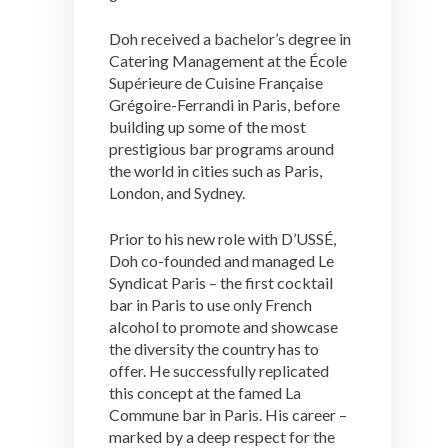
Doh received a bachelor’s degree in
Catering Management at the École
Supérieure de Cuisine Française
Grégoire-Ferrandi in Paris, before
building up some of the most
prestigious bar programs around
the world in cities such as Paris,
London, and Sydney.
Prior to his new role with D’USSÉ,
Doh co-founded and managed Le
Syndicat Paris – the first cocktail
bar in Paris to use only French
alcohol to promote and showcase
the diversity the country has to
offer. He successfully replicated
this concept at the famed La
Commune bar in Paris. His career –
marked by a deep respect for the