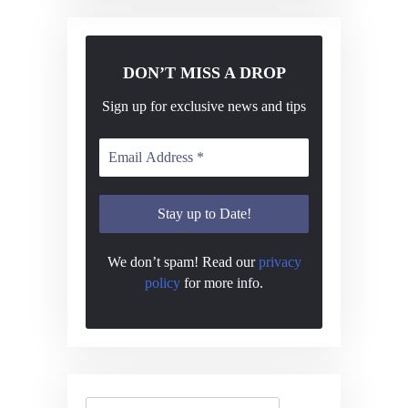
DON’T MISS A DROP
Sign up for exclusive news and tips
We don’t spam! Read our
privacy
policy
for more info.
Search