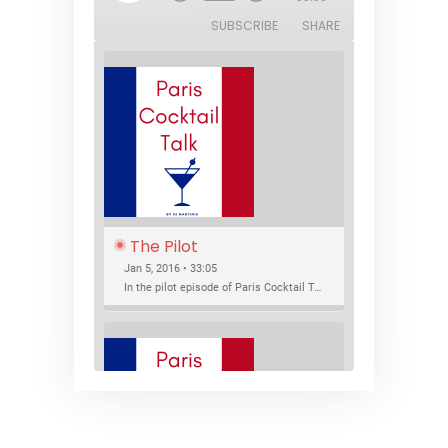
SUBSCRIBE
SHARE
The Pilot
Jan 5, 2016 • 33:05
In the pilot episode of Paris Cocktail Talk we talk about cocktail trends and favorite Paris bars with local bartenders Thierry Daniel, Josh Fontaine, and Thibaut Neuman.
SHARE