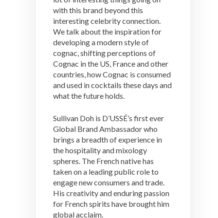
with this brand beyond this
interesting celebrity connection.
We talk about the inspiration for
developing a modern style of
cognac, shifting perceptions of
Cognac in the US, France and other
countries, how Cognac is consumed
and used in cocktails these days and
what the future holds.
Sullivan Doh is D’USSÉ’s first ever
Global Brand Ambassador who
brings a breadth of experience in
the hospitality and mixology
spheres. The French native has
taken on a leading public role to
engage new consumers and trade.
His creativity and enduring passion
for French spirits have brought him
global acclaim.