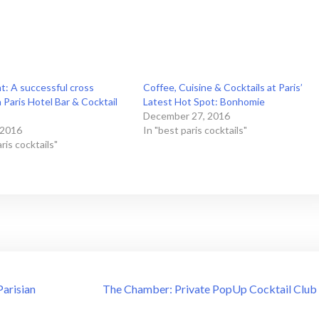
ht: A successful cross
Coffee, Cuisine & Cocktails at Paris’
Paris Hotel Bar & Cocktail
Latest Hot Spot: Bonhomie
December 27, 2016
 2016
In "best paris cocktails"
ris cocktails"
Parisian
The Chamber: Private PopUp Cocktail Club