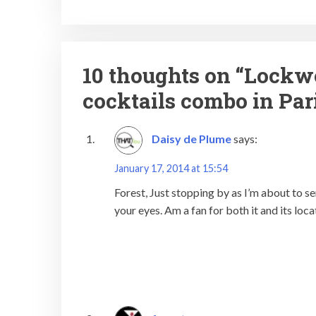
10 thoughts on “
Lockwo
cocktails combo in Par
Daisy de Plume
says:
January 17, 2014 at 15:54
Forest, Just stopping by as I’m about to s
your eyes. Am a fan for both it and its loca