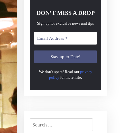
DON’T MISS A DROP
Sign up for exclusive news and tips
We don’t spam! Read our
privacy
policy
for more info.
Search
for: