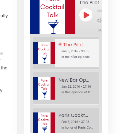
The Pilot
s
ully
Play
1x
Episode
SUBSCRIBE
SHA
The Pilot
Jan 5, 2016 • 33:05
 a
In the pilot episode of Paris Cocktail Talk we talk about cocktail trends and favorite Paris bars with local bartenders Thierry Daniel, Josh Fontaine, and Thibaut Neuman.
r
 the
New Bar Openings
Jan 22, 2016 • 27:16
ey
In this episode of Paris Cocktail Talk we explore what's new in the Paris cocktail scene and focus on new cocktail bars opening in Paris. We'll visit three bars that have recently opened (or reopened): Les Justes, Tiger, and Les Bains.
Paris Cocktail Week
Feb 5, 2016 • 37:28
In honor of Paris Cocktail Week, we caught up with some of the participants in this year's event to talk cocktails. From brand ambassadors to bartenders we get the low down on this annual cocktail event.