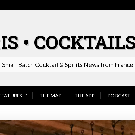
IS • COCKTAILS
Small Batch Cocktail & Spirits News from France
FEATURES
THE MAP
THE APP
PODCAST