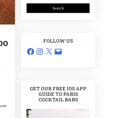
bo
FOLLOW US
Facebook
Instagram
X
Email
GET OUR FREE IOS APP
GUIDE TO PARIS
COCKTAIL BARS
over