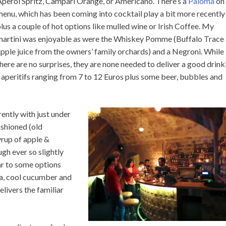
Aperol Spritz, Campari Orange, or Americano. There’s a
Paloma
on 
enu, which has been coming into cocktail play a bit more recently
lus a couple of hot options like mulled wine or Irish Coffee. My
martini was enjoyable as were the Whiskey Pomme (Buffalo Trace
pple juice from the owners’ family orchards) and a Negroni. While
here are no surprises, they are none needed to deliver a good drink
of aperitifs ranging from 7 to 12 Euros plus some beer, bubbles and
rently with just under
ashioned (old
yrup of apple &
gh ever so slightly
ar to some options
la, cool cucumber and
elivers the familiar