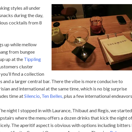
nking styles all under
snacks during the day,
rious cocktails from 8
ngs up while mellow
 hang from bungee
up up at the
Tippling
customers cluster
you’ll find a collection
 and a larger central bar. There the vibe is more conducive to
ian and international at the same time, which is no big surprise
ludes time at
Silencio
,
Ten Belles,
plus a few international endeavors
he night I stopped in with Laurance, Thibaut and Regis, we started
pstairs where the menu offers a dozen drinks that kick the night o
icely. The aperitif aspect is obvious with options including bitters 