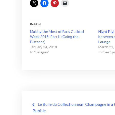
Related
Making the Most of Paris Cocktail
Night Flig
Week 2018: Part II (Going the
between a 
Distance)
Lounge
January 14, 2018
March 21,
In "Balagan"
In "best pa
Post
Le Bulle du Collectionneur: Champagne in a 
navigation
Bubble