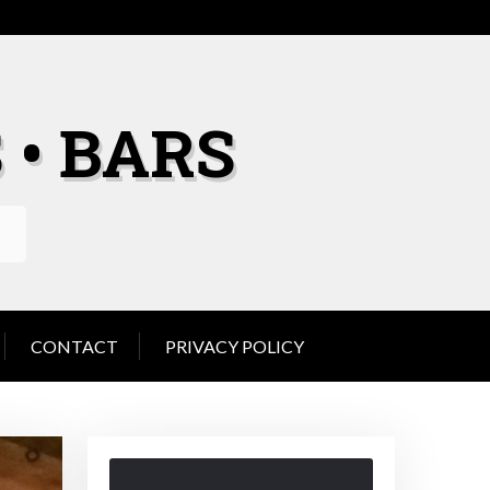
 • BARS
CONTACT
PRIVACY POLICY