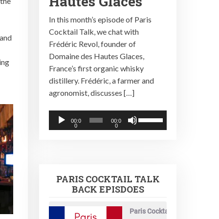
Hautes Glaces
the
In this month’s episode of Paris
Cocktail Talk, we chat with
 and
Frédéric Revol, founder of
Domaine des Hautes Glaces,
ing
France’s first organic whisky
distillery. Frédéric, a farmer and
agronomist, discusses […]
Audio
Use
00:0
00:0
0
0
Player
Up/Down
Arrow
keys
to
PARIS COCKTAIL TALK
increase
BACK EPISDOES
or
decrease
Paris Cocktail Talk
volume.