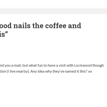
od nails the coffee and
is
”
end you a mail, but what fun to have a visit with Lockwood though
tion (I live nearby). Any idea why they’ve named it this? xx