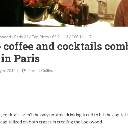
kwood
/
Paris 02
/
Top Picks
/
€€ 9 – 13
/
€€€ 14 - 17
 coffee and cocktails com
in Paris
y 6, 2014 |
-
Forest Collins
cocktails aren’t the only notable drinking trend to hit the capital 
e capitalized on both crazes in creating the Lockwood.