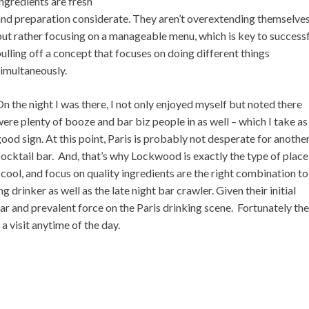
ngredients are fresh
and preparation considerate. They aren’t overextending themselve
ut rather focusing on a manageable menu, which is key to successf
ulling off a concept that focuses on doing different things
imultaneously.
n the night I was there, I not only enjoyed myself but noted there
ere plenty of booze and bar biz people in as well – which I take as
ood sign. At this point, Paris is probably not desperate for anothe
ocktail bar. And, that’s why Lockwood is exactly the type of place
 cool, and focus on quality ingredients are the right combination to
g drinker as well as the late night bar crawler. Given their initial
ar and prevalent force on the Paris drinking scene. Fortunately th
 visit anytime of the day.