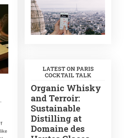
LATEST ON PARIS
COCKTAIL TALK
Organic Whisky
and Terroir:
.
Sustainable
Distilling at
ff
Domaine des
like