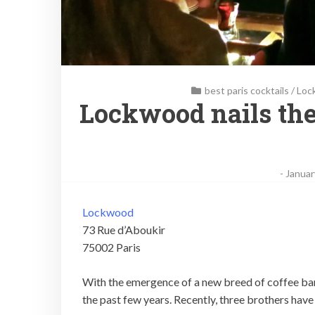
best paris cocktails
/
Loc
Lockwood nails the
-
Januar
Lockwood
73 Rue d’Aboukir
75002 Paris
With the emergence of a new breed of coffee bar, 
the past few years. Recently, three brothers hav