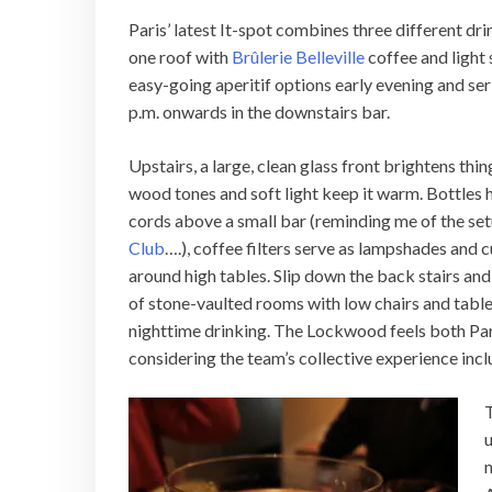
Paris’ latest It-spot combines three different dri
one roof with
Brûlerie Belleville
coffee and light 
easy-going aperitif options early evening and se
p.m. onwards in the downstairs bar.
Upstairs, a large, clean glass front brightens thi
wood tones and soft light keep it warm. Bottles
cords above a small bar (reminding me of the set
Club
….), coffee filters serve as lampshades and 
around high tables. Slip down the back stairs and 
of stone-vaulted rooms with low chairs and tables
nighttime drinking. The Lockwood feels both Paris
considering the team’s collective experience inc
T
u
n