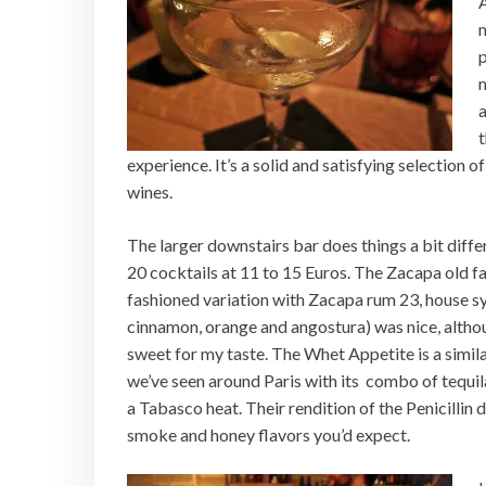
m
p
a
t
experience. It’s a solid and satisfying selection 
wines.
The larger downstairs bar does things a bit diffe
20 cocktails at 11 to 15 Euros. The Zacapa old f
fashioned variation with Zacapa rum 23, house s
cinnamon, orange and angostura) was nice, althou
sweet for my taste. The Whet Appetite is a simil
we’ve seen around Paris with its combo of tequi
a Tabasco heat. Their rendition of the Penicillin d
smoke and honey flavors you’d expect.