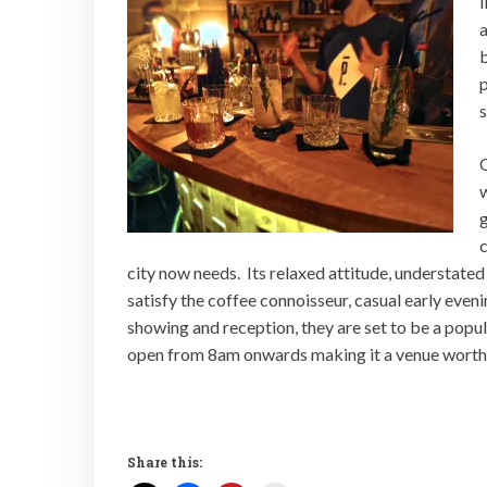
I
b
p
s
O
w
g
c
city now needs. Its relaxed attitude, understated
satisfy the coffee connoisseur, casual early evenin
showing and reception, they are set to be a popul
open from 8am onwards making it a venue worth a
Share this: