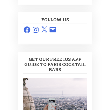
FOLLOW US
Facebook
Instagram
X
Email
GET OUR FREE IOS APP
GUIDE TO PARIS COCKTAIL
BARS