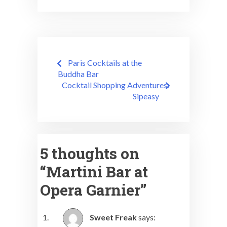
Post
Paris Cocktails at the
navigation
Buddha Bar
Cocktail Shopping Adventures:
Sipeasy
5 thoughts on
“
Martini Bar at
Opera Garnier
”
Sweet Freak
says: