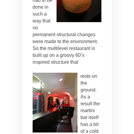
had to be
done in
such a
way that
no
permanent structural changes
were made to the environment.
So the multilevel restaurant is
built up on a groovy 60’s
inspired structure that
rests on
the
ground.
As a
result the
martini
bar itself
has a bit
of a cold