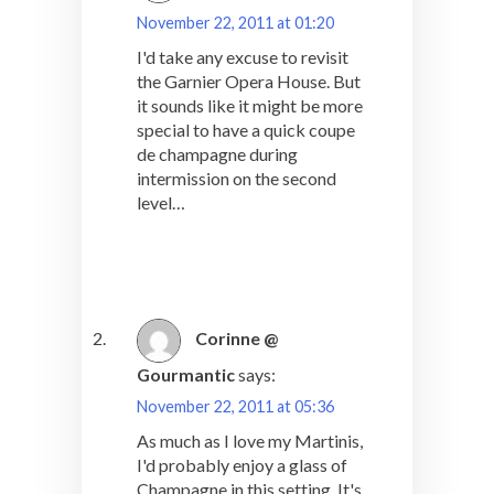
November 22, 2011 at 01:20
I'd take any excuse to revisit
the Garnier Opera House. But
it sounds like it might be more
special to have a quick coupe
de champagne during
intermission on the second
level…
Corinne @
Gourmantic
says:
November 22, 2011 at 05:36
As much as I love my Martinis,
I'd probably enjoy a glass of
Champagne in this setting. It's