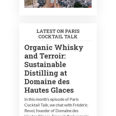
LATEST ON PARIS
COCKTAIL TALK
Organic Whisky
and Terroir:
Sustainable
Distilling at
Domaine des
Hautes Glaces
In this month’s episode of Paris
Cocktail Talk, we chat with Frédéric
Revol, founder of Domaine des