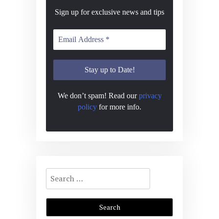
Sign up for exclusive news and tips
We don’t spam! Read our
privacy
policy
for more info.
Search
for: