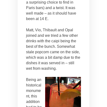
a surprising choice to find in
Paris bars) and a twist. It was
well made – as it should have
been at 14 E.
Matt, Vio, Thibault and Opal
joined and we tried a few other
drinks with the caipi being the
best of the bunch. Somewhat
stale popcorn came on the side,
which was a bit damp due to the
dishes it was served in – still
wet from washing.
Being an
historical
monume
nt, this
addition