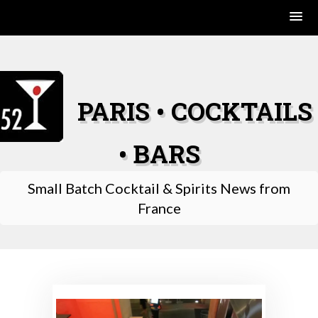
Skip
to
content
PARIS • COCKTAILS
• BARS
Small Batch Cocktail & Spirits News from
France