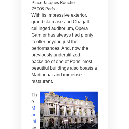
Place Jacques Rouche
75009 Paris
With its impressive exterior,
grand staircase and Chagall-
ceilinged auditorium, Opera
Garnier has always had plenty
to offer beyond just the
performances. And, now the
previously underutilized
backside of one of Paris’ most
beautiful buildings also boasts a
Martini bar and immense
restaurant.
Th
e
M
art
ini
sp