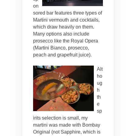
on
sored bar features three types of
Martini vermouth and cocktails,
which draw heavily on them.
Many options also include
prosecco like the Royal Opera
(Martini Bianco, prosecco,
peach and grapefruit juice).
Alt
ho
ug
h
th
e
sp
irits selection is small, my
martini was made with Bombay
Original (not Sapphire, which is