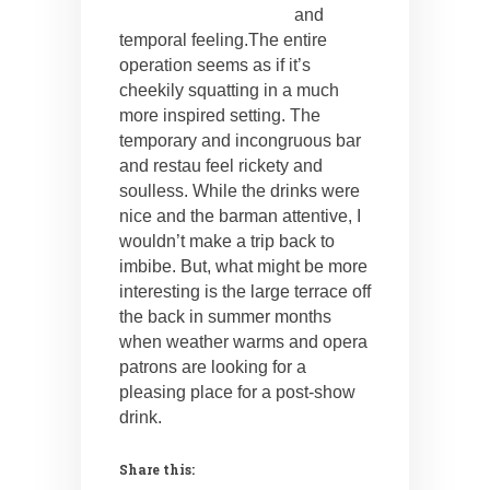
and
temporal feeling.
The entire
operation seems as if it’s
cheekily squatting in a much
more inspired setting. The
temporary and incongruous bar
and restau feel rickety and
soulless. While the drinks were
nice and the barman attentive, I
wouldn’t make a trip back to
imbibe. But, what might be more
interesting is the large terrace off
the back in summer months
when weather warms and opera
patrons are looking for a
pleasing place for a post-show
drink.
Share this: