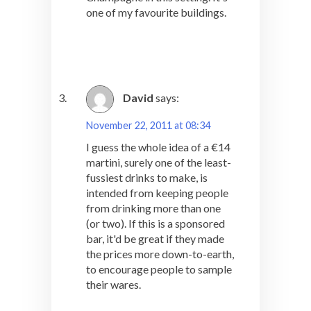
one of my favourite buildings.
David
says:
November 22, 2011 at 08:34
I guess the whole idea of a €14
martini, surely one of the least-
fussiest drinks to make, is
intended from keeping people
from drinking more than one
(or two). If this is a sponsored
bar, it'd be great if they made
the prices more down-to-earth,
to encourage people to sample
their wares.