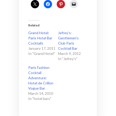
Related
Grand Hotel:
Jefrey’s:
Paris Hotel Bar
Gentlemen’s
Cocktails
Club Paris
January 17, 2011
Cocktail Bar
In "Grand Hotel"
March 9, 2012
In "Jefrey's"
Paris Fashion
Cocktail
Adventure:
Hotel de Crillon
Vogue Bar
March 14, 2010
In "hotel bars"