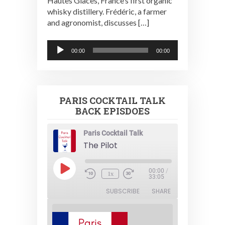
Hautes Glaces, France’s first organic
whisky distillery. Frédéric, a farmer
and agronomist, discusses […]
Audio
00:00
00:00
Player
PARIS COCKTAIL TALK
BACK EPISDOES
Paris Cocktail Talk
The Pilot
Play
00:00
/
1x
Episode
33:05
SUBSCRIBE
SHARE