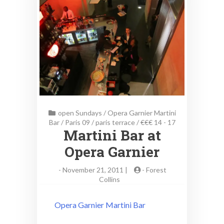
open Sundays
/
Opera Garnier Martini
Bar
/
Paris 09
/
paris terrace
/
€€€ 14 - 17
Martini Bar at
Opera Garnier
-
November 21, 2011 |
-
Forest
Collins
Opera Garnier Martini Bar