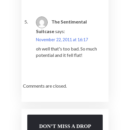
The Sentimental
Suitcase
says:
November 22, 2011 at 16:17
oh well that's too bad. So much
potential and it fell flat!
Comments are closed.
DON’T MISS A DROP