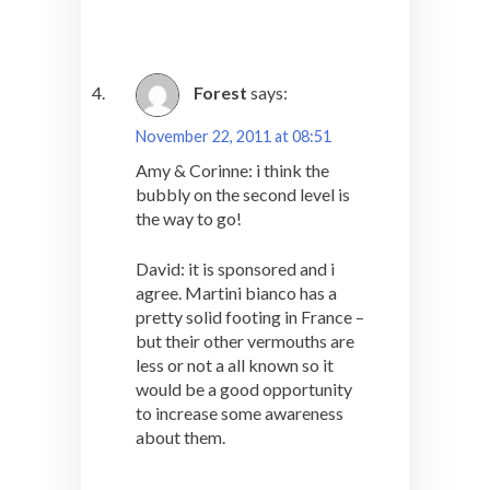
Forest
says:
November 22, 2011 at 08:51
Amy & Corinne: i think the
bubbly on the second level is
the way to go!
David: it is sponsored and i
agree. Martini bianco has a
pretty solid footing in France –
but their other vermouths are
less or not a all known so it
would be a good opportunity
to increase some awareness
about them.