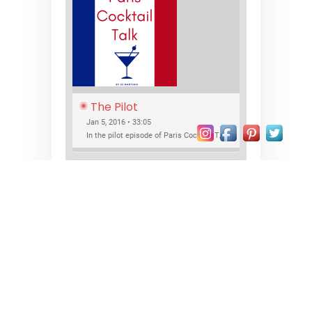
The Pilot
Jan 5, 2016 • 33:05
In the pilot episode of Paris Cocktail Talk we talk about cocktail trends and favorite Paris bars with local bartenders Thierry Daniel, Josh Fontaine, and Thibaut Neuman.
SHARE
RSS FEED
LINK
New Bar Openings
EMBED
Jan 22, 2016 • 27:16