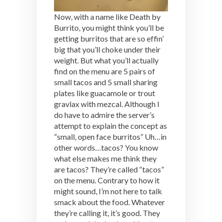
Now, with a name like Death by
Burrito, you might think you’ll be
getting burritos that are so effin’
big that you’ll choke under their
weight. But what you’ll actually
find on the menu are 5 pairs of
small tacos and 5 small sharing
plates like guacamole or trout
gravlax with mezcal. Although I
do have to admire the server’s
attempt to explain the concept as
“small, open face burritos” Uh…in
other words…tacos? You know
what else makes me think they
are tacos? They’re called “tacos”
on the menu. Contrary to how it
might sound, I’m not here to talk
smack about the food. Whatever
they’re calling it, it’s good. They