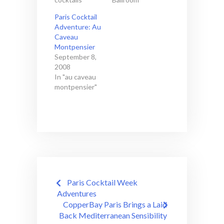
Paris Cocktail
Adventure: Au
Caveau
Montpensier
September 8,
2008
In "au caveau
montpensier"
Post
Paris Cocktail Week
navigation
Adventures
CopperBay Paris Brings a Laid
Back Mediterranean Sensibility