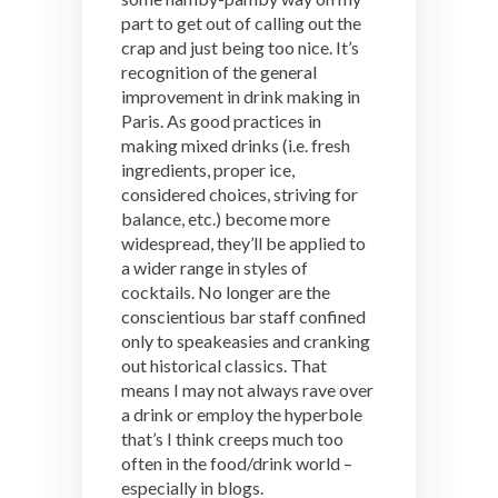
part to get out of calling out the
crap and just being too nice. It’s
recognition of the general
improvement in drink making in
Paris. As good practices in
making mixed drinks (i.e. fresh
ingredients, proper ice,
considered choices, striving for
balance, etc.) become more
widespread, they’ll be applied to
a wider range in styles of
cocktails. No longer are the
conscientious bar staff confined
only to speakeasies and cranking
out historical classics. That
means I may not always rave over
a drink or employ the hyperbole
that’s I think creeps much too
often in the food/drink world –
especially in blogs.