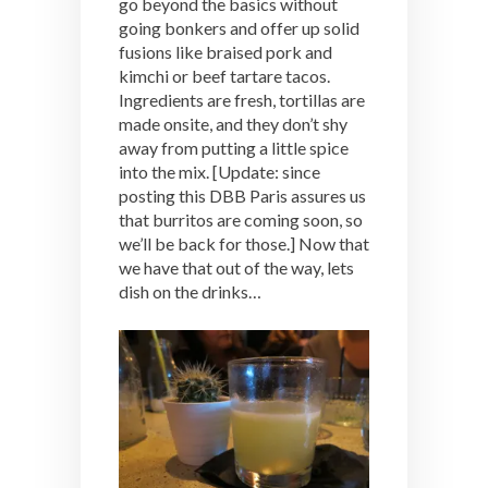
go beyond the basics without
going bonkers and offer up solid
fusions like braised pork and
kimchi or beef tartare tacos.
Ingredients are fresh, tortillas are
made onsite, and they don’t shy
away from putting a little spice
into the mix. [Update: since
posting this DBB Paris assures us
that burritos are coming soon, so
we’ll be back for those.] Now that
we have that out of the way, lets
dish on the drinks…