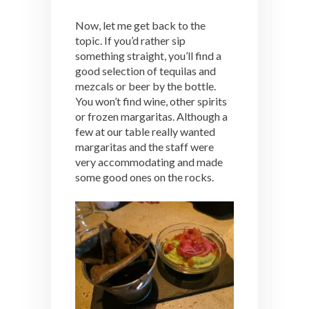
Now, let me get back to the
topic. If you’d rather sip
something straight, you’ll find a
good selection of tequilas and
mezcals or beer by the bottle.
You won’t find wine, other spirits
or frozen margaritas. Although a
few at our table really wanted
margaritas and the staff were
very accommodating and made
some good ones on the rocks.