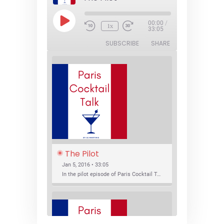
Play
00:00
/
1x
Episode
33:05
SUBSCRIBE
SHARE
The Pilot
Jan 5, 2016 • 33:05
In the pilot episode of Paris Cocktail Talk we talk about cocktail trends and favorite Paris bars with local bartenders Thierry Daniel, Josh Fontaine, and Thibaut Neuman.