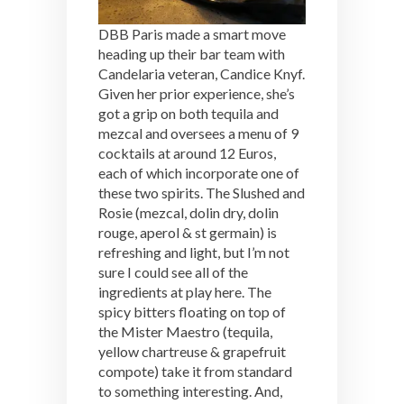
DBB Paris made a smart move
heading up their bar team with
Candelaria veteran, Candice Knyf.
Given her prior experience, she’s
got a grip on both tequila and
mezcal and oversees a menu of 9
cocktails at around 12 Euros,
each of which incorporate one of
these two spirits. The Slushed and
Rosie (mezcal, dolin dry, dolin
rouge, aperol & st germain) is
refreshing and light, but I’m not
sure I could see all of the
ingredients at play here. The
spicy bitters floating on top of
the Mister Maestro (tequila,
yellow chartreuse & grapefruit
compote) take it from standard
to something interesting. And,