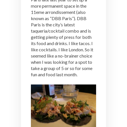
more permanent space in the
11eme arrondissement (also
known as “DBB Paris”). DBB
Paris is the city’s latest
taqueria/cocktail combo and is
getting plenty of press for both
its food and drinks. I like tacos. I
like cocktails. I like London. So it
seemed like a no-brainer choice
when I was looking for a spot to
take a group of 5 or so for some
fun and food last month.