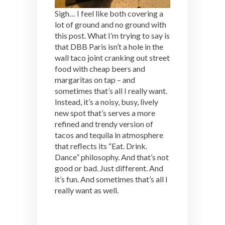
Sigh… I feel like both covering a
lot of ground and no ground with
this post. What I’m trying to say is
that DBB Paris isn’t a hole in the
wall taco joint cranking out street
food with cheap beers and
margaritas on tap – and
sometimes that’s all I really want.
Instead, it’s a noisy, busy, lively
new spot that’s serves a more
refined and trendy version of
tacos and tequila in atmosphere
that reflects its “Eat. Drink.
Dance” philosophy. And that’s not
good or bad. Just different. And
it’s fun. And sometimes that’s all I
really want as well.