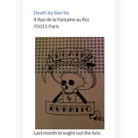
Death by Burrito
4 Rue de la Fontaine au Roi
75011 Paris
Last month brought out the lists