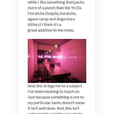
while I like something that packs
more of a punch than the Yo Da
Horatcha (tequila, horatcha,
agave syrup and Angostura
bitters) I think it’s a
great addition to the menu.
And, this brings me to a subject
I’ve been meaning to touch on.
Just because something is not to
my particular taste, doesn’t mean
it isn’t well done. And, this isn’t
some namby-pamby way on my