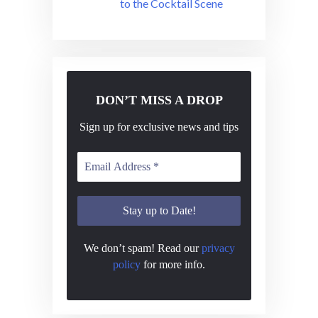
to the Cocktail Scene
DON’T MISS A DROP
Sign up for exclusive news and tips
We don’t spam! Read our
privacy
policy
for more info.