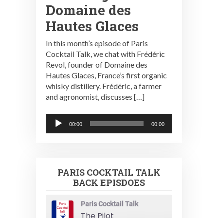
Domaine des
Hautes Glaces
In this month’s episode of Paris
Cocktail Talk, we chat with Frédéric
Revol, founder of Domaine des
Hautes Glaces, France’s first organic
whisky distillery. Frédéric, a farmer
and agronomist, discusses […]
Audio
00:00
00:00
Player
PARIS COCKTAIL TALK
BACK EPISDOES
Paris Cocktail Talk
The Pilot