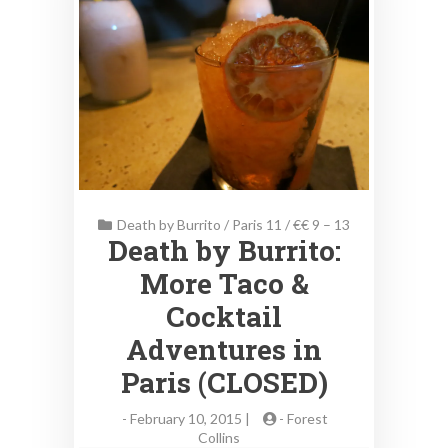
Death by Burrito
/
Paris 11
/
€€ 9 – 13
Death by Burrito:
More Taco &
Cocktail
Adventures in
Paris (CLOSED)
-
February 10, 2015 |
-
Forest
Collins