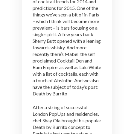
of cocktail trends for 2014 and
predictions for 2015. One of the
things we’ve seen a bit of in Paris
– which I think will become more
prevalent – is bars focusing on a
single spirit. A few years back
Sherry Butt opened with a leaning
towards whisky. And more
recently there’s Mabel, the self
proclaimed Cocktail Den and
Rum Empire, as well as Lulu White
with a list of cocktails, each with
a touch of Absinthe. And we also
have the subject of today’s post:
Death by Burrito
After a string of successful
London PopUps and residencies,
chef Shay Ola brought his popular
Death by Burrito concept to
Paris late last year to set up a