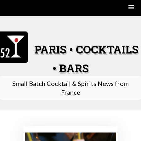
Skip
to
content
PARIS • COCKTAILS
• BARS
Small Batch Cocktail & Spirits News from
France