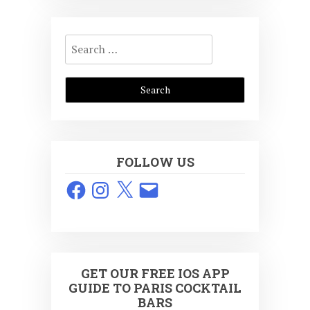
Search
for:
FOLLOW US
Facebook
Instagram
X
Email
GET OUR FREE IOS APP
GUIDE TO PARIS COCKTAIL
BARS