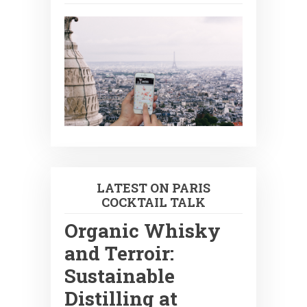
LATEST ON PARIS
COCKTAIL TALK
Organic Whisky
and Terroir:
Sustainable
Distilling at