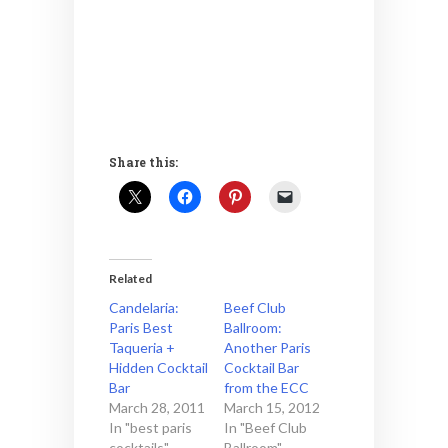
Share this:
Related
Candelaria:
Beef Club
Paris Best
Ballroom:
Taqueria +
Another Paris
Hidden Cocktail
Cocktail Bar
Bar
from the ECC
March 28, 2011
March 15, 2012
In "best paris
In "Beef Club
cocktails"
Ballroom"