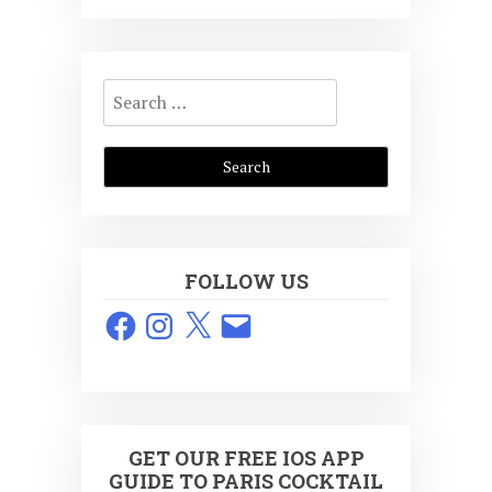
Search
for:
FOLLOW US
Facebook
Instagram
X
Email
GET OUR FREE IOS APP
GUIDE TO PARIS COCKTAIL