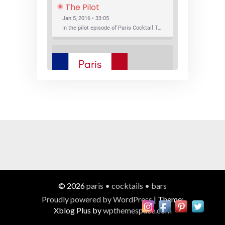
The Pilot
Jan 5, 2016 • 33:05
In the pilot episode of Paris Cocktail Talk we talk about cocktail trends and favorite Paris bars with local bartenders Thierry Daniel, Josh Fontaine, and Thibaut Neuman.
SHARE
RSS FEED
LINK
New Bar Openings
EMBED
Jan 22, 2016 • 27:16
In this episode of Paris Cocktail Talk we explore what's new in the Paris cocktail scene and focus on new cocktail bars opening in Paris. We'll visit three bars that have recently opened (or reopened): Les Justes, Tiger, and Les Bains.
© 2026
paris • cocktails • bars
Proudly powered by WordPress
|
Theme:
Xblog Plus by
wpthemespace.com