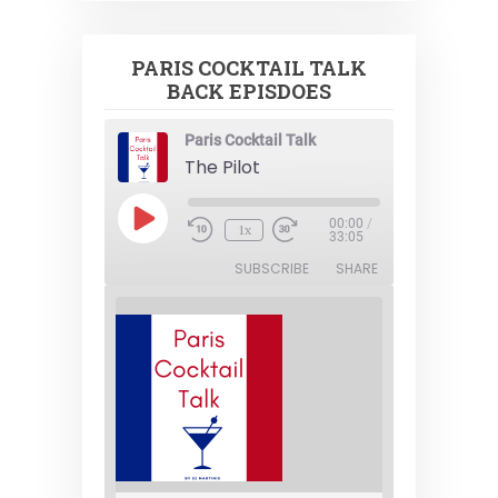
PARIS COCKTAIL TALK
BACK EPISDOES
Paris Cocktail Talk
The Pilot
Play
00:00
/
1x
Episode
33:05
SUBSCRIBE
SHARE