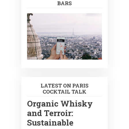
BARS
LATEST ON PARIS
COCKTAIL TALK
Organic Whisky
and Terroir:
Sustainable