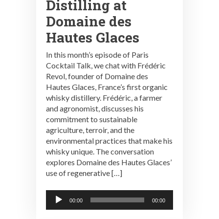
Distilling at
Domaine des
Hautes Glaces
In this month’s episode of Paris
Cocktail Talk, we chat with Frédéric
Revol, founder of Domaine des
Hautes Glaces, France’s first organic
whisky distillery. Frédéric, a farmer
and agronomist, discusses his
commitment to sustainable
agriculture, terroir, and the
environmental practices that make his
whisky unique. The conversation
explores Domaine des Hautes Glaces’
use of regenerative […]
Audio
00:00
00:00
Player