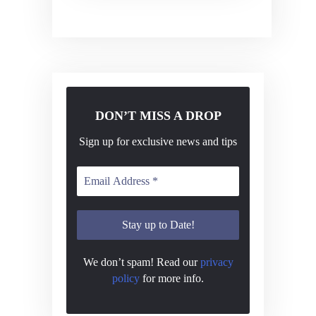
v
i
g
a
t
DON’T MISS A DROP
i
o
Sign up for exclusive news and tips
n
We don’t spam! Read our
privacy
policy
for more info.