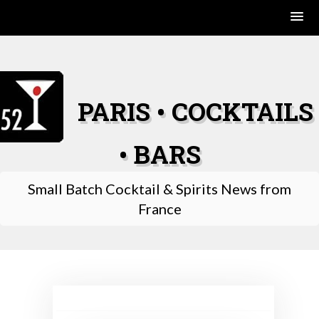
Skip
to
content
PARIS • COCKTAILS
• BARS
Small Batch Cocktail & Spirits News from
France