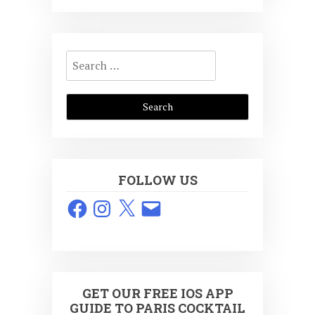
Search
for:
FOLLOW US
Facebook
Instagram
X
Email
GET OUR FREE IOS APP
GUIDE TO PARIS COCKTAIL