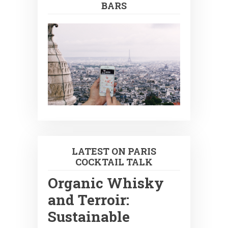
BARS
LATEST ON PARIS
COCKTAIL TALK
Organic Whisky
and Terroir:
Sustainable