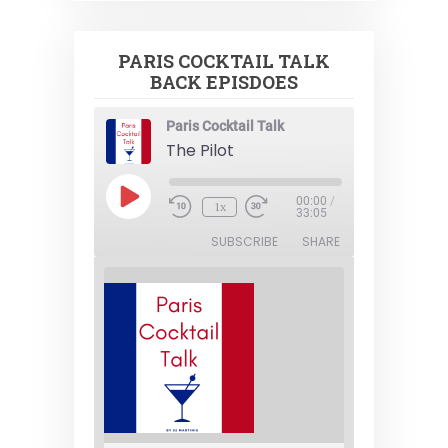
PARIS COCKTAIL TALK
BACK EPISDOES
Paris Cocktail Talk
The Pilot
Play
00:00
/
1x
Episode
33:05
SUBSCRIBE
SHARE