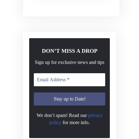
v
i
g
a
t
DON’T MISS A DROP
i
o
Sign up for exclusive news and tips
n
We don’t spam! Read our
privacy
policy
for more info.