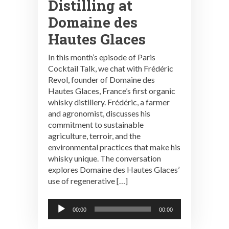
Distilling at
Domaine des
Hautes Glaces
In this month’s episode of Paris
Cocktail Talk, we chat with Frédéric
Revol, founder of Domaine des
Hautes Glaces, France’s first organic
whisky distillery. Frédéric, a farmer
and agronomist, discusses his
commitment to sustainable
agriculture, terroir, and the
environmental practices that make his
whisky unique. The conversation
explores Domaine des Hautes Glaces’
use of regenerative […]
Audio
00:00
00:00
Player