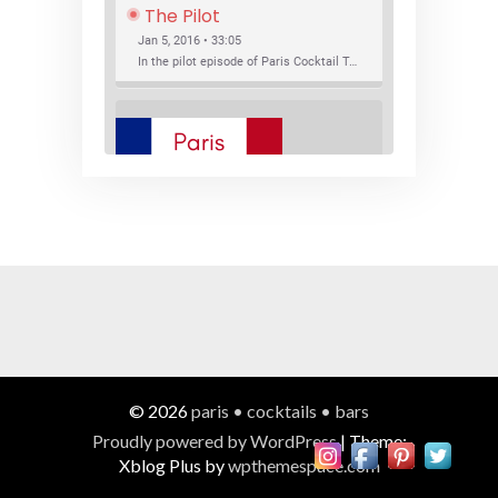
The Pilot
Jan 5, 2016 • 33:05
In the pilot episode of Paris Cocktail Talk we talk about cocktail trends and favorite Paris bars with local bartenders Thierry Daniel, Josh Fontaine, and Thibaut Neuman.
SHARE
RSS FEED
LINK
New Bar Openings
EMBED
Jan 22, 2016 • 27:16
In this episode of Paris Cocktail Talk we explore what's new in the Paris cocktail scene and focus on new cocktail bars opening in Paris. We'll visit three bars that have recently opened (or reopened): Les Justes, Tiger, and Les Bains.
© 2026
paris • cocktails • bars
Proudly powered by WordPress
|
Theme:
Xblog Plus by
wpthemespace.com