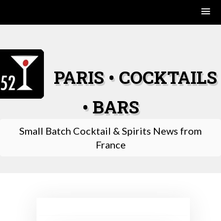
Skip
to
content
PARIS • COCKTAILS
• BARS
Small Batch Cocktail & Spirits News from
France