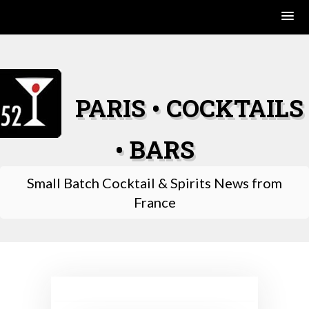
Skip
to
content
PARIS • COCKTAILS
• BARS
Small Batch Cocktail & Spirits News from
France