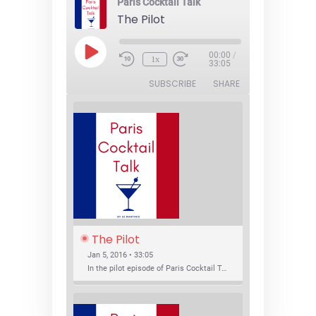
Paris Cocktail Talk
The Pilot
Play
00:00
/
1x
Episode
33:05
SUBSCRIBE
SHARE
The Pilot
Jan 5, 2016 • 33:05
In the pilot episode of Paris Cocktail Talk we talk about cocktail trends and favorite Paris bars with local bartenders Thierry Daniel, Josh Fontaine, and Thibaut Neuman.