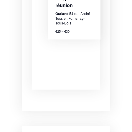
N
réunion
a
Outland
54 rue André
v
Tessier, Fontenay-
sous-Bois
i
€25 – €30
g
a
t
i
o
n