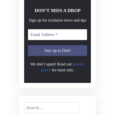
DON’T MISS A DROP
Sign up for exclusive news and tips
We don’t spam! Read our
privacy
policy
for more info.
Search
for: