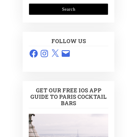
FOLLOW US
Facebook
Instagram
X
Email
GET OUR FREE IOS APP
GUIDE TO PARIS COCKTAIL
BARS