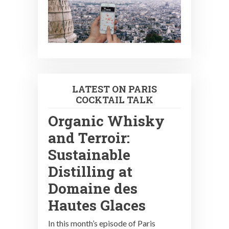
LATEST ON PARIS
COCKTAIL TALK
Organic Whisky
and Terroir:
Sustainable
Distilling at
Domaine des
Hautes Glaces
In this month’s episode of Paris