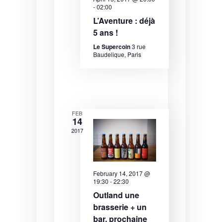
e
e
-
02:00
e
.
L’Aventure : déjà
a
w
5 ans !
r
s
Le Supercoin
3 rue
Baudelique, Paris
c
N
h
a
a
v
n
i
FEB
14
d
g
2017
V
a
i
t
e
i
February 14, 2017 @
19:30
-
22:30
w
o
Outland une
s
n
brasserie + un
bar, prochaine