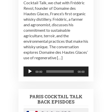
Cocktail Talk, we chat with Frédéric
Revol, founder of Domaine des
Hautes Glaces, France’s first organic
whisky distillery. Frédéric, a farmer
and agronomist, discusses his
commitment to sustainable
agriculture, terroir, and the
environmental practices that make his
whisky unique. The conversation
explores Domaine des Hautes Glaces’
use of regenerative […]
Audio
00:00
00:00
Player
PARIS COCKTAIL TALK
BACK EPISDOES