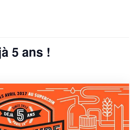
jà 5 ans !