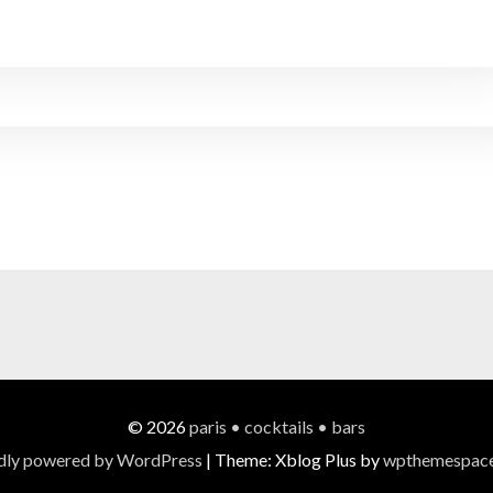
© 2026
paris • cocktails • bars
dly powered by WordPress
|
Theme: Xblog Plus by
wpthemespac