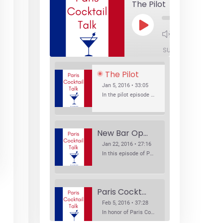
The Pilot
Play
1x
Episode
SUBSCRIBE
SHA
The Pilot
Jan 5, 2016 • 33:05
In the pilot episode of Paris Cocktail Talk we talk about cocktail trends and favorite Paris bars with local bartenders Thierry Daniel, Josh Fontaine, and Thibaut Neuman.
New Bar Openings
Jan 22, 2016 • 27:16
In this episode of Paris Cocktail Talk we explore what's new in the Paris cocktail scene and focus on new cocktail bars opening in Paris. We'll visit three bars that have recently opened (or reopened): Les Justes, Tiger, and Les Bains.
Paris Cocktail Week
Feb 5, 2016 • 37:28
In honor of Paris Cocktail Week, we caught up with some of the participants in this year's event to talk cocktails. From brand ambassadors to bartenders we get the low down on this annual cocktail event.