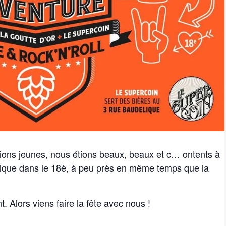
tions jeunes, nous étions beaux, beaux et c… ontents à
tique dans le 18è, à peu près en même temps que la
t. Alors viens faire la fête avec nous !