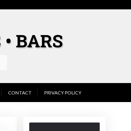
 • BARS
CONTACT
PRIVACY POLICY