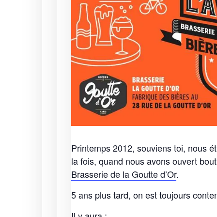
Printemps 2012, souviens toi, nous é
la fois, quand nous avons ouvert bou
Brasserie de la Goutte d’Or
.
5 ans plus tard, on est toujours conten
Il y aura :