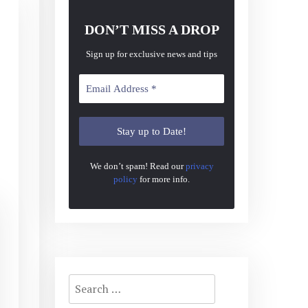
DON’T MISS A DROP
Sign up for exclusive news and tips
We don’t spam! Read our
privacy
policy
for more info.
Search
for: