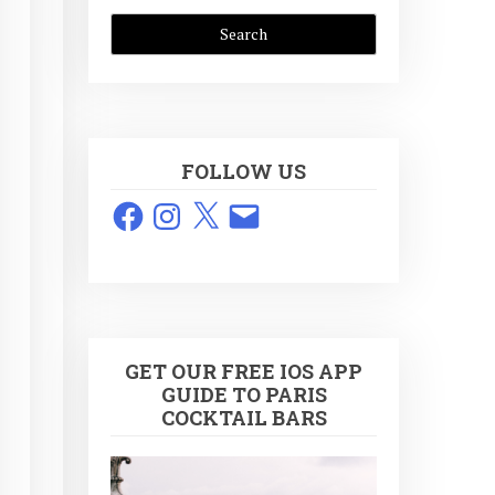
FOLLOW US
Facebook
Instagram
X
Email
GET OUR FREE IOS APP
GUIDE TO PARIS
COCKTAIL BARS