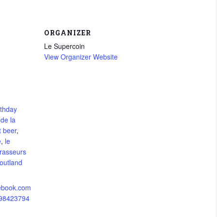
ORGANIZER
Le Supercoin
View Organizer Website
rthday
 de la
t beer
,
e
,
le
brasseurs
outland
cebook.com
298423794