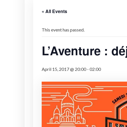
« All Events
This event has passed.
L’Aventure : dé
April 15, 2017 @ 20:00
-
02:00