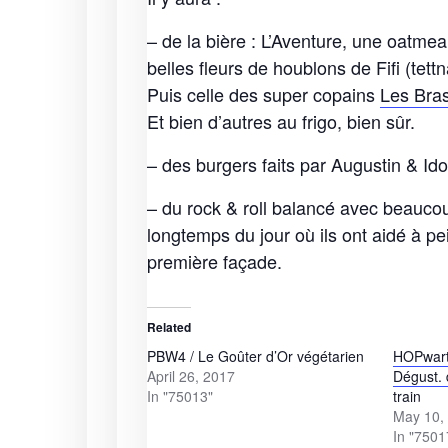
– de la bière : L’Aventure, une oatmea
belles fleurs de houblons de Fifi (te
Puis celle des super copains
Les Bra
Et bien d’autres au frigo, bien sûr.
– des burgers faits par Augustin & Id
– du rock & roll balancé avec beauco
longtemps du jour où ils ont aidé à pe
première façade.
Related
PBW4 / Le Goûter d’Or végétarien
HOPwart
April 26, 2017
Dégust. 
In "75013"
train
May 10,
In "7501