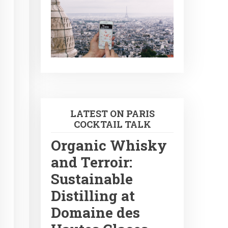
LATEST ON PARIS
COCKTAIL TALK
Organic Whisky
and Terroir:
Sustainable
Distilling at
Domaine des