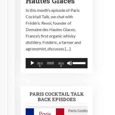
Hautes Glaces
In this month’s episode of Paris
Cocktail Talk, we chat with
Frédéric Revol, founder of
Domaine des Hautes Glaces,
France’s first organic whisky
distillery. Frédéric, a farmer and
agronomist, discusses […]
Audio
Use
00:0
00:0
0
0
Player
Up/Down
Arrow
keys
to
PARIS COCKTAIL TALK
increase
BACK EPISDOES
or
decrease
Paris Cocktail Talk
volume.