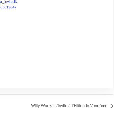
er_invited&
8265812847
Willy Wonka s’invite à l’Hôtel de Vendôme