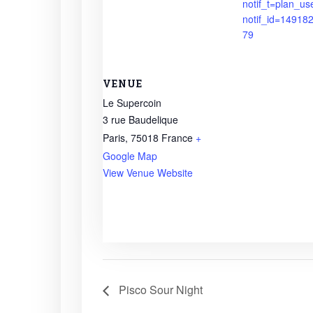
notif_t=plan_us
notif_id=1491
79
VENUE
Le Supercoin
3 rue Baudelique
Paris
,
75018
France
+
Google Map
View Venue Website
Pisco Sour Night