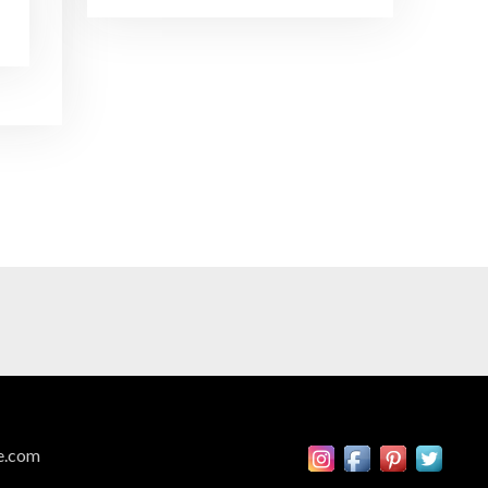
Brand Ambassadors
SHARE
Feb 19, 2016 • 43:58
RSS FEED
This week on Paris Cocktail Talk we're getting to know some locally based brand ambassadors to find out more about their favorite perks (and pitfalls) of the job and, of course, their favorite cocktails.
LINK
EMBED
Single Spirit Bars
Mar 4, 2016 • 41:29
In this episode of Paris Cocktail Talk we get into single spirits bars. We'll talk bourbon at The Beast, rum at Mabel, and whiskey at Sherry Butt.
Rum
Mar 25, 2016 • 39:04
This episode of Paris Cocktail Talk is all about rum. We'll get into the history of rum, debates about sugar in rum, and great places to taste rum in Paris.
Tiki Talk Part I
e.com
Apr 8, 2016 • 16:34