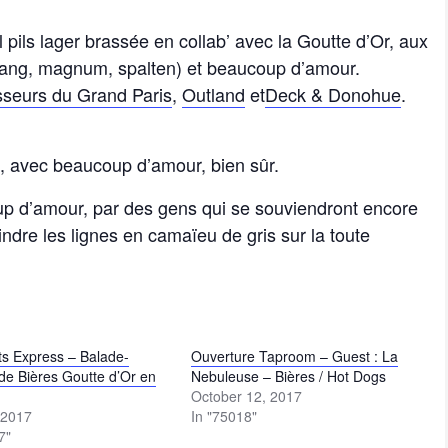
l pils lager brassée en collab’ avec la Goutte d’Or, aux
ttnang, magnum, spalten) et beaucoup d’amour.
sseurs du Grand Paris
,
Outland
et
Deck & Donohue
.
o, avec beaucoup d’amour, bien sûr.
up d’amour, par des gens qui se souviendront encore
indre les lignes en camaïeu de gris sur la toute
s Express – Balade-
Ouverture Taproom – Guest : La
de Bières Goutte d’Or en
Nebuleuse – Bières / Hot Dogs
October 12, 2017
 2017
In "75018"
7"