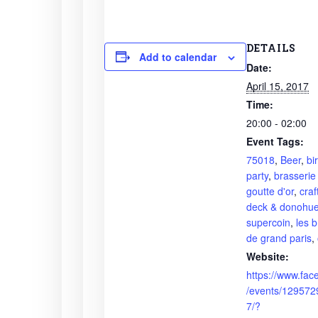
DETAILS
Add to calendar
Date:
April 15, 2017
Time:
20:00 - 02:00
Event Tags:
75018
,
Beer
,
bi
party
,
brasserie
goutte d'or
,
craf
deck & donohu
supercoin
,
les 
de grand paris
,
Website:
https://www.fa
/events/12957
7/?