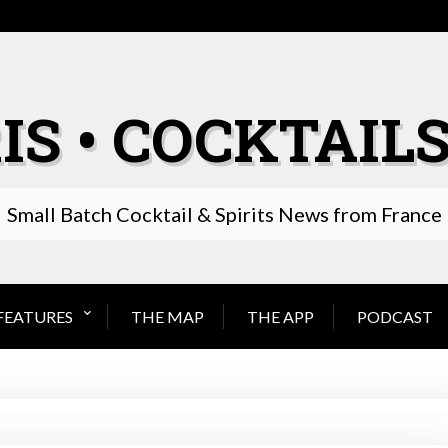
IS • COCKTAILS
Small Batch Cocktail & Spirits News from France
FEATURES
THE MAP
THE APP
PODCAST