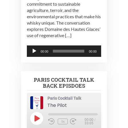
commitment to sustainable
agriculture, terroir, and the
environmental practices that make his
whisky unique. The conversation
explores Domaine des Hautes Glaces’
use of regenerative […]
Audio
00:00
00:00
Player
PARIS COCKTAIL TALK
BACK EPISDOES
Paris Cocktail Talk
The Pilot
Play
00:00
/
1x
Episode
33:05