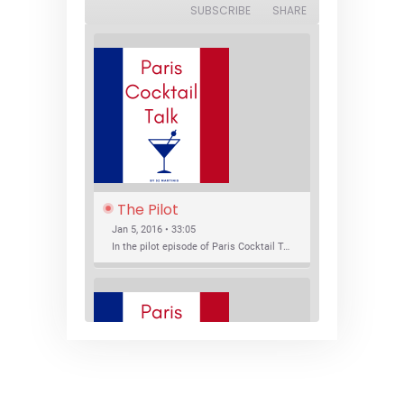
SUBSCRIBE
SHARE
The Pilot
Jan 5, 2016 • 33:05
In the pilot episode of Paris Cocktail Talk we talk about cocktail trends and favorite Paris bars with local bartenders Thierry Daniel, Josh Fontaine, and Thibaut Neuman.
SHARE