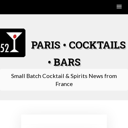
Skip
to
content
PARIS • COCKTAILS
• BARS
Small Batch Cocktail & Spirits News from
France