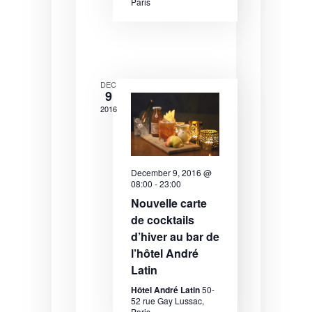
N
Paris
a
v
i
DEC
g
9
2016
a
t
i
December 9, 2016 @
o
08:00
-
23:00
Nouvelle carte
n
de cocktails
d’hiver au bar de
l’hôtel André
Latin
Hôtel André Latin
50-
52 rue Gay Lussac,
Paris