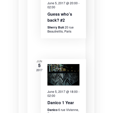
June 5, 2017 @ 20:00
-
e
e
e
02:00
.
a
w
Guess who’s
back? #2
r
s
Sherry Butt
20 rue
c
N
Beautreillis, Paris
h
a
a
v
n
i
JUN
d
g
5
V
a
2017
i
t
e
i
June 5, 2017 @ 18:00
-
w
o
02:00
Danico 1 Year
s
n
Danico
6 rue Vivienne,