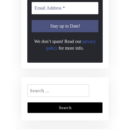
We don’t spam! Read our
privacy
policy
for more info.
Search
for: