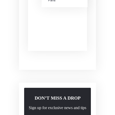
DON’T MISS A DROP
Sign up for exclusive news and tips