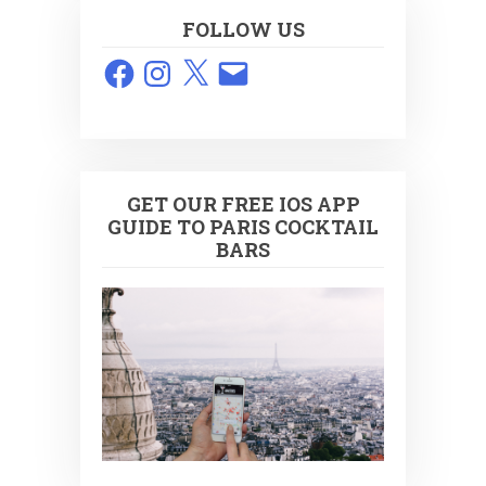
FOLLOW US
Facebook
Instagram
X
Email
GET OUR FREE IOS APP
GUIDE TO PARIS COCKTAIL
BARS