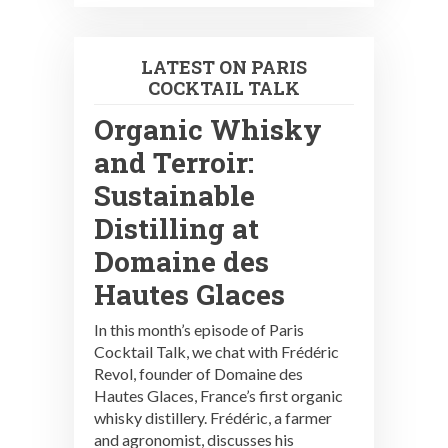
LATEST ON PARIS
COCKTAIL TALK
Organic Whisky
and Terroir:
Sustainable
Distilling at
Domaine des
Hautes Glaces
In this month’s episode of Paris
Cocktail Talk, we chat with Frédéric
Revol, founder of Domaine des
Hautes Glaces, France’s first organic
whisky distillery. Frédéric, a farmer
and agronomist, discusses his