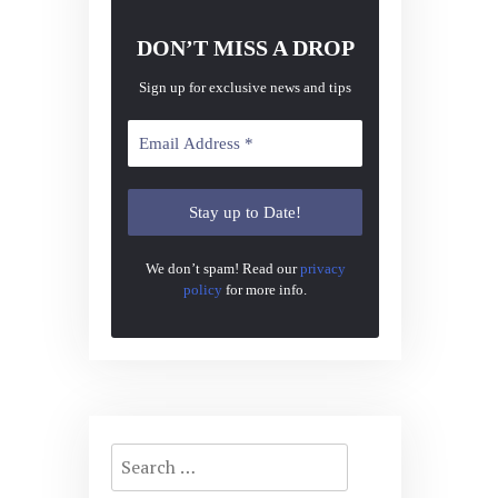
DON’T MISS A DROP
Sign up for exclusive news and tips
We don’t spam! Read our
privacy
policy
for more info.
Search
for: