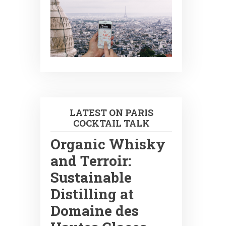
LATEST ON PARIS
COCKTAIL TALK
Organic Whisky
and Terroir:
Sustainable
Distilling at
Domaine des