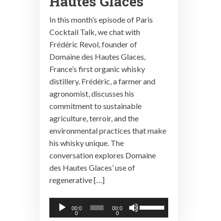
Hautes Glaces
In this month’s episode of Paris
Cocktail Talk, we chat with
Frédéric Revol, founder of
Domaine des Hautes Glaces,
France’s first organic whisky
distillery. Frédéric, a farmer and
agronomist, discusses his
commitment to sustainable
agriculture, terroir, and the
environmental practices that make
his whisky unique. The
conversation explores Domaine
des Hautes Glaces’ use of
regenerative […]
Audio
Use
00:0
00:0
0
0
Player
Up/Down