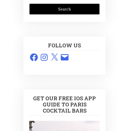
FOLLOW US
Facebook
Instagram
X
Email
GET OUR FREE IOS APP
GUIDE TO PARIS
COCKTAIL BARS