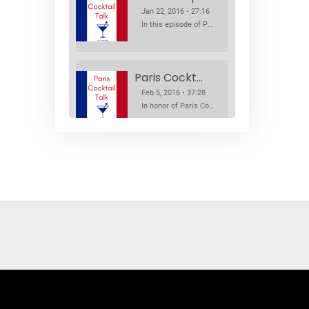
Jan 22, 2016 • 27:16
In this episode of Paris Cocktail Talk we explore what's new in the Paris cocktail scene and focus on new cocktail bars opening in Paris. We'll visit three bars that have recently opened (or reopened): Les Justes, Tiger, and Les Bains.
Paris Cocktail Week
Feb 5, 2016 • 37:28
In honor of Paris Cocktail Week, we caught up with some of the participants in this year's event to talk cocktails. From brand ambassadors to bartenders we get the low down on this annual cocktail event.
Brand Ambassadors
SHARE
Feb 19, 2016 • 43:58
RSS FEED
This week on Paris Cocktail Talk we're getting to know some locally based brand ambassadors to find out more about their favorite perks (and pitfalls) of the job and, of course, their favorite cocktails.
LINK
EMBED
Single Spirit Bars
Mar 4, 2016 • 41:29
In this episode of Paris Cocktail Talk we get into single spirits bars. We'll talk bourbon at The Beast, rum at Mabel, and whiskey at Sherry Butt.