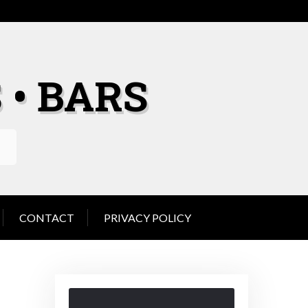
 • BARS
CONTACT
PRIVACY POLICY