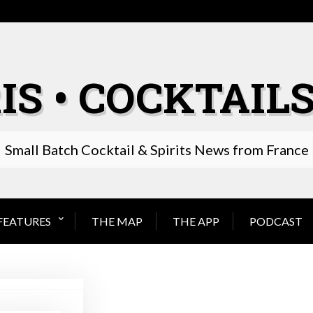
IS • COCKTAILS
Small Batch Cocktail & Spirits News from France
FEATURES
THE MAP
THE APP
PODCAST