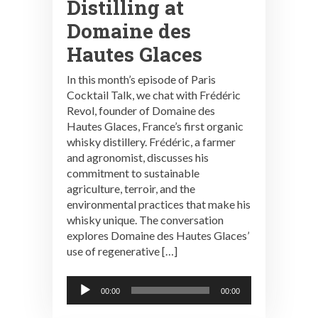
Distilling at
Domaine des
Hautes Glaces
In this month’s episode of Paris
Cocktail Talk, we chat with Frédéric
Revol, founder of Domaine des
Hautes Glaces, France’s first organic
whisky distillery. Frédéric, a farmer
and agronomist, discusses his
commitment to sustainable
agriculture, terroir, and the
environmental practices that make his
whisky unique. The conversation
explores Domaine des Hautes Glaces’
use of regenerative […]
Audio
00:00
00:00
Player