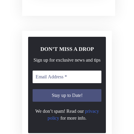
v
i
g
a
t
DON’T MISS A DROP
i
o
Sign up for exclusive news and tips
n
We don’t spam! Read our
privacy
policy
for more info.