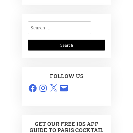
Search
for:
FOLLOW US
Facebook
Instagram
X
Email
GET OUR FREE IOS APP
GUIDE TO PARIS COCKTAIL