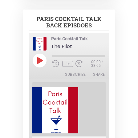
PARIS COCKTAIL TALK
BACK EPISDOES
Paris Cocktail Talk
The Pilot
Play
00:00
/
1x
Episode
33:05
SUBSCRIBE
SHARE