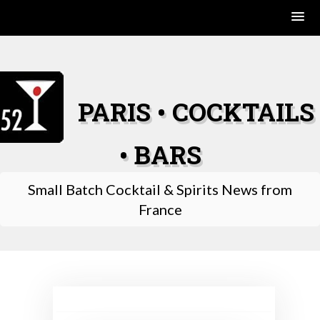
Skip
to
content
PARIS • COCKTAILS
• BARS
Small Batch Cocktail & Spirits News from
France