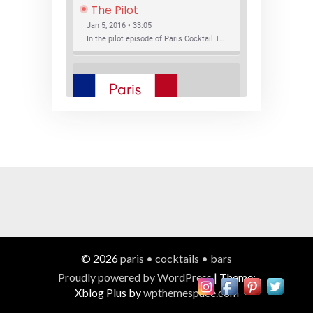
The Pilot
Jan 5, 2016 • 33:05
In the pilot episode of Paris Cocktail Talk we talk about cocktail trends and favorite Paris bars with local bartenders Thierry Daniel, Josh Fontaine, and Thibaut Neuman.
SHARE
RSS FEED
LINK
New Bar Openings
EMBED
Jan 22, 2016 • 27:16
In this episode of Paris Cocktail Talk we explore what's new in the Paris cocktail scene and focus on new cocktail bars opening in Paris. We'll visit three bars that have recently opened (or reopened): Les Justes, Tiger, and Les Bains.
© 2026
paris • cocktails • bars
Proudly powered by WordPress
|
Theme:
Xblog Plus by
wpthemespace.com