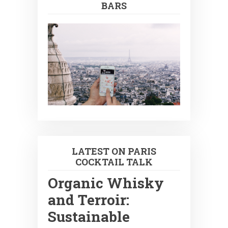
BARS
LATEST ON PARIS
COCKTAIL TALK
Organic Whisky
and Terroir:
Sustainable