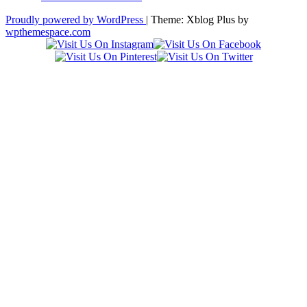
Proudly powered by WordPress
|
Theme: Xblog Plus by
wpthemespace.com