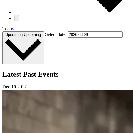
Today
Select date.
Upcoming
Upcoming
Latest Past Events
Dec
10
2017