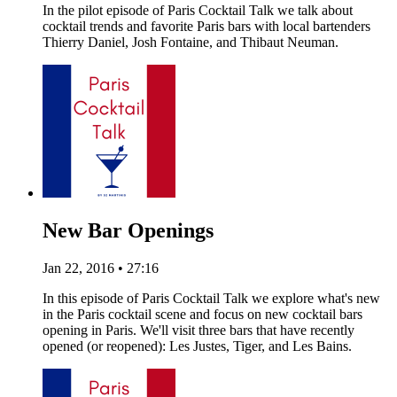
In the pilot episode of Paris Cocktail Talk we talk about
cocktail trends and favorite Paris bars with local bartenders
Thierry Daniel, Josh Fontaine, and Thibaut Neuman.
New Bar Openings
Jan 22, 2016 • 27:16
In this episode of Paris Cocktail Talk we explore what's new
in the Paris cocktail scene and focus on new cocktail bars
opening in Paris. We'll visit three bars that have recently
opened (or reopened): Les Justes, Tiger, and Les Bains.