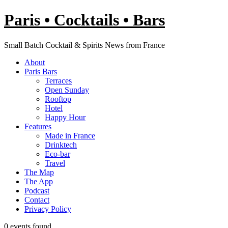
Skip
Paris • Cocktails • Bars
to
content
Small Batch Cocktail & Spirits News from France
About
Paris Bars
Terraces
Open Sunday
Rooftop
Hotel
Happy Hour
Features
Made in France
Drinktech
Eco-bar
Travel
The Map
The App
Podcast
Contact
Privacy Policy
0 events found.