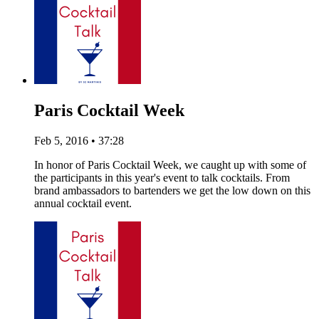
Paris Cocktail Week
Feb 5, 2016 • 37:28
In honor of Paris Cocktail Week, we caught up with some of
the participants in this year's event to talk cocktails. From
brand ambassadors to bartenders we get the low down on this
annual cocktail event.