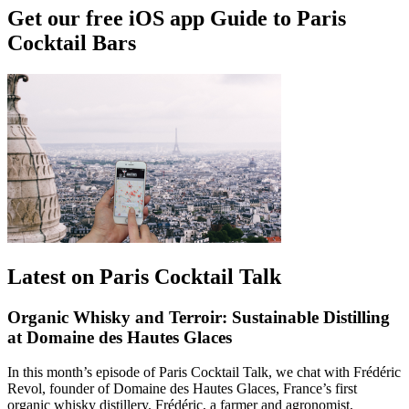
Get our free iOS app Guide to Paris
Cocktail Bars
Latest on Paris Cocktail Talk
Organic Whisky and Terroir: Sustainable Distilling
at Domaine des Hautes Glaces
In this month’s episode of Paris Cocktail Talk, we chat with Frédéric
Revol, founder of Domaine des Hautes Glaces, France’s first
organic whisky distillery. Frédéric, a farmer and agronomist,