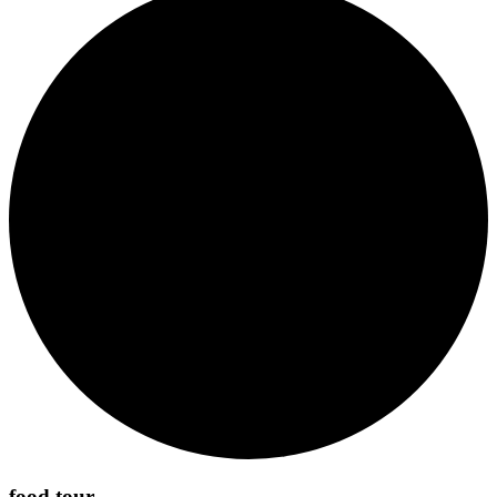
food tour