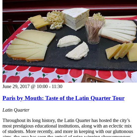
June 29, 2017 @ 10:00
-
11:30
Paris by Mouth: Taste of the Latin Quarter Tour
Latin Quarter
Throughout its long history, the Latin Quarter has hosted the city’s
most prestigious educational institutions, along with an eclectic mix
of students. More recently, and more in keeping with our gluttonous
aims, the area has seen the arrival of prize-winning cheesemongers,