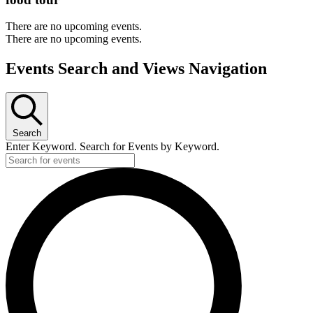
There are no upcoming events.
There are no upcoming events.
Events Search and Views Navigation
Search
Enter Keyword. Search for Events by Keyword.