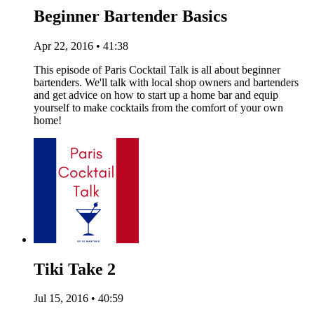
Beginner Bartender Basics
Apr 22, 2016 • 41:38
This episode of Paris Cocktail Talk is all about beginner
bartenders. We'll talk with local shop owners and bartenders
and get advice on how to start up a home bar and equip
yourself to make cocktails from the comfort of your own
home!
Tiki Take 2
Jul 15, 2016 • 40:59