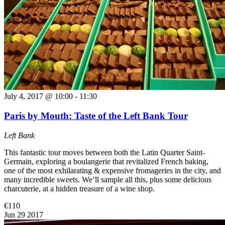
July 4, 2017 @ 10:00
-
11:30
Paris by Mouth: Taste of the Left Bank Tour
Left Bank
This fantastic tour moves between both the Latin Quarter Saint-
Germain, exploring a boulangerie that revitalized French baking,
one of the most exhilarating & expensive fromageries in the city, and
many incredible sweets. We’ll sample all this, plus some delicious
charcuterie, at a hidden treasure of a wine shop.
€110
Jun
29
2017