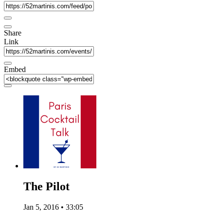
Share
Link
Embed
The Pilot
Jan 5, 2016 • 33:05