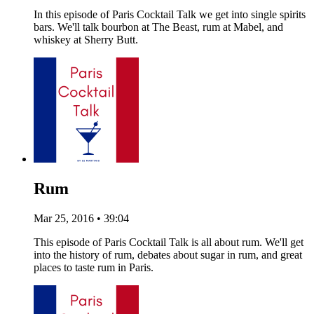
In this episode of Paris Cocktail Talk we get into single spirits
bars. We'll talk bourbon at The Beast, rum at Mabel, and
whiskey at Sherry Butt.
Rum
Mar 25, 2016 • 39:04
This episode of Paris Cocktail Talk is all about rum. We'll get
into the history of rum, debates about sugar in rum, and great
places to taste rum in Paris.