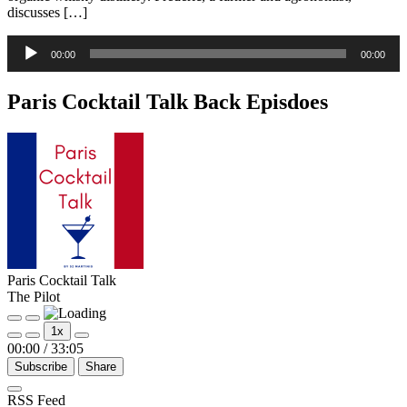
discusses […]
Audio
00:00
00:00
Player
Paris Cocktail Talk Back Episdoes
Paris Cocktail Talk
The Pilot
Play
Pause
1x
Episode
Episode
00:00
/
33:05
Subscribe
Share
RSS Feed