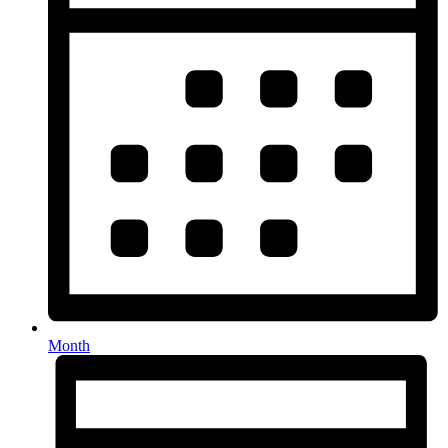
Month