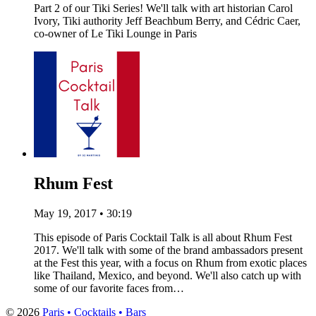
Part 2 of our Tiki Series! We'll talk with art historian Carol
Ivory, Tiki authority Jeff Beachbum Berry, and Cédric Caer,
co-owner of Le Tiki Lounge in Paris
Rhum Fest
May 19, 2017 • 30:19
This episode of Paris Cocktail Talk is all about Rhum Fest
2017. We'll talk with some of the brand ambassadors present
at the Fest this year, with a focus on Rhum from exotic places
like Thailand, Mexico, and beyond. We'll also catch up with
some of our favorite faces from…
© 2026
Paris • Cocktails • Bars