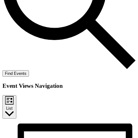
Find Events
Event Views Navigation
List