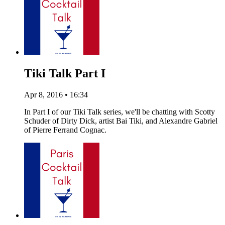
Tiki Talk Part I
Apr 8, 2016 • 16:34
In Part I of our Tiki Talk series, we'll be chatting with Scotty
Schuder of Dirty Dick, artist Bai Tiki, and Alexandre Gabriel
of Pierre Ferrand Cognac.