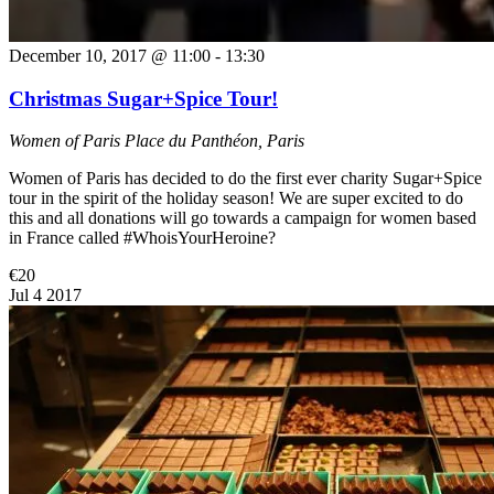
December 10, 2017 @ 11:00
-
13:30
Christmas Sugar+Spice Tour!
Women of Paris
Place du Panthéon, Paris
Women of Paris has decided to do the first ever charity Sugar+Spice
tour in the spirit of the holiday season! We are super excited to do
this and all donations will go towards a campaign for women based
in France called #WhoisYourHeroine?
€20
Jul
4
2017