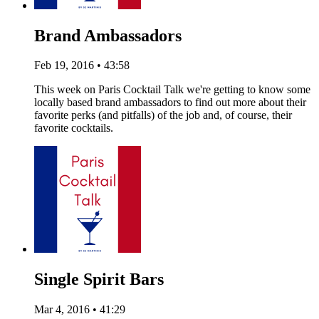
Brand Ambassadors
Feb 19, 2016 • 43:58
This week on Paris Cocktail Talk we're getting to know some
locally based brand ambassadors to find out more about their
favorite perks (and pitfalls) of the job and, of course, their
favorite cocktails.
Single Spirit Bars
Mar 4, 2016 • 41:29