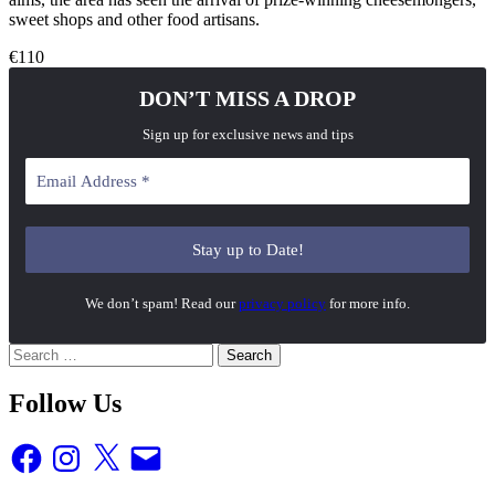
sweet shops and other food artisans.
€110
DON’T MISS A DROP
Sign up for exclusive news and tips
We don’t spam! Read our
privacy policy
for more info.
Search
for:
Follow Us
Facebook
Instagram
X
Email