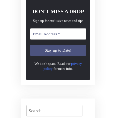
DON’T MISS A DROP
Sign up for exclusive news and tips
We don’t spam! Read our
privacy
policy
for more info.
Search
for: