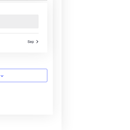
n
e
n
e
n
e
s
e
s
e
s
e
s
e
v
t
v
t
v
N
n
n
n
a
s
e
s
e
s
e
t
t
a
n
n
n
s
s
s
r
t
t
t
v
s
s
s
c
i
Sep
g
h
a
a
t
n
i
o
d
n
V
i
e