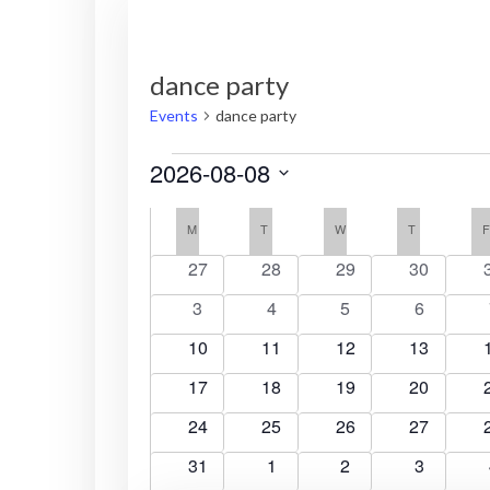
dance party
Events
dance party
Events
2026-08-08
S
C
e
M
MONDAY
T
TUESDAY
W
WEDNESDAY
T
THURSDAY
l
a
0
0
0
0
27
28
29
30
e
e
e
e
e
0
0
0
0
3
4
5
6
l
c
v
v
v
v
e
e
e
e
t
e
0
e
0
e
0
e
0
10
11
12
13
e
v
v
v
v
d
n
e
n
e
n
e
n
e
0
e
0
e
0
e
0
e
17
18
19
20
a
t
v
t
v
t
v
t
v
t
n
e
n
e
n
e
n
e
n
t
s
e
0
s
e
0
s
e
0
s
e
0
24
25
26
27
v
t
v
t
v
t
v
t
e
d
n
e
n
e
n
e
n
e
e
0
s
e
s
0
e
s
0
e
s
0
31
1
2
3
t
v
t
v
t
v
t
v
t
.