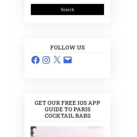
FOLLOW US
Facebook
Instagram
X
Email
GET OUR FREE IOS APP
GUIDE TO PARIS
COCKTAIL BARS