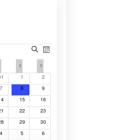
E
E
S
M
e
v
o
v
a
n
F
FRIDAY
S
SATURDAY
S
SUNDAY
r
e
t
c
e
h
0
0
0
31
1
2
n
h
e
e
e
n
0
0
0
7
8
9
t
v
v
v
e
e
e
e
0
0
e
0
e
V
14
15
16
t
v
v
v
n
e
e
n
e
n
i
0
e
0
e
0
e
21
22
23
v
v
t
v
t
s
e
n
e
n
e
n
e
s
e
0
e
0
s
e
0
s
28
29
30
v
t
v
t
v
t
S
n
e
n
e
n
e
w
e
s
0
e
s
0
e
s
0
4
5
6
v
t
v
t
v