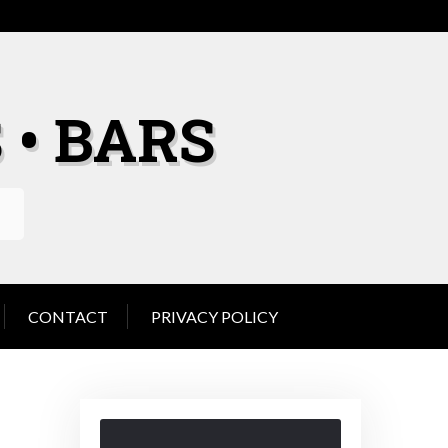
 • BARS
CONTACT
PRIVACY POLICY