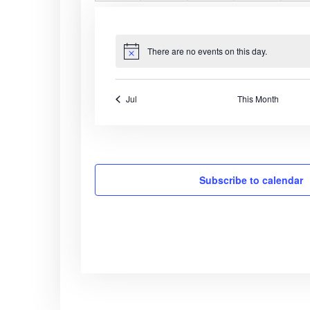
n
e
n
e
n
e
n
e
a
s
e
s
e
s
e
s
e
t
v
t
v
t
v
t
v
t
n
n
n
n
s
e
s
e
s
e
s
e
r
t
t
t
t
t
n
n
n
n
There are no events on this day.
N
s
s
s
s
o
t
t
t
t
o
t
s
s
s
s
i
f
Jul
This Month
c
e
E
v
Subscribe to calendar
e
n
t
s