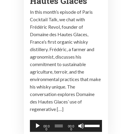
Hautes Glaces
In this month’s episode of Paris
Cocktail Talk, we chat with
Frédéric Revol, founder of
Domaine des Hautes Glaces,
France’s first organic whisky
distillery. Frédéric, a farmer and
agronomist, discusses his
commitment to sustainable
agriculture, terroir, and the
environmental practices that make
his whisky unique. The
conversation explores Domaine
des Hautes Glaces’ use of
regenerative […]
Audio
Use
00:0
00:0
0
0
Player
Up/Down