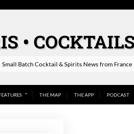
IS • COCKTAILS
Small Batch Cocktail & Spirits News from France
FEATURES
THE MAP
THE APP
PODCAST