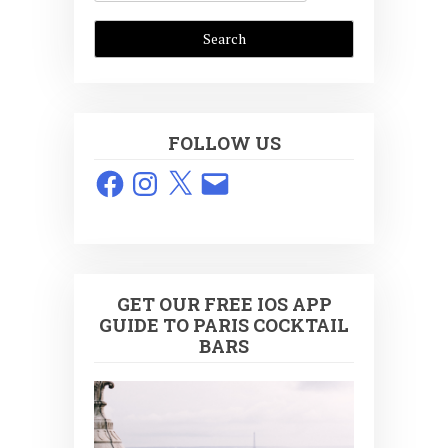
FOLLOW US
Facebook
Instagram
X
Email
GET OUR FREE IOS APP
GUIDE TO PARIS COCKTAIL
BARS