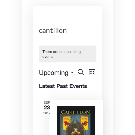
cantillon
There are no upcoming
events.
E
E
Upcoming
S
L
e
v
v
S
i
a
Latest Past Events
s
e
r
e
e
t
l
c
n
n
e
h
SEP
23
c
t
t
t
2017
s
V
d
a
S
i
t