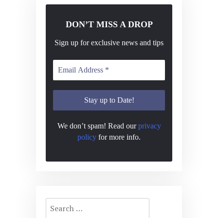
DON’T MISS A DROP
Sign up for exclusive news and tips
We don’t spam! Read our
privacy
policy
for more info.
Search
for: