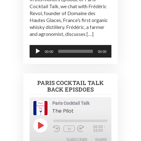
Cocktail Talk, we chat with Frédéric
Revol, founder of Domaine des
Hautes Glaces, France’s first organic
whisky distillery. Frédéric, a farmer
and agronomist, discusses […]
Audio
00:00
00:00
Player
PARIS COCKTAIL TALK
BACK EPISDOES
Paris Cocktail Talk
The Pilot
Play
00:00
/
1x
Episode
33:05
SUBSCRIBE
SHARE