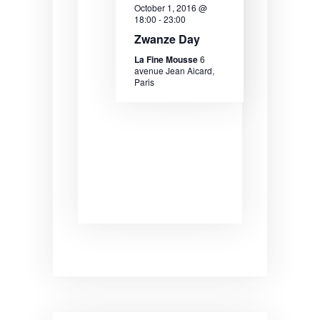
October 1, 2016 @
18:00
-
23:00
Zwanze Day
La Fine Mousse
6
avenue Jean Aicard,
Paris