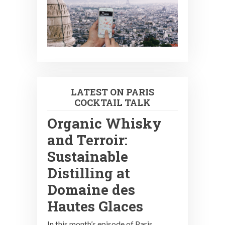
LATEST ON PARIS
COCKTAIL TALK
Organic Whisky
and Terroir:
Sustainable
Distilling at
Domaine des
Hautes Glaces
In this month’s episode of Paris