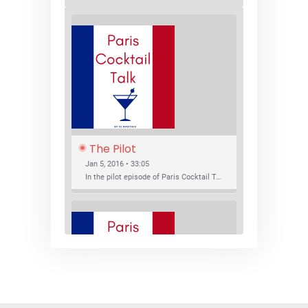
The Pilot
Jan 5, 2016 • 33:05
In the pilot episode of Paris Cocktail Talk we talk about cocktail trends and favorite Paris bars with local bartenders Thierry Daniel, Josh Fontaine, and Thibaut Neuman.
SHARE
RSS FEED