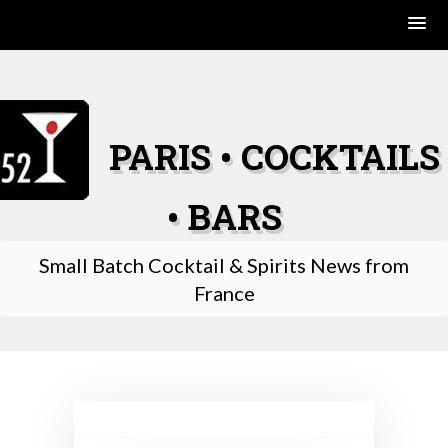
Skip
to
content
PARIS • COCKTAILS
• BARS
Small Batch Cocktail & Spirits News from
France