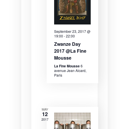
e
e
e
.
a
w
r
s
September 23, 2017 @
c
N
19:00
-
22:00
h
a
Zwanze Day
2017 @La Fine
a
v
Mousse
n
i
La Fine Mousse
6
avenue Jean Aicard,
d
g
Paris
V
a
i
t
e
i
w
o
MAY
12
s
n
2017