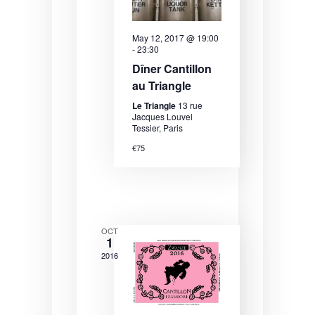
N
a
May 12, 2017 @ 19:00
v
-
23:30
i
Dîner Cantillon
au Triangle
g
Le Triangle
13 rue
a
Jacques Louvel
Tessier, Paris
t
€75
i
o
n
OCT
1
2016