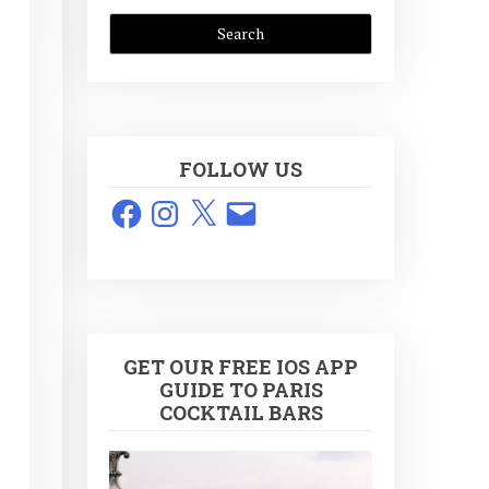
FOLLOW US
Facebook
Instagram
X
Email
GET OUR FREE IOS APP
GUIDE TO PARIS
COCKTAIL BARS