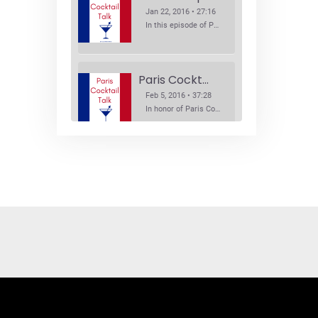
Jan 22, 2016 • 27:16
In this episode of Paris Cocktail Talk we explore what's new in the Paris cocktail scene and focus on new cocktail bars opening in Paris. We'll visit three bars that have recently opened (or reopened): Les Justes, Tiger, and Les Bains.
Paris Cocktail Week
Feb 5, 2016 • 37:28
In honor of Paris Cocktail Week, we caught up with some of the participants in this year's event to talk cocktails. From brand ambassadors to bartenders we get the low down on this annual cocktail event.
Brand Ambassadors
SHARE
Feb 19, 2016 • 43:58
RSS FEED
This week on Paris Cocktail Talk we're getting to know some locally based brand ambassadors to find out more about their favorite perks (and pitfalls) of the job and, of course, their favorite cocktails.
LINK
EMBED
Single Spirit Bars
Mar 4, 2016 • 41:29
In this episode of Paris Cocktail Talk we get into single spirits bars. We'll talk bourbon at The Beast, rum at Mabel, and whiskey at Sherry Butt.