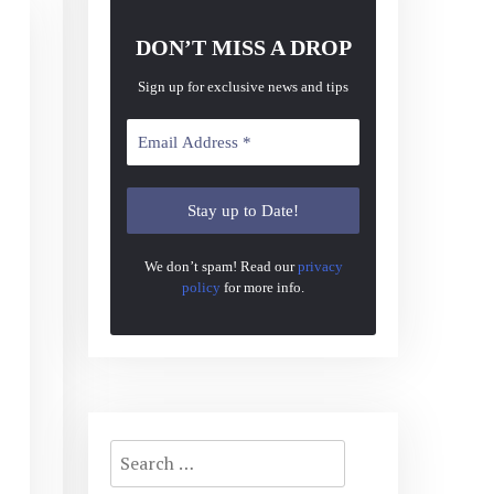
DON’T MISS A DROP
Sign up for exclusive news and tips
We don’t spam! Read our
privacy
policy
for more info.
Search
for: