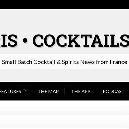
IS • COCKTAILS
Small Batch Cocktail & Spirits News from France
FEATURES
THE MAP
THE APP
PODCAST