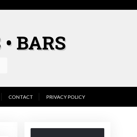
 • BARS
CONTACT
PRIVACY POLICY