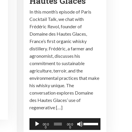
Hautes Glaces
In this month’s episode of Paris
Cocktail Talk, we chat with
Frédéric Revol, founder of
Domaine des Hautes Glaces,
France’s first organic whisky
distillery. Frédéric, a farmer and
agronomist, discusses his
commitment to sustainable
agriculture, terroir, and the
environmental practices that make
his whisky unique. The
conversation explores Domaine
des Hautes Glaces’ use of
regenerative […]
Audio
Use
00:0
00:0
0
0
Player
Up/Down