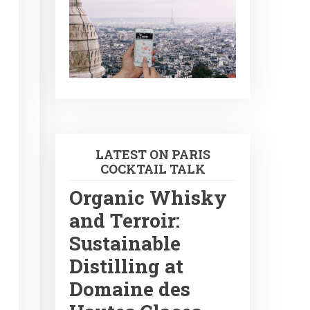
LATEST ON PARIS
COCKTAIL TALK
Organic Whisky
and Terroir:
Sustainable
Distilling at
Domaine des