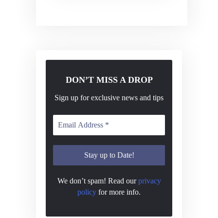
v
i
g
a
t
DON’T MISS A DROP
i
o
Sign up for exclusive news and tips
n
We don’t spam! Read our
privacy
policy
for more info.