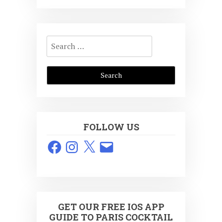
Search
for:
FOLLOW US
Facebook
Instagram
X
Email
GET OUR FREE IOS APP
GUIDE TO PARIS COCKTAIL