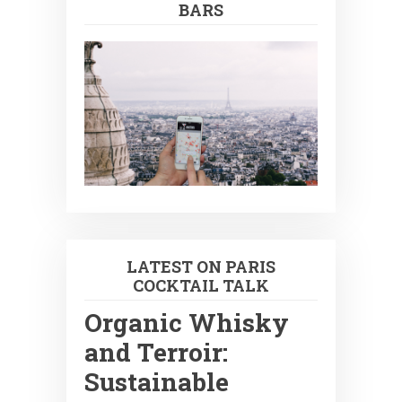
BARS
LATEST ON PARIS
COCKTAIL TALK
Organic Whisky
and Terroir:
Sustainable