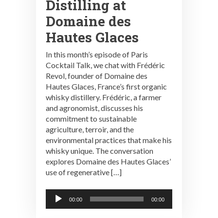
Distilling at
Domaine des
Hautes Glaces
In this month’s episode of Paris
Cocktail Talk, we chat with Frédéric
Revol, founder of Domaine des
Hautes Glaces, France’s first organic
whisky distillery. Frédéric, a farmer
and agronomist, discusses his
commitment to sustainable
agriculture, terroir, and the
environmental practices that make his
whisky unique. The conversation
explores Domaine des Hautes Glaces’
use of regenerative […]
Audio
00:00
00:00
Player