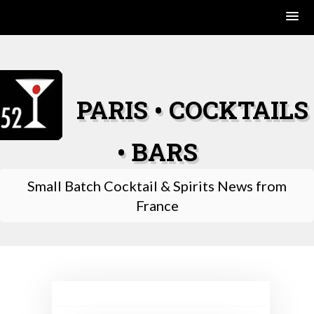
Skip
to
content
PARIS • COCKTAILS
• BARS
Small Batch Cocktail & Spirits News from
France