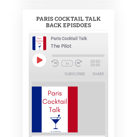
PARIS COCKTAIL TALK
BACK EPISDOES
Paris Cocktail Talk
The Pilot
Play
00:00
/
1x
Episode
33:05
SUBSCRIBE
SHARE