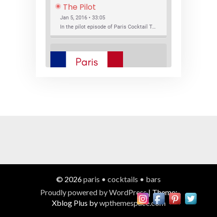
The Pilot
Jan 5, 2016 • 33:05
In the pilot episode of Paris Cocktail Talk we talk about cocktail trends and favorite Paris bars with local bartenders Thierry Daniel, Josh Fontaine, and Thibaut Neuman.
SHARE
RSS FEED
LINK
New Bar Openings
EMBED
Jan 22, 2016 • 27:16
In this episode of Paris Cocktail Talk we explore what's new in the Paris cocktail scene and focus on new cocktail bars opening in Paris. We'll visit three bars that have recently opened (or reopened): Les Justes, Tiger, and Les Bains.
© 2026
paris • cocktails • bars
Proudly powered by WordPress
|
Theme:
Xblog Plus by
wpthemespace.com