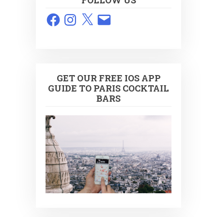
FOLLOW US
Facebook
Instagram
X
Email
GET OUR FREE IOS APP
GUIDE TO PARIS COCKTAIL
BARS