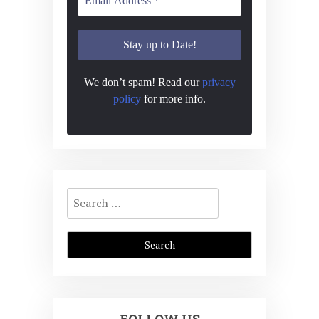
N
a
v
i
We don’t spam! Read our
privacy
policy
for more info.
g
a
t
i
Search
o
for:
n