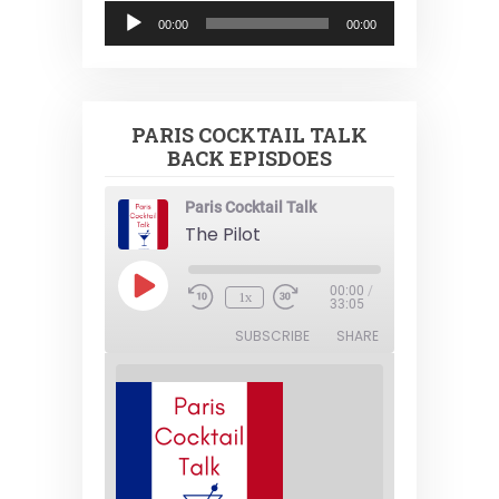
Audio
00:00
00:00
Player
PARIS COCKTAIL TALK
BACK EPISDOES
Paris Cocktail Talk
The Pilot
Play
00:00
/
1x
Episode
33:05
SUBSCRIBE
SHARE