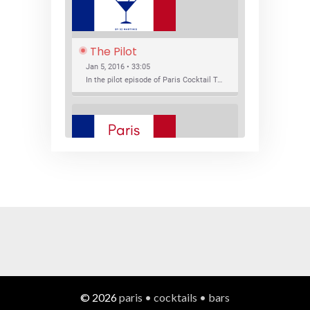
The Pilot
Jan 5, 2016 • 33:05
In the pilot episode of Paris Cocktail Talk we talk about cocktail trends and favorite Paris bars with local bartenders Thierry Daniel, Josh Fontaine, and Thibaut Neuman.
SHARE
RSS FEED
LINK
New Bar Openings
EMBED
Jan 22, 2016 • 27:16
In this episode of Paris Cocktail Talk we explore what's new in the Paris cocktail scene and focus on new cocktail bars opening in Paris. We'll visit three bars that have recently opened (or reopened): Les Justes, Tiger, and Les Bains.
© 2026
paris • cocktails • bars