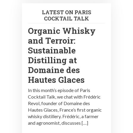
LATEST ON PARIS
COCKTAIL TALK
Organic Whisky
and Terroir:
Sustainable
Distilling at
Domaine des
Hautes Glaces
In this month’s episode of Paris
Cocktail Talk, we chat with Frédéric
Revol, founder of Domaine des
Hautes Glaces, France’s first organic
whisky distillery. Frédéric, a farmer
and agronomist, discusses […]