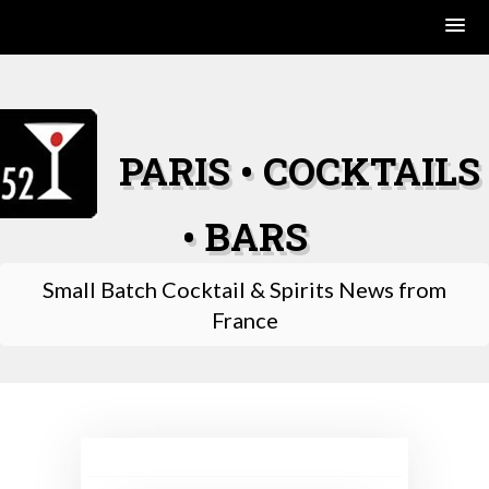
Skip
to
content
PARIS • COCKTAILS
• BARS
Small Batch Cocktail & Spirits News from
France