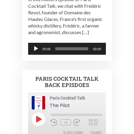
Cocktail Talk, we chat with Frédéric
Revol, founder of Domaine des
Hautes Glaces, France’s first organic
whisky distillery. Frédéric, a farmer
and agronomist, discusses […]
Audio
00:00
00:00
Player
PARIS COCKTAIL TALK
BACK EPISDOES
Paris Cocktail Talk
The Pilot
Play
00:00
/
1x
Episode
33:05
SUBSCRIBE
SHARE