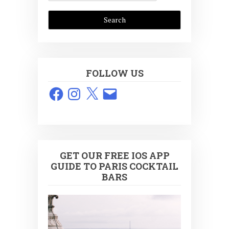
FOLLOW US
Facebook
Instagram
X
Email
GET OUR FREE IOS APP
GUIDE TO PARIS COCKTAIL
BARS