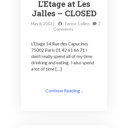
L’Etage at Les
Jalles – CLOSED
-
May 8, 2012 |
-
Forest Collins
7
on
Comments
Art
Deco
L’Etage 14 Rue des Capucines
Cocktail
75002 Paris 01 42 61 66 71 I
Adventures:
don’t really spend all of my time
L’Etage
at
drinking and eating. I also spend
Les
a lot of time […]
Jalles
–
CLOSED
Continue Reading ..