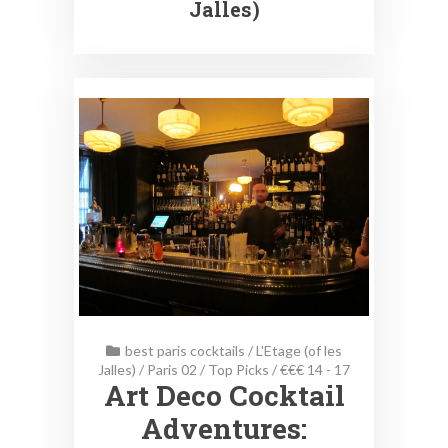
Jalles)
best paris cocktails
/
L'Etage (of les
Jalles)
/
Paris 02
/
Top Picks
/
€€€ 14 - 17
Art Deco Cocktail
Adventures: