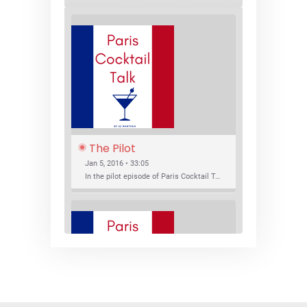
The Pilot
Jan 5, 2016 • 33:05
In the pilot episode of Paris Cocktail Talk we talk about cocktail trends and favorite Paris bars with local bartenders Thierry Daniel, Josh Fontaine, and Thibaut Neuman.
SHARE
RSS FEED