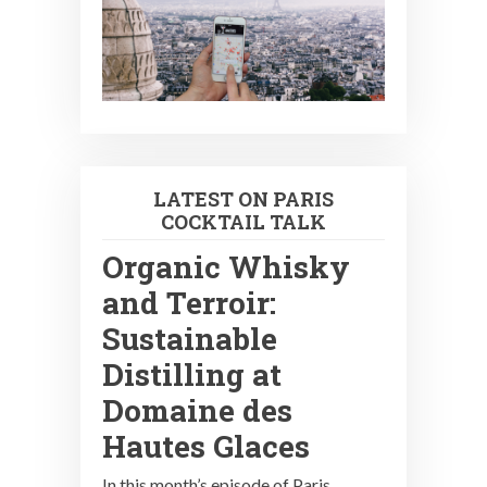
LATEST ON PARIS
COCKTAIL TALK
Organic Whisky
and Terroir:
Sustainable
Distilling at
Domaine des
Hautes Glaces
In this month’s episode of Paris