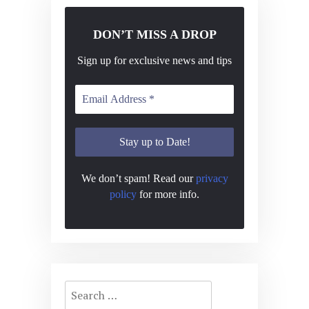
DON’T MISS A DROP
Sign up for exclusive news and tips
We don’t spam! Read our
privacy
policy
for more info.
Search
for: