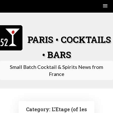
Skip
to
content
PARIS • COCKTAILS
• BARS
Small Batch Cocktail & Spirits News from
France
Category:
L’Etage (of les