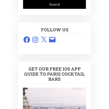
FOLLOW US
Facebook
Instagram
X
Email
GET OUR FREE IOS APP
GUIDE TO PARIS COCKTAIL
BARS