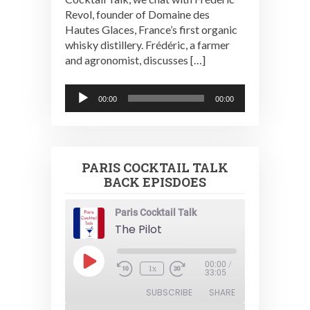
Revol, founder of Domaine des
Hautes Glaces, France’s first organic
whisky distillery. Frédéric, a farmer
and agronomist, discusses […]
Audio
00:00
00:00
Player
PARIS COCKTAIL TALK
BACK EPISDOES
Paris Cocktail Talk
The Pilot
Play
00:00
/
1x
Episode
33:05
SUBSCRIBE
SHARE