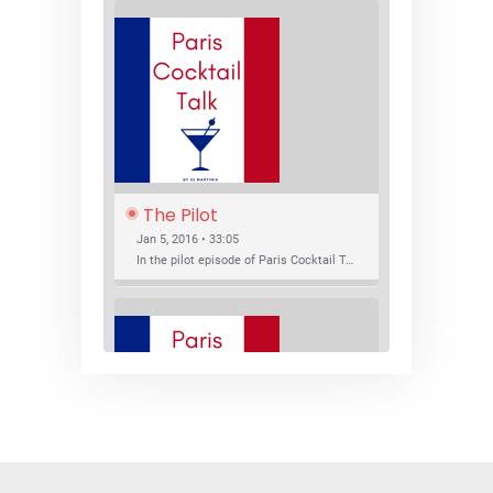
The Pilot
Jan 5, 2016 • 33:05
In the pilot episode of Paris Cocktail Talk we talk about cocktail trends and favorite Paris bars with local bartenders Thierry Daniel, Josh Fontaine, and Thibaut Neuman.
SHARE
RSS FEED
LINK