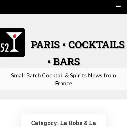
Skip
to
content
PARIS • COCKTAILS
• BARS
Small Batch Cocktail & Spirits News from
France
Category:
La Robe & La