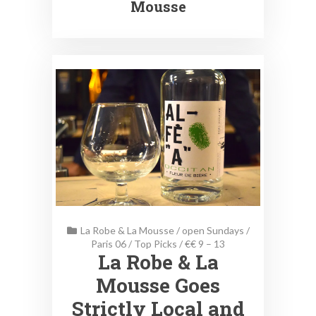
Mousse
La Robe & La Mousse
/
open Sundays
/
Paris 06
/
Top Picks
/
€€ 9 – 13
La Robe & La
Mousse Goes
Strictly Local and