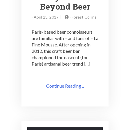
Beyond Beer
-
April 23, 2017 |
-
Forest Collins
Paris-based beer connoisseurs
are familiar with – and fans of – La
Fine Mousse. After opening in
2012, this craft beer bar
championed the nascent (for
Paris) artisanal beer trend […]
Continue Reading ..