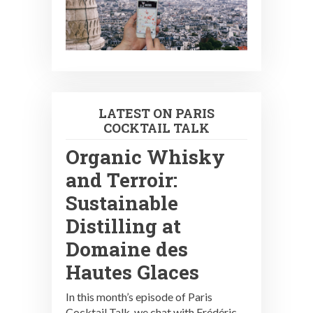
LATEST ON PARIS
COCKTAIL TALK
Organic Whisky
and Terroir:
Sustainable
Distilling at
Domaine des
Hautes Glaces
In this month’s episode of Paris
Cocktail Talk, we chat with Frédéric