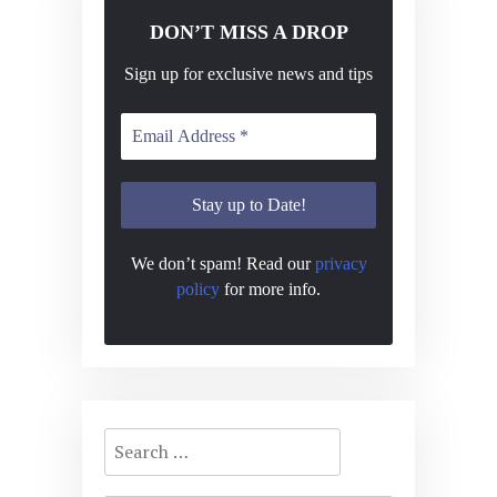
DON’T MISS A DROP
Sign up for exclusive news and tips
We don’t spam! Read our
privacy
policy
for more info.
Search
for: