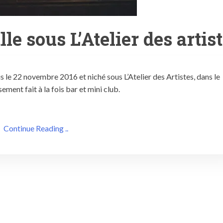
le sous L’Atelier des artis
s le 22 novembre 2016 et niché sous L’Atelier des Artistes, dans le
ment fait à la fois bar et mini club.
Continue Reading ..