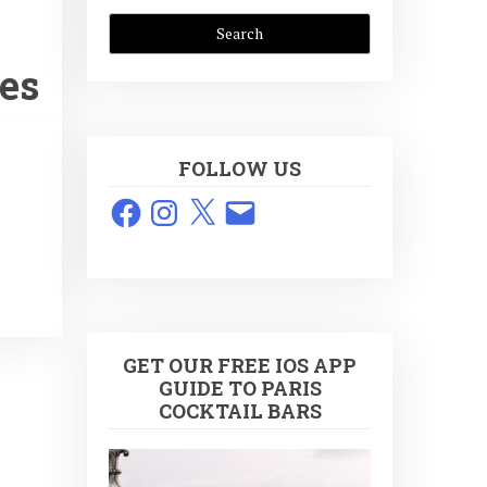
tes
FOLLOW US
Facebook
Instagram
X
Email
GET OUR FREE IOS APP
GUIDE TO PARIS
COCKTAIL BARS