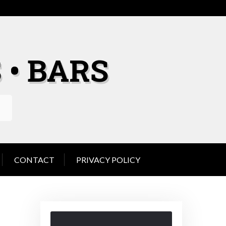
 • BARS
CONTACT
PRIVACY POLICY