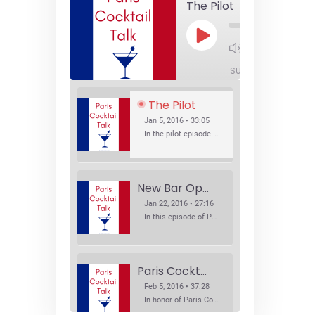
The Pilot
Play
1x
Episode
SUBSCRIBE
SHA
The Pilot
Jan 5, 2016 • 33:05
In the pilot episode of Paris Cocktail Talk we talk about cocktail trends and favorite Paris bars with local bartenders Thierry Daniel, Josh Fontaine, and Thibaut Neuman.
New Bar Openings
Jan 22, 2016 • 27:16
In this episode of Paris Cocktail Talk we explore what's new in the Paris cocktail scene and focus on new cocktail bars opening in Paris. We'll visit three bars that have recently opened (or reopened): Les Justes, Tiger, and Les Bains.
Paris Cocktail Week
Feb 5, 2016 • 37:28
In honor of Paris Cocktail Week, we caught up with some of the participants in this year's event to talk cocktails. From brand ambassadors to bartenders we get the low down on this annual cocktail event.