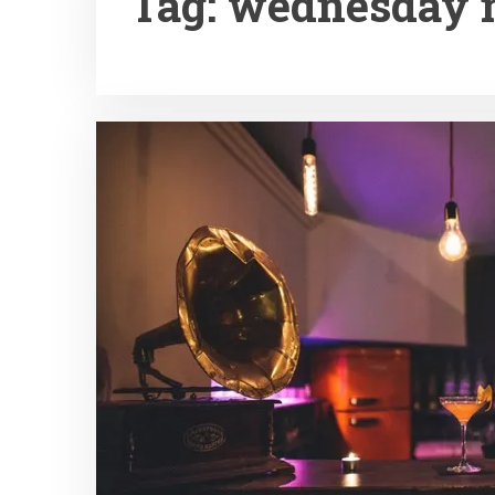
Tag:
wednesday n