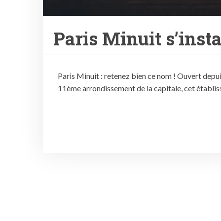
Paris Minuit s’instal
Paris Minuit : retenez bien ce nom ! Ouvert depui
11ème arrondissement de la capitale, cet établisse