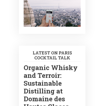
LATEST ON PARIS
COCKTAIL TALK
Organic Whisky
and Terroir:
Sustainable
Distilling at
Domaine des