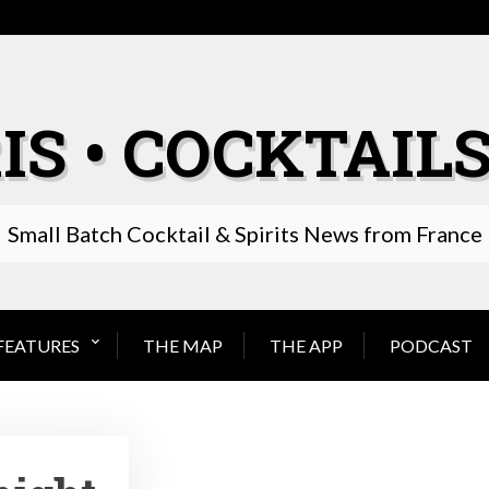
IS • COCKTAILS
Small Batch Cocktail & Spirits News from France
FEATURES
THE MAP
THE APP
PODCAST