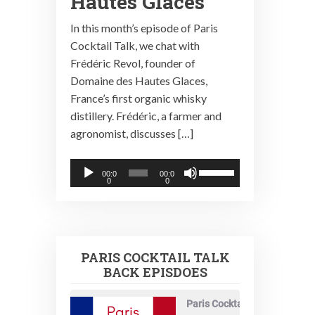
Hautes Glaces
In this month’s episode of Paris
Cocktail Talk, we chat with
Frédéric Revol, founder of
Domaine des Hautes Glaces,
France’s first organic whisky
distillery. Frédéric, a farmer and
agronomist, discusses […]
Audio
Use
00:0
00:0
0
0
Player
Up/Down
Arrow
keys
to
PARIS COCKTAIL TALK
increase
BACK EPISDOES
or
decrease
Paris Cocktail Talk
volume.