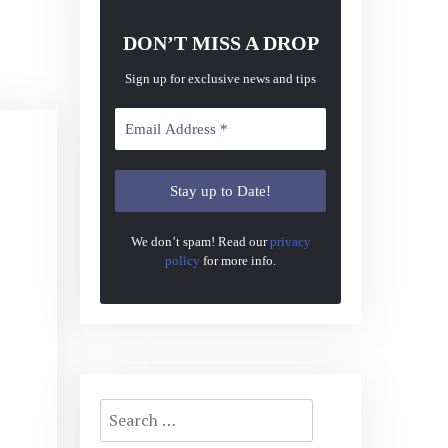
DON’T MISS A DROP
Sign up for exclusive news and tips
We don’t spam! Read our
privacy
policy
for more info.
Search
for: