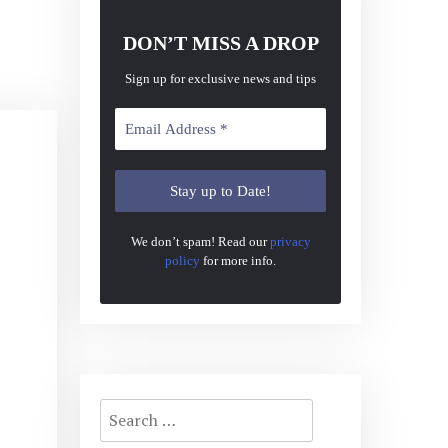
DON’T MISS A DROP
Sign up for exclusive news and tips
We don’t spam! Read our
privacy
policy
for more info.
Search
for: