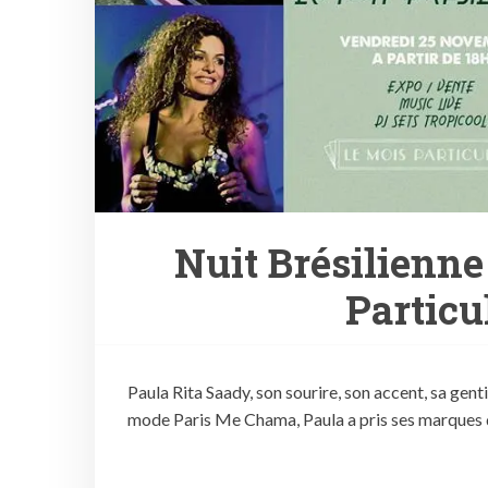
Nuit Brésilienne
Particu
Paula Rita Saady, son sourire, son accent, sa gen
mode Paris Me Chama, Paula a pris ses marques d