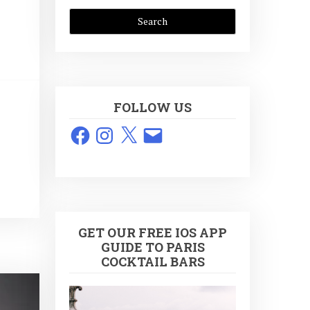
FOLLOW US
Facebook
Instagram
X
Email
GET OUR FREE IOS APP
GUIDE TO PARIS
COCKTAIL BARS