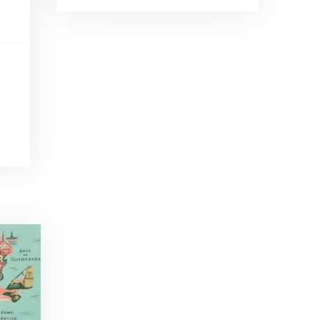
Brand Ambassadors
SHARE
Feb 19, 2016 • 43:58
RSS FEED
This week on Paris Cocktail Talk we're getting to know some locally based brand ambassadors to find out more about their favorite perks (and pitfalls) of the job and, of course, their favorite cocktails.
LINK
EMBED
Single Spirit Bars
Mar 4, 2016 • 41:29
In this episode of Paris Cocktail Talk we get into single spirits bars. We'll talk bourbon at The Beast, rum at Mabel, and whiskey at Sherry Butt.
Rum
Mar 25, 2016 • 39:04
This episode of Paris Cocktail Talk is all about rum. We'll get into the history of rum, debates about sugar in rum, and great places to taste rum in Paris.
Tiki Talk Part I
Apr 8, 2016 • 16:34