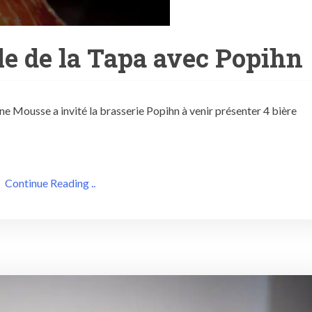
e de la Tapa avec Popihn
ine Mousse a invité la brasserie Popihn à venir présenter 4 bière
Continue Reading ..