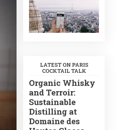
LATEST ON PARIS
COCKTAIL TALK
Organic Whisky
and Terroir:
Sustainable
Distilling at
Domaine des