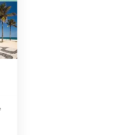
In Part I of our Tiki Talk series, we'll be chatting with Scotty Schuder of Dirty Dick, artist Bai Tiki, and Alexandre Gabriel of Pierre Ferrand Cognac.
Beginner Bartender Basics
Apr 22, 2016 • 41:38
This episode of Paris Cocktail Talk is all about beginner bartenders. We'll talk with local shop owners and bartenders and get advice on how to start up a home bar and equip yourself to make cocktails from the comfort of your own home!
Tiki Take 2
Jul 15, 2016 • 40:59
Part 2 of our Tiki Series! We'll talk with art historian Carol Ivory, Tiki authority Jeff Beachbum Berry, and Cédric Caer, co-owner of Le Tiki Lounge in Paris
Rhum Fest
May 19, 2017 • 30:19
e
This episode of Paris Cocktail Talk is all about Rhum Fest 2017. We'll talk with some of the brand ambassadors present at the Fest this year, with a focus on Rhum from exotic places like Thailand, Mexico, and beyond. We'll also catch up with some of our favorite faces from…