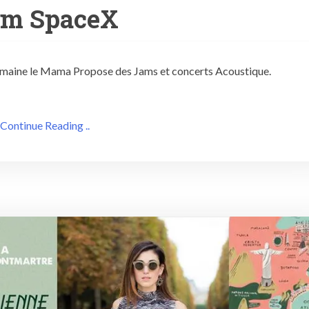
am SpaceX
 semaine le Mama Propose des Jams et concerts Acoustique.
Continue Reading ..