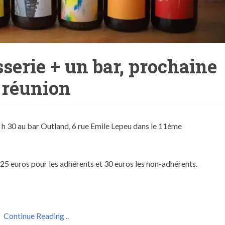
serie + un bar, prochaine
réunion
9 h 30 au bar Outland, 6 rue Emile Lepeu dans le 11ème
: 25 euros pour les adhérents et 30 euros les non-adhérents.
Continue Reading ..