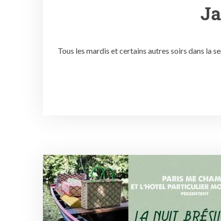
J
Tous les mardis et certains autres soirs dans la