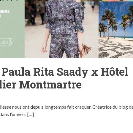
 Paula Rita Saady x Hôtel
lier Montmartre
tillesse nous ont depuis longtemps fait craquer. Créatrice du blog d
ans l’univers […]