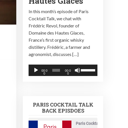
Hautes Glaces
In this month’s episode of Paris
Cocktail Talk, we chat with
Frédéric Revol, founder of
Domaine des Hautes Glaces,
France’s first organic whisky
distillery. Frédéric, a farmer and
agronomist, discusses […]
Audio
Use
00:0
00:0
0
0
Player
Up/Down
Arrow
keys
to
PARIS COCKTAIL TALK
increase
BACK EPISDOES
or
decrease
Paris Cocktail Talk
volume.