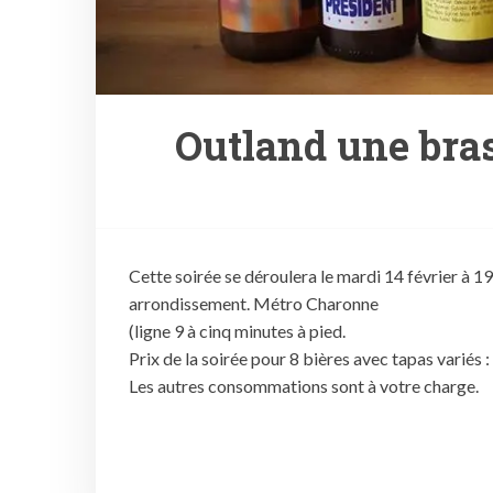
Outland une bras
Cette soirée se déroulera le mardi 14 février à 1
arrondissement. Métro Charonne
(ligne 9 à cinq minutes à pied.
Prix de la soirée pour 8 bières avec tapas variés 
Les autres consommations sont à votre charge.