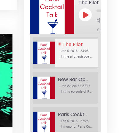
The Pilot
Play
1x
Episode
SUBSCRIBE
SHA
The Pilot
Jan 5, 2016 • 33:05
In the pilot episode of Paris Cocktail Talk we talk about cocktail trends and favorite Paris bars with local bartenders Thierry Daniel, Josh Fontaine, and Thibaut Neuman.
New Bar Openings
Jan 22, 2016 • 27:16
In this episode of Paris Cocktail Talk we explore what's new in the Paris cocktail scene and focus on new cocktail bars opening in Paris. We'll visit three bars that have recently opened (or reopened): Les Justes, Tiger, and Les Bains.
Paris Cocktail Week
Feb 5, 2016 • 37:28
In honor of Paris Cocktail Week, we caught up with some of the participants in this year's event to talk cocktails. From brand ambassadors to bartenders we get the low down on this annual cocktail event.