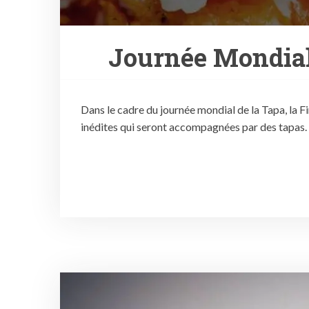
Journée Mondial
Dans le cadre du journée mondial de la Tapa, la F
inédites qui seront accompagnées par des tapas.