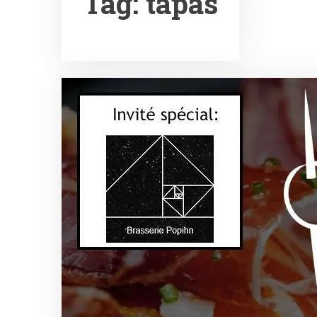
Tag:
tapas