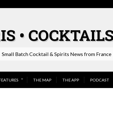
IS • COCKTAILS
Small Batch Cocktail & Spirits News from France
FEATURES
THE MAP
THE APP
PODCAST