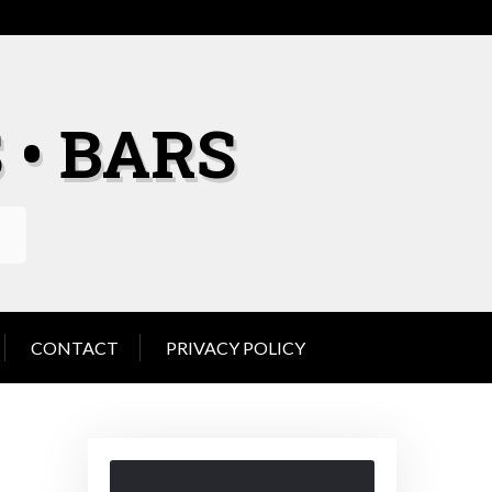
 • BARS
CONTACT
PRIVACY POLICY