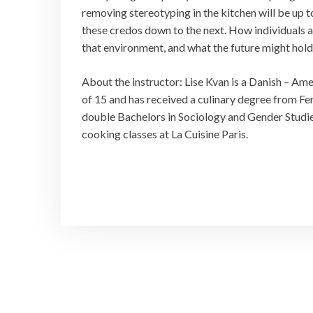
removing stereotyping in the kitchen will be up t
these credos down to the next. How individuals a
that environment, and what the future might hol
About the instructor: Lise Kvan is a Danish – Ame
of 15 and has received a culinary degree from Ferr
double Bachelors in Sociology and Gender Studies
cooking classes at La Cuisine Paris.