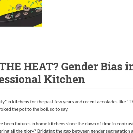
HE HEAT? Gender Bias i
fessional Kitchen
ty” in kitchens for the past few years and recent accolades like “T
ed the pot to the boil, so to say.
 been fixtures in home kitchens since the dawn of time in contras
ering all the glory? Bridging the gap between gender segregation 