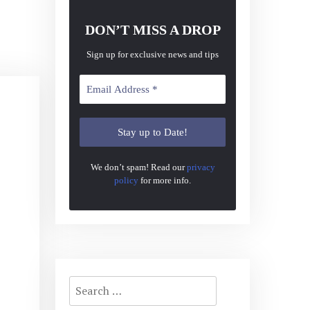
DON’T MISS A DROP
Sign up for exclusive news and tips
We don’t spam! Read our
privacy
policy
for more info.
Search
for: