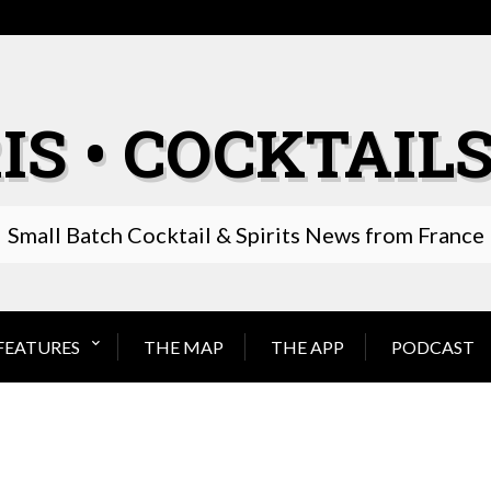
IS • COCKTAILS
Small Batch Cocktail & Spirits News from France
FEATURES
THE MAP
THE APP
PODCAST