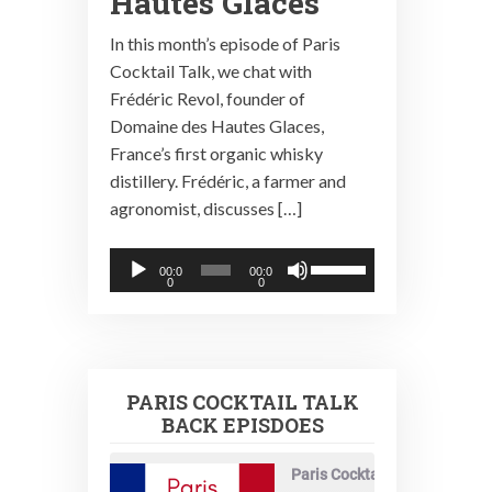
Hautes Glaces
In this month’s episode of Paris
Cocktail Talk, we chat with
Frédéric Revol, founder of
Domaine des Hautes Glaces,
France’s first organic whisky
distillery. Frédéric, a farmer and
agronomist, discusses […]
Audio
Use
00:0
00:0
0
0
Player
Up/Down
Arrow
keys
to
PARIS COCKTAIL TALK
increase
BACK EPISDOES
or
decrease
Paris Cocktail Talk
volume.