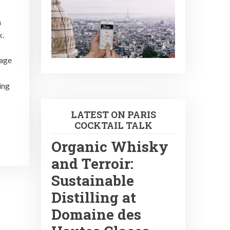
n
k.
 age
ing
LATEST ON PARIS
COCKTAIL TALK
Organic Whisky
and Terroir:
Sustainable
Distilling at
Domaine des