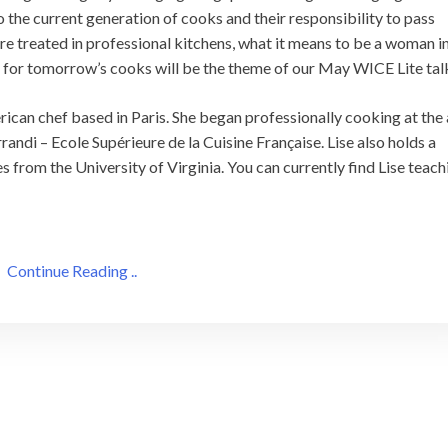
o the current generation of cooks and their responsibility to pass
re treated in professional kitchens, what it means to be a woman i
d for tomorrow’s cooks will be the theme of our May WICE Lite tal
rican chef based in Paris. She began professionally cooking at the
andi – Ecole Supérieure de la Cuisine Française. Lise also holds a
 from the University of Virginia. You can currently find Lise teach
Continue Reading ..