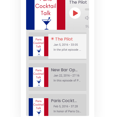
The Pilot
Play
1x
Episode
SUBSCRIBE
SHA
The Pilot
Jan 5, 2016 • 33:05
In the pilot episode of Paris Cocktail Talk we talk about cocktail trends and favorite Paris bars with local bartenders Thierry Daniel, Josh Fontaine, and Thibaut Neuman.
New Bar Openings
Jan 22, 2016 • 27:16
In this episode of Paris Cocktail Talk we explore what's new in the Paris cocktail scene and focus on new cocktail bars opening in Paris. We'll visit three bars that have recently opened (or reopened): Les Justes, Tiger, and Les Bains.
Paris Cocktail Week
Feb 5, 2016 • 37:28
In honor of Paris Cocktail Week, we caught up with some of the participants in this year's event to talk cocktails. From brand ambassadors to bartenders we get the low down on this annual cocktail event.