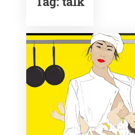
Tag:
talk