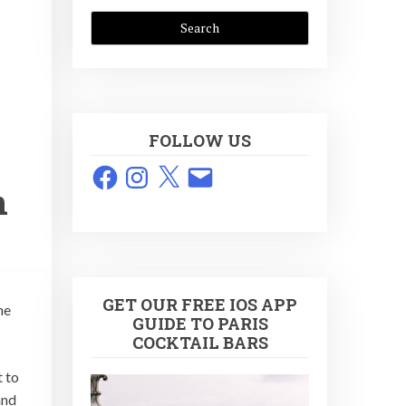
FOLLOW US
Facebook
Instagram
X
Email
n
GET OUR FREE IOS APP
he
GUIDE TO PARIS
COCKTAIL BARS
t to
and