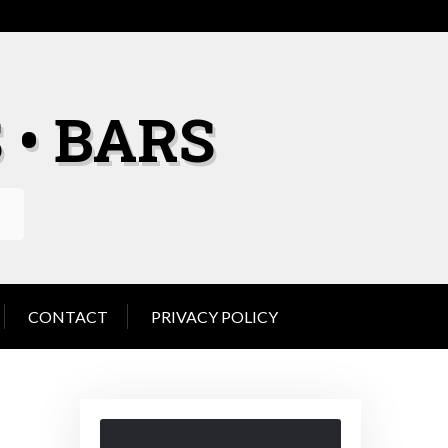
 • BARS
CONTACT
PRIVACY POLICY