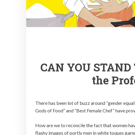
CAN YOU STAND T
the Pro
There has been lot of buzz around “gender equali
Gods of Food” and “Best Female Chef” have provok
How are we to reconcile the fact that women have
flashy images of portly men in white toques garn